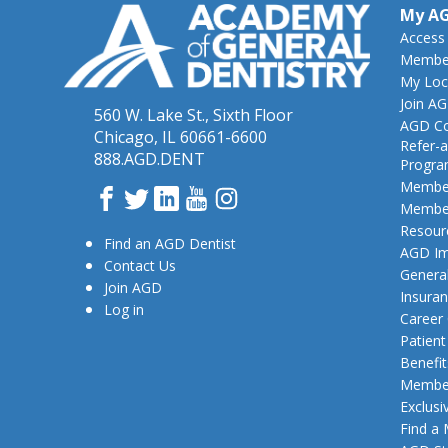
My A
Access
Member
My Loc
Join A
560 W. Lake St., Sixth Floor
AGD Co
Chicago, IL 60661-6600
Refer-a
888.AGD.DENT
Progr
Member
Facebook
Twitter
LinkedIn
YouTube
Instagram
Member
Resour
Find an AGD Dentist
AGD Im
Contact Us
General
Join AGD
Insura
Log in
Career
Patien
Benefit
Member
Exclusi
Find a