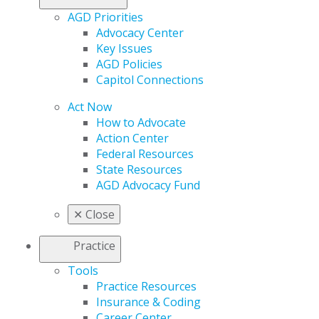
AGD Priorities
Advocacy Center
Key Issues
AGD Policies
Capitol Connections
Act Now
How to Advocate
Action Center
Federal Resources
State Resources
AGD Advocacy Fund
✕
Close
Practice
Tools
Practice Resources
Insurance & Coding
Career Center