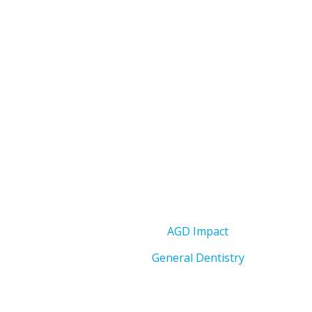
AGD Impact
General Dentistry