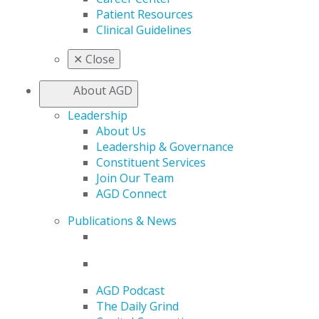
Patient Resources
Clinical Guidelines
✕
Close
About AGD
Leadership
About Us
Leadership & Governance
Constituent Services
Join Our Team
AGD Connect
Publications & News
AGD Podcast
The Daily Grind