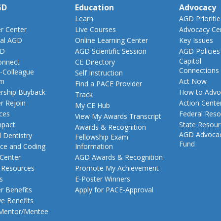
GD
Education
Advocacy
Learn
AGD Prioritie
 Center
Live Courses
Advocacy Ce
al AGD
Online Learning Center
Key Issues
GD
AGD Scientific Session
AGD Policies
Capitol
nnect
CE Directory
Connections
-Colleague
Self Instruction
am
Act Now
Find a PACE Provider
ship Buyback
How to Advo
Track
 Rejoin
Action Cente
My CE Hub
ces
Federal Reso
View My Awards Transcript
pact
State Resou
Awards & Recognition
AGD Advoca
 Dentistry
Fellowship Exam
Fund
nce and Coding
Information
 Center
AGD Awards & Recognition
t Resources
Promote My Achievement
s
E-Poster Winners
 Benefits
Apply for PACE-Approval
ve Benefits
 Mentor/Mentee