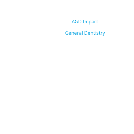
AGD Impact
General Dentistry