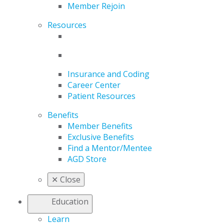
Member Rejoin
Resources
Insurance and Coding
Career Center
Patient Resources
Benefits
Member Benefits
Exclusive Benefits
Find a Mentor/Mentee
AGD Store
✕
Close
Education
Learn