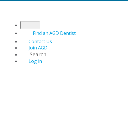
Find an AGD Dentist
Contact Us
Join AGD
Search
Log in