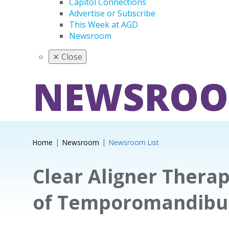
Capitol Connections
Advertise or Subscribe
This Week at AGD
Newsroom
✕
Close
NEWSRO
Home
Newsroom
Newsroom List
Clear Aligner Ther
of Temporomandibul