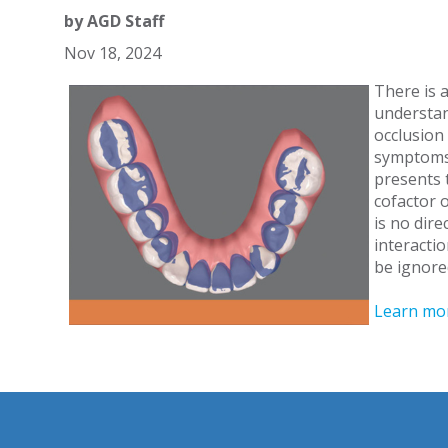
by
AGD Staff
Nov 18, 2024
There is a
understan
occlusion
symptoms.
presents 
cofactor 
is no dire
interacti
be ignore
Learn mo