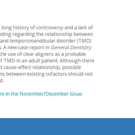
 long history of controversy and a lack of
ding regarding the relationship between
 and temporomandibular disorder (TMD)
 A new case report in
General Dentistry
the use of clear aligners as a probable
of TMD in an adult patient. Although there
ct cause-effect relationship, possible
ons between existing cofactors should not
d.
re in the November/December issue
.