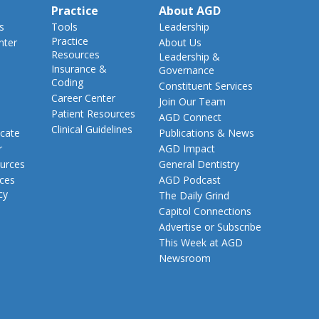
Practice
About AGD
s
Tools
Leadership
Practice
nter
About Us
Resources
Leadership &
Insurance &
Governance
Coding
Constituent Services
Career Center
Join Our Team
Patient Resources
AGD Connect
Clinical Guidelines
cate
Publications & News
r
AGD Impact
urces
General Dentistry
rces
AGD Podcast
cy
The Daily Grind
Capitol Connections
Advertise or Subscribe
This Week at AGD
Newsroom