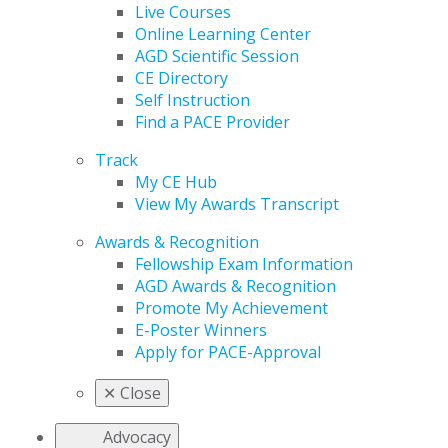
Live Courses
Online Learning Center
AGD Scientific Session
CE Directory
Self Instruction
Find a PACE Provider
Track
My CE Hub
View My Awards Transcript
Awards & Recognition
Fellowship Exam Information
AGD Awards & Recognition
Promote My Achievement
E-Poster Winners
Apply for PACE-Approval
✕
Close
Advocacy