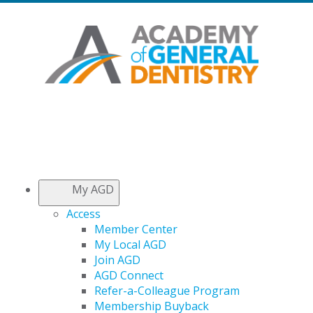
My AGD
Access
Member Center
My Local AGD
Join AGD
AGD Connect
Refer-a-Colleague Program
Membership Buyback