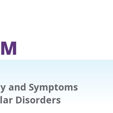
OM
apy and Symptoms
ar Disorders