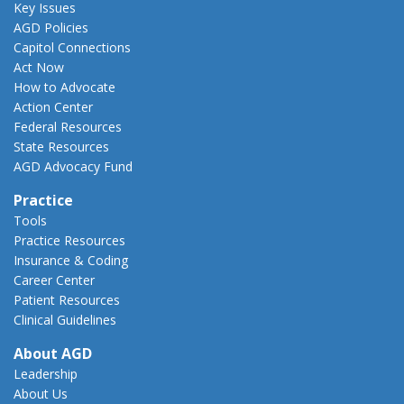
Key Issues
AGD Policies
Capitol Connections
Act Now
How to Advocate
Action Center
Federal Resources
State Resources
AGD Advocacy Fund
Practice
Tools
Practice Resources
Insurance & Coding
Career Center
Patient Resources
Clinical Guidelines
About AGD
Leadership
About Us