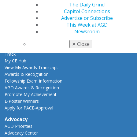
The Daily Grind
Learn
Capitol Connections
Live Courses
Advertise or Subscribe
Online Learning Center
This Week at AGD
AGD Scientific Session
Newsroom
CE Directory
Self Instruction
✕
Close
Find a PACE Provider
Track
My CE Hub
View My Awards Transcript
Awards & Recognition
Fellowship Exam Information
AGD Awards & Recognition
Promote My Achievement
E-Poster Winners
Apply for PACE-Approval
Advocacy
AGD Priorities
Advocacy Center