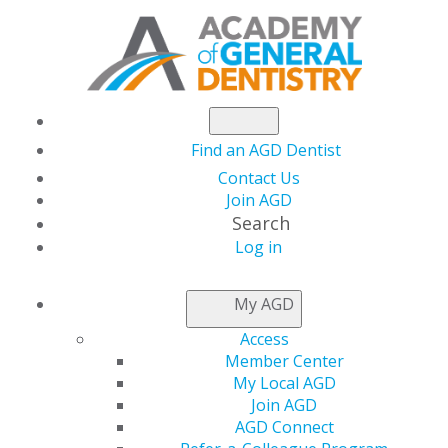
Find an AGD Dentist
Contact Us
Join AGD
Search
Log in
NEWSROOM
My AGD
Access
November 2024
Member Center
My Local AGD
Election Outcome and
Join AGD
AGD Connect