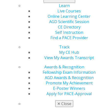
on expanding consumer choice in the market, reducing
Learn
regulatory burden, increasing health care cost
Live Courses
transparency, and bolstering economic growth.
Online Learning Center
Throughout the campaign, Trump broadly spoke of
AGD Scientific Session
improving the U.S. health care system and reducing
CE Directory
costs, while also supporting greater flexibility for states
Self Instruction
related to Medicaid, and reforming multiple federal
Find a PACE Provider
agencies including the Centers for Disease Control and
Track
Prevention (CDC), the Food and Drug Administration
My CE Hub
(FDA) and the National Institutes of Health (NIH).
View My Awards Transcript
Impact on General Dentistry:
The AGD will continue
Awards & Recognition
to build and maintain relationships with key
Fellowship Exam Information
policymakers in the Trump Administration and the
AGD Awards & Recognition
119th Congress. We will also continue to urge
Promote My Achievement
Congress to enact the
SUPPORT Act
to ensure that the
E-Poster Winners
AGD can be an approved provider of important training
Apply for PACE-Approval
for those dentists treating patients with substance use
disorder (SUD).
✕
Close