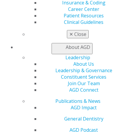
Insurance & Coding
Access
Career Center
Member Center
Patient Resources
My Local AGD
Clinical Guidelines
Join AGD
AGD Connect
✕
Close
Refer-a-Colleague Program
Membership Buyback
About AGD
Member Rejoin
Resources
Leadership
AGD Impact
About Us
General Dentistry
Leadership & Governance
Insurance and Coding
Constituent Services
Career Center
Join Our Team
Patient Resources
AGD Connect
Benefits
Publications & News
Member Benefits
AGD Impact
Exclusive Benefits
Find a Mentor/Mentee
General Dentistry
AGD Store
AGD Podcast
Education