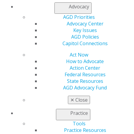
Advocacy
AGD Priorities
Advocacy Center
Key Issues
AGD Policies
Capitol Connections
Act Now
560 W. Lake St., Sixth Floor
How to Advocate
Chicago, IL 60661-6600
Action Center
888.AGD.DENT
Federal Resources
State Resources
Facebook
Twitter
LinkedIn
YouTube
Instagram
AGD Advocacy Fund
Find an AGD Dentist
✕
Close
Contact Us
Join AGD
Practice
Log in
Tools
Practice Resources
My AGD