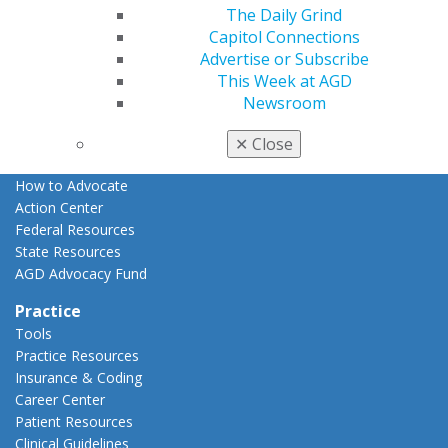
The Daily Grind
Advocacy
Capitol Connections
AGD Priorities
Advertise or Subscribe
Advocacy Center
This Week at AGD
Key Issues
Newsroom
AGD Policies
Capitol Connections
✕
Close
Act Now
How to Advocate
Action Center
Federal Resources
State Resources
AGD Advocacy Fund
Practice
Tools
Practice Resources
Insurance & Coding
Career Center
Patient Resources
Clinical Guidelines