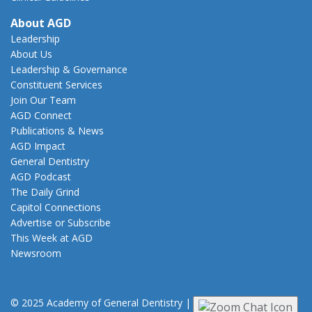
About AGD
Leadership
About Us
Leadership & Governance
Constituent Services
Join Our Team
AGD Connect
Publications & News
AGD Impact
General Dentistry
AGD Podcast
The Daily Grind
Capitol Connections
Advertise or Subscribe
This Week at AGD
Newsroom
© 2025 Academy of General Dentistry
|
Privacy
|
Terms of Use