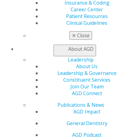
Exclusive Benefits
Insurance & Coding
Find a Mentor/Mentee
Career Center
AGD Store
Patient Resources
Clinical Guidelines
Education
Learn
✕
Close
Live Courses
Online Learning Center
About AGD
AGD Scientific Session
Leadership
CE Directory
About Us
Self Instruction
Leadership & Governance
Find a PACE Provider
Constituent Services
Track
Join Our Team
My CE Hub
AGD Connect
View My Awards Transcript
Awards & Recognition
Publications & News
Fellowship Exam Information
AGD Impact
AGD Awards & Recognition
Promote My Achievement
General Dentistry
E-Poster Winners
AGD Podcast
Apply for PACE-Approval