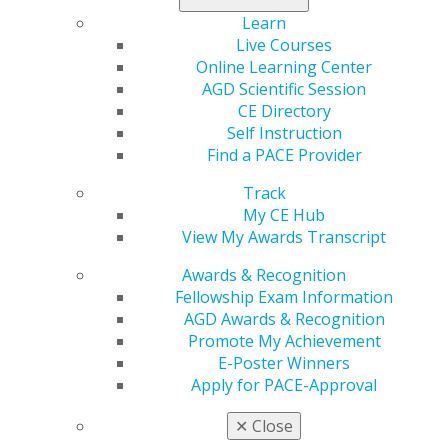
rewards roll in!
Learn
Live Courses
Get started now
.
Online Learning Center
AGD Scientific Session
CE Directory
Self Instruction
Find a PACE Provider
Track
My CE Hub
View My Awards Transcript
Awards & Recognition
560 W. Lake St., Sixth Floor
Fellowship Exam Information
Chicago, IL 60661-6600
AGD Awards & Recognition
888.AGD.DENT
Promote My Achievement
Facebook
Twitter
LinkedIn
YouTube
Instagram
E-Poster Winners
Apply for PACE-Approval
Find an AGD Dentist
✕
Close
Contact Us