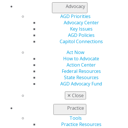
Join AGD
Advocacy
Log in
AGD Priorities
Advocacy Center
My AGD
Key Issues
Access
AGD Policies
Member Center
Capitol Connections
My Local AGD
Join AGD
Act Now
AGD Connect
How to Advocate
Refer-a-Colleague Program
Action Center
Membership Buyback
Federal Resources
Member Rejoin
State Resources
Resources
AGD Advocacy Fund
AGD Impact
General Dentistry
✕
Close
Insurance and Coding
Career Center
Practice
Patient Resources
Benefits
Tools
Member Benefits
Practice Resources