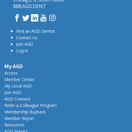
888.AGD.DENT
Facebook
Twitter
LinkedIn
YouTube
Instagram
Find an AGD Dentist
Contact Us
Join AGD
Log in
My AGD
Access
Member Center
My Local AGD
Join AGD
AGD Connect
Refer-a-Colleague Program
Membership Buyback
Member Rejoin
Resources
AGD Impact