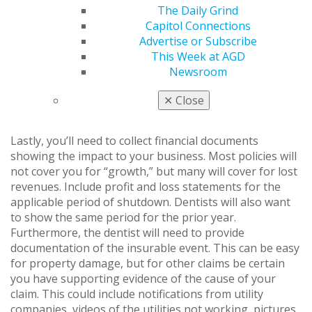
property. As soon as reasonably practicable, you’ll want
The Daily Grind
to collect quotes to replace or repair all lost or
Capitol Connections
damaged property. Be sure to not only document
Advertise or Subscribe
replacement costs, but also document the process and
This Week at AGD
steps taken to repair the damage and return to normal,
Newsroom
since policy language can dictate that coverage is only
in place for a reasonable period of time to repair
✕
Close
damage.
Lastly, you’ll need to collect financial documents
showing the impact to your business. Most policies will
not cover you for “growth,” but many will cover for lost
revenues. Include profit and loss statements for the
applicable period of shutdown. Dentists will also want
to show the same period for the prior year.
Furthermore, the dentist will need to provide
documentation of the insurable event. This can be easy
for property damage, but for other claims be certain
you have supporting evidence of the cause of your
claim. This could include notifications from utility
companies, videos of the utilities not working, pictures