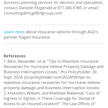
business planning services for dentists and specialists,
contact Danielle Fitzgerald at 877.306.9780, or email
consulting@mcgillhillgroup.com.
Learn more
about insurance options through AGD's
partner Hagan Insurance.
References
1. Bein, Alexander, et al. “Tips to Maximize Insurance
Recoveries for Hurricane Helene Property Damage and
Business Interruption Losses.”
Pro Policyholder
, 30
Sept. 2024, propolicyholder.com/2024/09/tips-to-
maximize-insurance-recoveries-for-hurricane-helene-
property-damage-and-business-interruption-losses/.
2. Krekstein, William, and Matthew Malamud. “Loss of
Ingress or Egress: Is There Coverage for Denial of
Access to an Insured Location?”
The Law Offices of