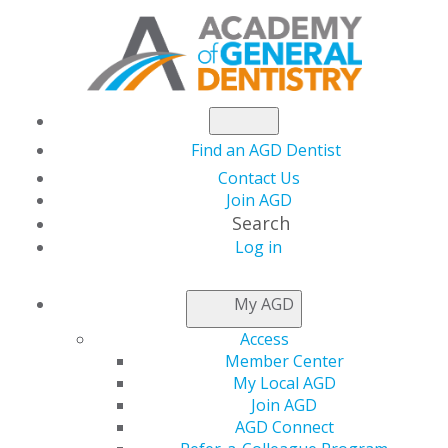
Find an AGD Dentist
Contact Us
Join AGD
Search
Log in
NEWSROOM
My AGD
Access
Hurricanes Milton and
Member Center
My Local AGD
Helene Underscore
Join AGD
AGD Connect