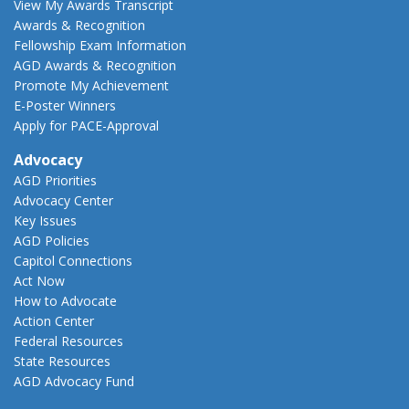
View My Awards Transcript
Awards & Recognition
Fellowship Exam Information
AGD Awards & Recognition
Promote My Achievement
E-Poster Winners
Apply for PACE-Approval
Advocacy
AGD Priorities
Advocacy Center
Key Issues
AGD Policies
Capitol Connections
Act Now
How to Advocate
Action Center
Federal Resources
State Resources
AGD Advocacy Fund