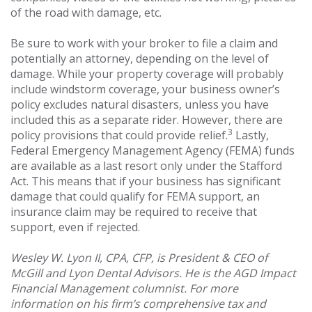
of the road with damage, etc.
Be sure to work with your broker to file a claim and
potentially an attorney, depending on the level of
damage. While your property coverage will probably
include windstorm coverage, your business owner’s
policy excludes natural disasters, unless you have
included this as a separate rider. However, there are
3
policy provisions that could provide relief.
Lastly,
Federal Emergency Management Agency (FEMA) funds
are available as a last resort only under the Stafford
Act. This means that if your business has significant
damage that could qualify for FEMA support, an
insurance claim may be required to receive that
support, even if rejected.
Wesley W. Lyon II, CPA, CFP, is President & CEO of
McGill and Lyon Dental Advisors. He is the AGD Impact
Financial Management columnist. For more
information on his firm’s comprehensive tax and