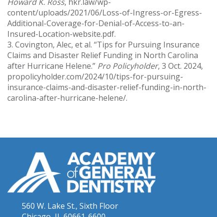
Howard K. Ross
, hkr.law/wp-
content/uploads/2021/06/Loss-of-Ingress-or-Egress-
Additional-Coverage-for-Denial-of-Access-to-an-
Insured-Location-website.pdf.
3. Covington, Alec, et al. “Tips for Pursuing Insurance
Claims and Disaster Relief Funding in North Carolina
after Hurricane Helene.”
Pro Policyholder
, 3 Oct. 2024,
propolicyholder.com/2024/10/tips-for-pursuing-
insurance-claims-and-disaster-relief-funding-in-north-
carolina-after-hurricane-helene/.
560 W. Lake St., Sixth Floor
Chicago, IL 60661-6600