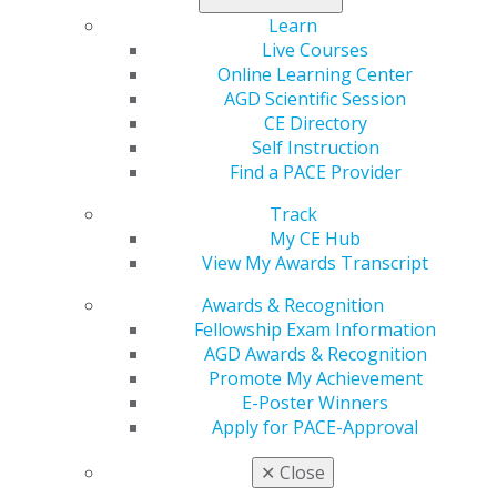
that the policyholder give notice immediately upon
Learn
experiencing an insurable event, making this a priority.
Live Courses
Online Learning Center
What Is Covered Under Business Interruption
AGD Scientific Session
Coverage?
CE Directory
Every policy will have a different definition of what a
Self Instruction
qualifying event is, but, generally, the business will
Find a PACE Provider
have to have suffered physical damage to qualify for
business interruption coverage. However, some
Track
policies may include additional coverages that can help
My CE Hub
1
to recover losses.
If you have not experienced physical
View My Awards Transcript
damage but have experienced business losses, be sure
to check for the following coverages in your policy:
Awards & Recognition
Fellowship Exam Information
Contingent business interruption insurance:
Covers
AGD Awards & Recognition
businesses without property damage that experience
Promote My Achievement
disruptions due to supply chain issues, including the
E-Poster Winners
ability to acquire goods or services or deliver goods or
Apply for PACE-Approval
services to customers.
✕
Close
Service interruption coverage:
Covers losses and/or