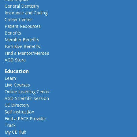
General Dentistry
Insurance and Coding
Career Center
Patient Resources
Benefits
Member Benefits
Exclusive Benefits
Find a Mentor/Mentee
AGD Store
Education
Learn
Live Courses
Online Learning Center
AGD Scientific Session
CE Directory
Self Instruction
Find a PACE Provider
Track
My CE Hub