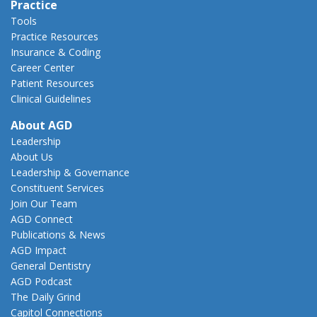
Practice
Tools
Practice Resources
Insurance & Coding
Career Center
Patient Resources
Clinical Guidelines
About AGD
Leadership
About Us
Leadership & Governance
Constituent Services
Join Our Team
AGD Connect
Publications & News
AGD Impact
General Dentistry
AGD Podcast
The Daily Grind
Capitol Connections