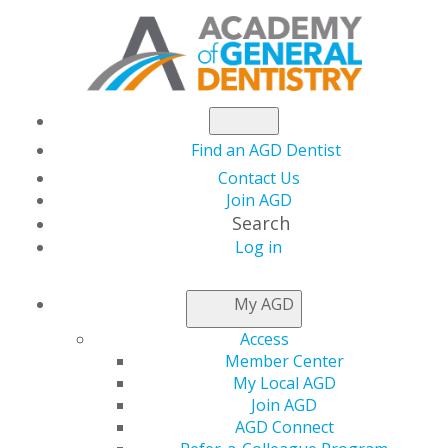
Find an AGD Dentist
Contact Us
Join AGD
Search
Log in
NEWSROOM
My AGD
Access
The Use of Miniplates
Member Center
My Local AGD
for Nontraditional
Join AGD
AGD Connect