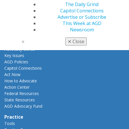
Fellowship Exam Information
The Daily Grind
AGD Awards & Recognition
Capitol Connections
Promote My Achievement
Advertise or Subscribe
E-Poster Winners
This Week at AGD
Apply for PACE-Approval
Newsroom
Advocacy
✕
Close
AGD Priorities
Advocacy Center
Key Issues
AGD Policies
Capitol Connections
Act Now
How to Advocate
Action Center
Federal Resources
State Resources
AGD Advocacy Fund
Practice
Tools