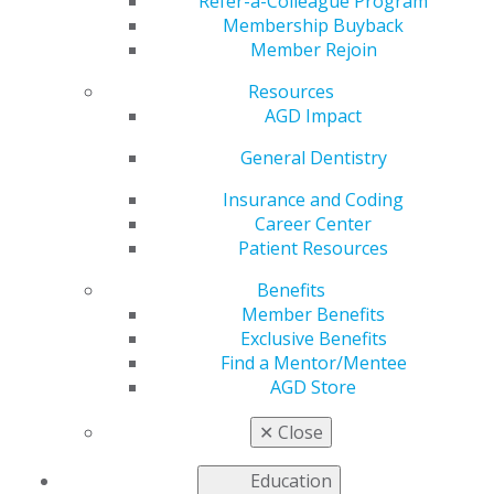
Orthodontic
Refer-a-Colleague Program
Membership Buyback
Member Rejoin
Treatment
Resources
AGD Impact
by
AGD Staff
General Dentistry
Sep 30, 2024
Insurance and Coding
Career Center
In select
Patient Resources
cases, third
molar
Benefits
extractions
Member Benefits
offer the
Exclusive Benefits
opportunity
Find a Mentor/Mentee
to place
AGD Store
miniplates for
anchorage to
✕
Close
distalize
mandibular
Education
molars, an