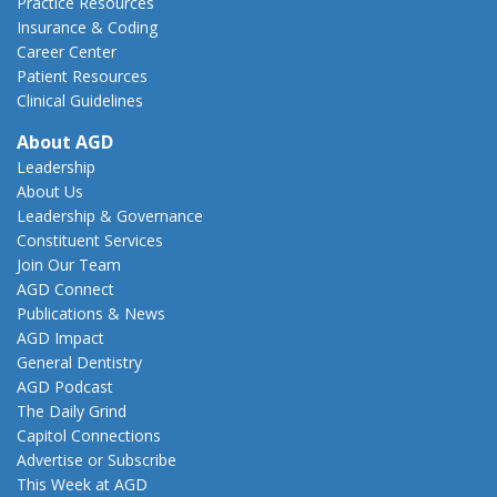
Practice Resources
Insurance & Coding
Career Center
Patient Resources
Clinical Guidelines
About AGD
Leadership
About Us
Leadership & Governance
Constituent Services
Join Our Team
AGD Connect
Publications & News
AGD Impact
General Dentistry
AGD Podcast
The Daily Grind
Capitol Connections
Advertise or Subscribe
This Week at AGD