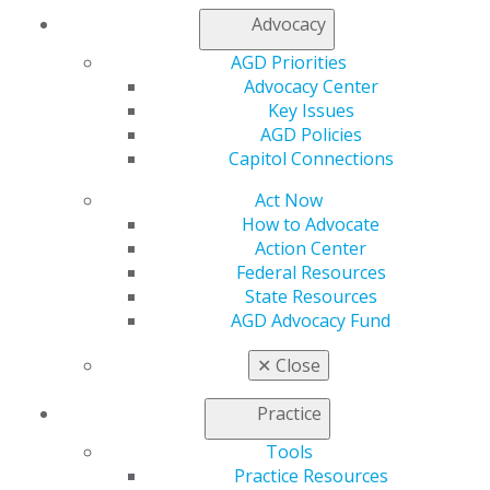
Facebook
Twitter
LinkedIn
YouTube
Instagram
Advocacy
AGD Priorities
Find an AGD Dentist
Advocacy Center
Contact Us
Key Issues
Join AGD
AGD Policies
Log in
Capitol Connections
My AGD
Act Now
Access
How to Advocate
Member Center
Action Center
My Local AGD
Federal Resources
Join AGD
State Resources
AGD Connect
AGD Advocacy Fund
Refer-a-Colleague Program
Membership Buyback
✕
Close
Member Rejoin
Resources
Practice
AGD Impact
Tools
General Dentistry
Practice Resources
Insurance and Coding