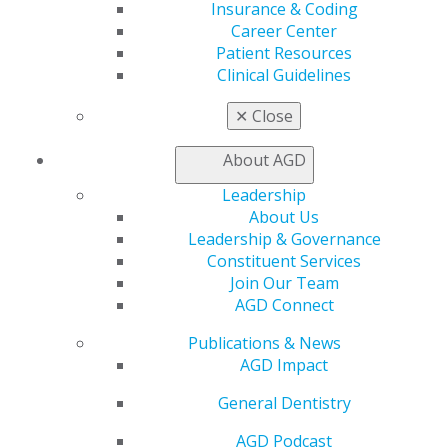
Insurance & Coding
Career Center
Career Center
Patient Resources
Patient Resources
Benefits
Clinical Guidelines
Member Benefits
Exclusive Benefits
✕
Close
Find a Mentor/Mentee
AGD Store
About AGD
Education
Leadership
Learn
About Us
Live Courses
Leadership & Governance
Online Learning Center
Constituent Services
AGD Scientific Session
Join Our Team
CE Directory
AGD Connect
Self Instruction
Find a PACE Provider
Publications & News
Track
AGD Impact
My CE Hub
General Dentistry
View My Awards Transcript
Awards & Recognition
AGD Podcast