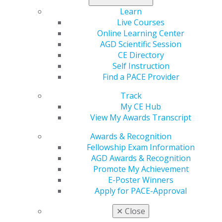
approach that may be of interest to patients with time
Learn
restraints that limit traditional orthodontic treatment
Live Courses
options. A new article in
General Dentistry
describes
Online Learning Center
three clinical scenarios in which miniplates were placed
AGD Scientific Session
with minimal invasiveness.
CE Directory
Self Instruction
Learn more in the
September/October issue
.
Find a PACE Provider
Track
My CE Hub
View My Awards Transcript
Awards & Recognition
Fellowship Exam Information
AGD Awards & Recognition
Promote My Achievement
E-Poster Winners
560 W. Lake St., Sixth Floor
Apply for PACE-Approval
Chicago, IL 60661-6600
888.AGD.DENT
✕
Close