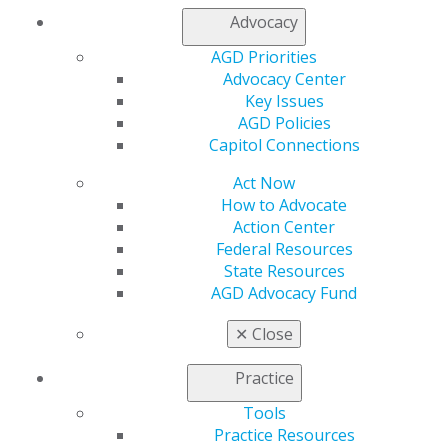
Advocacy
My AGD
AGD Priorities
Access
Advocacy Center
Member Center
Key Issues
My Local AGD
AGD Policies
Join AGD
Capitol Connections
AGD Connect
Act Now
Refer-a-Colleague Program
How to Advocate
Membership Buyback
Action Center
Member Rejoin
Federal Resources
Resources
State Resources
AGD Impact
AGD Advocacy Fund
General Dentistry
Insurance and Coding
✕
Close
Career Center
Patient Resources
Practice
Benefits
Member Benefits
Tools
Exclusive Benefits
Practice Resources