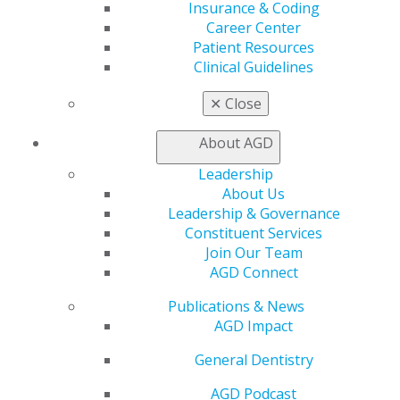
Find a Mentor/Mentee
Insurance & Coding
AGD Store
Career Center
Patient Resources
Education
Clinical Guidelines
Learn
Live Courses
✕
Close
Online Learning Center
AGD Scientific Session
About AGD
CE Directory
Self Instruction
Leadership
Find a PACE Provider
About Us
Track
Leadership & Governance
My CE Hub
Constituent Services
View My Awards Transcript
Join Our Team
Awards & Recognition
AGD Connect
Fellowship Exam Information
Publications & News
AGD Awards & Recognition
AGD Impact
Promote My Achievement
E-Poster Winners
General Dentistry
Apply for PACE-Approval
AGD Podcast