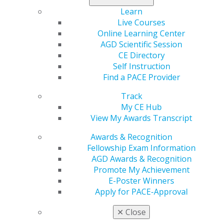
Fill out the
nomination form
. Nominations will be open
Learn
Sept. 23 to Oct. 4.
Live Courses
Online Learning Center
AGD Scientific Session
CE Directory
Self Instruction
Find a PACE Provider
Track
My CE Hub
View My Awards Transcript
560 W. Lake St., Sixth Floor
Chicago, IL 60661-6600
Awards & Recognition
888.AGD.DENT
Fellowship Exam Information
AGD Awards & Recognition
Facebook
Twitter
LinkedIn
YouTube
Instagram
Promote My Achievement
E-Poster Winners
Find an AGD Dentist
Apply for PACE-Approval
Contact Us
Join AGD
✕
Close
Log in