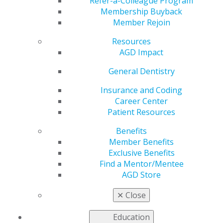
Refer-a-Colleague Program
Membership Buyback
by
AGD Staff
Member Rejoin
Sep 23, 2024
Resources
AGD Impact’s
AGD Impact
popular cover
General Dentistry
story, “10
Dentists to
Insurance and Coding
Watch,” will
Career Center
return in
Patient Resources
2025.
Nominations
Benefits
for this honor
Member Benefits
are open to
Exclusive Benefits
all AGD
Find a Mentor/Mentee
members! Do
AGD Store
you know a talented young dentist who’s doing
extraordinary things and deserves some recognition?
✕
Close
Let us know!
Education