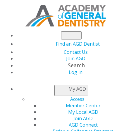
Find an AGD Dentist
Contact Us
Join AGD
Search
Log in
NEWSROOM
My AGD
Access
Call for Nominations:
Member Center
My Local AGD
10 Dentists to Watch
Join AGD
AGD Connect