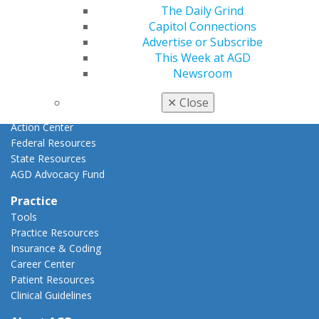
Advocacy
The Daily Grind
AGD Priorities
Capitol Connections
Advocacy Center
Advertise or Subscribe
Key Issues
This Week at AGD
AGD Policies
Newsroom
Capitol Connections
Act Now
✕
Close
How to Advocate
Action Center
Federal Resources
State Resources
AGD Advocacy Fund
Practice
Tools
Practice Resources
Insurance & Coding
Career Center
Patient Resources
Clinical Guidelines