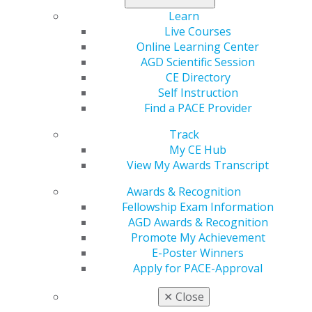
Learn
Live Courses
Online Learning Center
AGD Scientific Session
CE Directory
Self Instruction
Find a PACE Provider
Track
My CE Hub
View My Awards Transcript
Awards & Recognition
Fellowship Exam Information
AGD Awards & Recognition
560 W. Lake St., Sixth Floor
Promote My Achievement
Chicago, IL 60661-6600
E-Poster Winners
888.AGD.DENT
Apply for PACE-Approval
Facebook
Twitter
LinkedIn
YouTube
Instagram
✕
Close