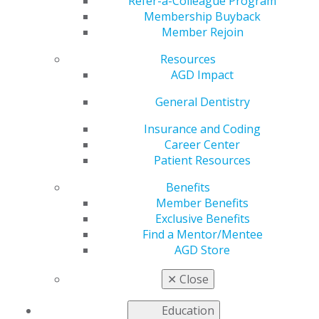
Refer-a-Colleague Program
Membership Buyback
by
AGD Staff
Member Rejoin
Jul 31, 2024
Resources
August 1: The July issue of AGD Impact is now Live
AGD Impact
#AGD #generaldentistry #(insert constituency)AGD
General Dentistry
Insurance and Coding
Career Center
Patient Resources
Benefits
Member Benefits
Exclusive Benefits
Find a Mentor/Mentee
AGD Store
✕
Close
Education