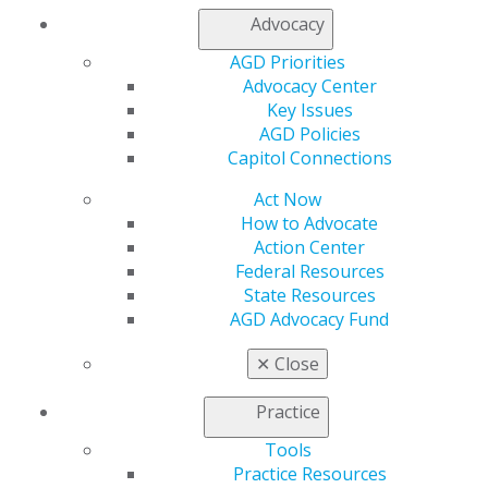
Find an AGD Dentist
Advocacy
Contact Us
Join AGD
AGD Priorities
Log in
Advocacy Center
Key Issues
AGD Policies
My AGD
Capitol Connections
Access
Member Center
Act Now
My Local AGD
How to Advocate
Join AGD
Action Center
AGD Connect
Federal Resources
Refer-a-Colleague Program
State Resources
Membership Buyback
AGD Advocacy Fund
Member Rejoin
Resources
✕
Close
AGD Impact
General Dentistry
Practice
Insurance and Coding
Tools
Career Center
Practice Resources
Patient Resources