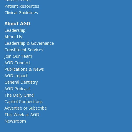
Patient Resources
Clinical Guidelines
About AGD
Leadership
About Us
Leadership & Governance
Constituent Services
Join Our Team
AGD Connect
Publications & News
AGD Impact
General Dentistry
AGD Podcast
The Daily Grind
Capitol Connections
Advertise or Subscribe
This Week at AGD
Newsroom