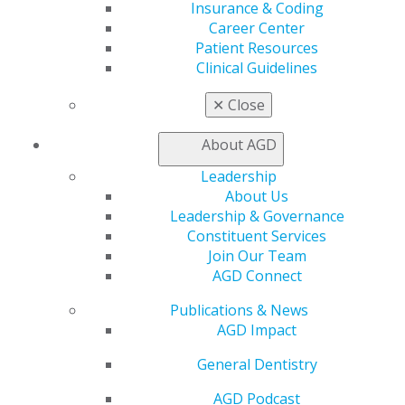
Insurance & Coding
Benefits
Career Center
Member Benefits
Patient Resources
Exclusive Benefits
Clinical Guidelines
Find a Mentor/Mentee
AGD Store
✕
Close
Education
Learn
About AGD
Live Courses
Leadership
Online Learning Center
About Us
AGD Scientific Session
Leadership & Governance
CE Directory
Constituent Services
Self Instruction
Join Our Team
Find a PACE Provider
AGD Connect
Track
My CE Hub
Publications & News
View My Awards Transcript
AGD Impact
Awards & Recognition
Fellowship Exam Information
General Dentistry
AGD Awards & Recognition
AGD Podcast
Promote My Achievement