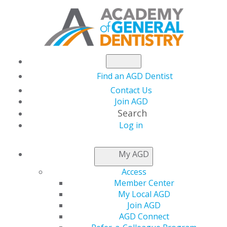
Find an AGD Dentist
Contact Us
Join AGD
Search
Log in
NEWSROOM
My AGD
Access
The July issue of AGD
Member Center
My Local AGD
Impact is now Live
Join AGD
AGD Connect