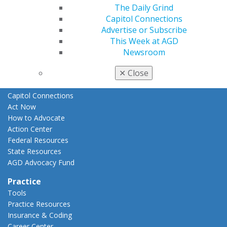
The Daily Grind
E-Poster Winners
Capitol Connections
Apply for PACE-Approval
Advertise or Subscribe
Advocacy
This Week at AGD
AGD Priorities
Newsroom
Advocacy Center
✕
Close
Key Issues
AGD Policies
Capitol Connections
Act Now
How to Advocate
Action Center
Federal Resources
State Resources
AGD Advocacy Fund
Practice
Tools
Practice Resources
Insurance & Coding
Career Center