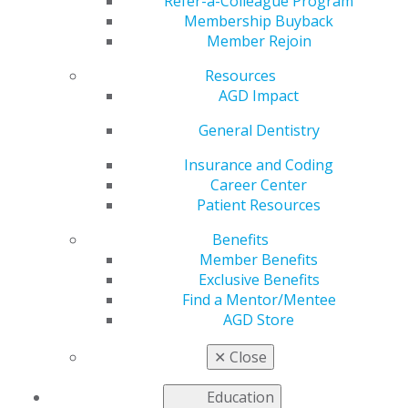
for Patients and
Refer-a-Colleague Program
Membership Buyback
Member Rejoin
Dentists
Resources
AGD Impact
by
AGD Staff
General Dentistry
Jul 22, 2024
Insurance and Coding
Career Center
Traveling to
Patient Resources
foreign
countries for
Benefits
healthcare
Member Benefits
services has
Exclusive Benefits
grown in
Find a Mentor/Mentee
popularity as
AGD Store
patients seek
less expensive
✕
Close
alternatives
to costly
Education
treatments.