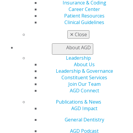
Insurance & Coding
Patient Resources
Career Center
Benefits
Patient Resources
Member Benefits
Clinical Guidelines
Exclusive Benefits
Find a Mentor/Mentee
✕
Close
AGD Store
About AGD
Education
Learn
Leadership
Live Courses
About Us
Online Learning Center
Leadership & Governance
AGD Scientific Session
Constituent Services
CE Directory
Join Our Team
Self Instruction
AGD Connect
Find a PACE Provider
Track
Publications & News
My CE Hub
AGD Impact
View My Awards Transcript
General Dentistry
Awards & Recognition
Fellowship Exam Information
AGD Podcast