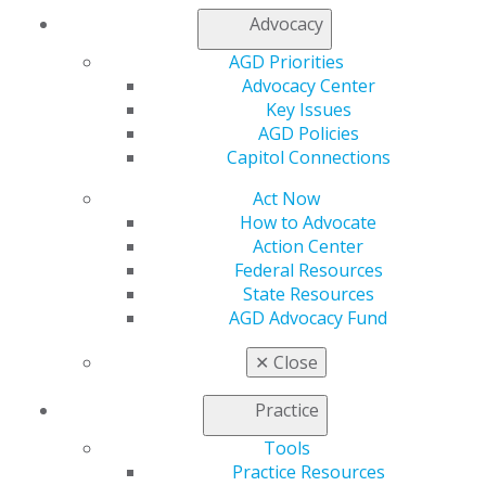
Advocacy
Find an AGD Dentist
AGD Priorities
Contact Us
Advocacy Center
Join AGD
Key Issues
Log in
AGD Policies
Capitol Connections
My AGD
Access
Act Now
Member Center
How to Advocate
My Local AGD
Action Center
Join AGD
Federal Resources
AGD Connect
State Resources
Refer-a-Colleague Program
AGD Advocacy Fund
Membership Buyback
Member Rejoin
✕
Close
Resources
AGD Impact
Practice
General Dentistry
Tools
Insurance and Coding
Practice Resources
Career Center