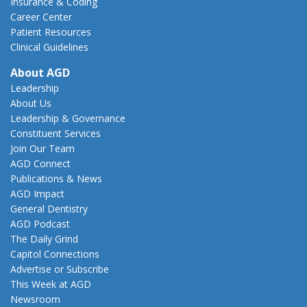
Insurance & Coding
Career Center
Patient Resources
Clinical Guidelines
About AGD
Leadership
About Us
Leadership & Governance
Constituent Services
Join Our Team
AGD Connect
Publications & News
AGD Impact
General Dentistry
AGD Podcast
The Daily Grind
Capitol Connections
Advertise or Subscribe
This Week at AGD
Newsroom