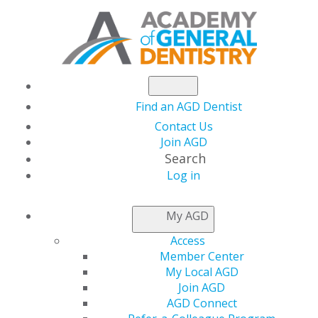
Find an AGD Dentist
Contact Us
Join AGD
Search
Log in
NEWSROOM
My AGD
Access
Medical Tourism:
Member Center
My Local AGD
Ethical Considerations
Join AGD
AGD Connect