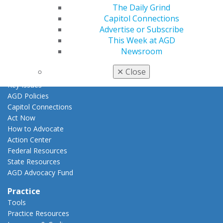
AGD Awards & Recognition
The Daily Grind
Promote My Achievement
Capitol Connections
E-Poster Winners
Advertise or Subscribe
Apply for PACE-Approval
This Week at AGD
Newsroom
Advocacy
AGD Priorities
✕
Close
Advocacy Center
Key Issues
AGD Policies
Capitol Connections
Act Now
How to Advocate
Action Center
Federal Resources
State Resources
AGD Advocacy Fund
Practice
Tools
Practice Resources