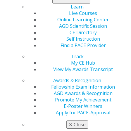
Dentistry is a major sector of this industry. A new
Learn
column in
General Dentistry
investigates the ethical
Live Courses
challenges of this practice for patients, home-country
Online Learning Center
providers, participating communities and governments.
AGD Scientific Session
CE Directory
Learn more in the July/August issue
.
Self Instruction
Find a PACE Provider
Track
My CE Hub
View My Awards Transcript
Awards & Recognition
Fellowship Exam Information
AGD Awards & Recognition
Promote My Achievement
560 W. Lake St., Sixth Floor
E-Poster Winners
Chicago, IL 60661-6600
Apply for PACE-Approval
888.AGD.DENT
✕
Close
Facebook
Twitter
LinkedIn
YouTube
Instagram