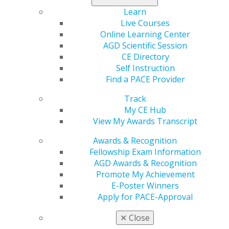
alleviating
Learn
dental anxiety
Live Courses
remains
Online Learning Center
underexplored. A new study in
General Dentistry
aimed
AGD Scientific Session
to investigate the emotional and physiologic effects of
CE Directory
therapy dogs on self-reported dental anxiety, finding
Self Instruction
that introduction of the dogs was feasible and elicited
Find a PACE Provider
positive patient responses.
Track
Learn more in the July/August issue
.
My CE Hub
View My Awards Transcript
Awards & Recognition
Fellowship Exam Information
AGD Awards & Recognition
Promote My Achievement
E-Poster Winners
Apply for PACE-Approval
✕
Close
560 W. Lake St., Sixth Floor