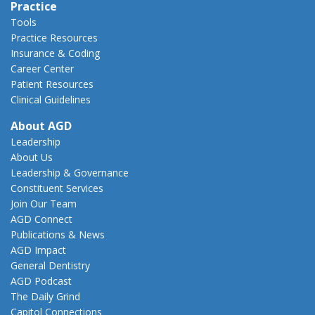
Practice
Tools
Practice Resources
Insurance & Coding
Career Center
Patient Resources
Clinical Guidelines
About AGD
Leadership
About Us
Leadership & Governance
Constituent Services
Join Our Team
AGD Connect
Publications & News
AGD Impact
General Dentistry
AGD Podcast
The Daily Grind
Capitol Connections