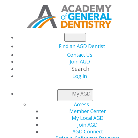
Find an AGD Dentist
Contact Us
Join AGD
Search
Log in
NEWSROOM
My AGD
Access
Therapy Dog
Member Center
My Local AGD
Intervention on
Join AGD
AGD Connect