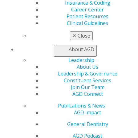
Insurance & Coding
General Dentistry
Career Center
Insurance and Coding
Patient Resources
Career Center
Clinical Guidelines
Patient Resources
Benefits
✕
Close
Member Benefits
Exclusive Benefits
About AGD
Find a Mentor/Mentee
Leadership
AGD Store
About Us
Education
Leadership & Governance
Learn
Constituent Services
Live Courses
Join Our Team
Online Learning Center
AGD Connect
AGD Scientific Session
Publications & News
CE Directory
AGD Impact
Self Instruction
Find a PACE Provider
General Dentistry
Track
My CE Hub
AGD Podcast