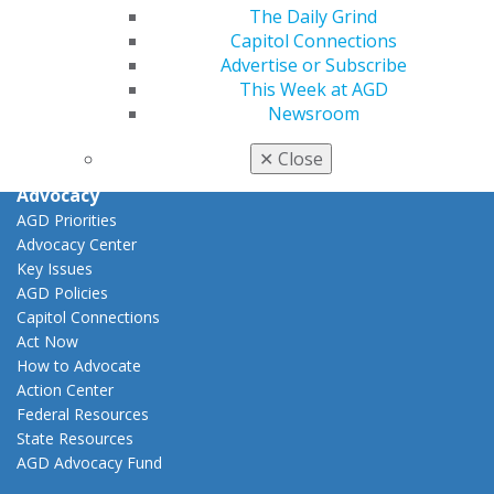
View My Awards Transcript
The Daily Grind
Awards & Recognition
Capitol Connections
Fellowship Exam Information
Advertise or Subscribe
AGD Awards & Recognition
This Week at AGD
Promote My Achievement
Newsroom
E-Poster Winners
Apply for PACE-Approval
✕
Close
Advocacy
AGD Priorities
Advocacy Center
Key Issues
AGD Policies
Capitol Connections
Act Now
How to Advocate
Action Center
Federal Resources
State Resources
AGD Advocacy Fund