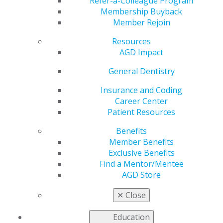
Dental Fear and
Refer-a-Colleague Program
Membership Buyback
Member Rejoin
Anxiety in Adult
Resources
Patients
AGD Impact
General Dentistry
Insurance and Coding
by
AGD Staff
Career Center
Jul 15, 2024
Patient Resources
While therapy
Benefits
dogs have
Member Benefits
shown
Exclusive Benefits
promise in
Find a Mentor/Mentee
various
AGD Store
medical and
mental health
✕
Close
contexts, their
use for
Education