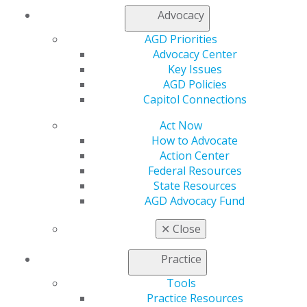
Chicago, IL 60661-6600
Advocacy
888.AGD.DENT
AGD Priorities
Facebook
Twitter
LinkedIn
YouTube
Instagram
Advocacy Center
Key Issues
Find an AGD Dentist
AGD Policies
Contact Us
Capitol Connections
Join AGD
Log in
Act Now
How to Advocate
My AGD
Action Center
Federal Resources
Access
State Resources
Member Center
AGD Advocacy Fund
My Local AGD
Join AGD
✕
Close
AGD Connect
Refer-a-Colleague Program
Practice
Membership Buyback
Member Rejoin
Tools
Resources
Practice Resources
AGD Impact