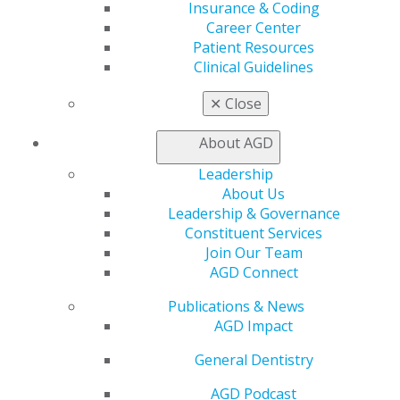
Find a Mentor/Mentee
Insurance & Coding
AGD Store
Career Center
Patient Resources
Education
Clinical Guidelines
Learn
Live Courses
✕
Close
Online Learning Center
AGD Scientific Session
About AGD
CE Directory
Self Instruction
Leadership
Find a PACE Provider
About Us
Track
Leadership & Governance
My CE Hub
Constituent Services
View My Awards Transcript
Join Our Team
Awards & Recognition
AGD Connect
Fellowship Exam Information
Publications & News
AGD Awards & Recognition
AGD Impact
Promote My Achievement
E-Poster Winners
General Dentistry
Apply for PACE-Approval
AGD Podcast