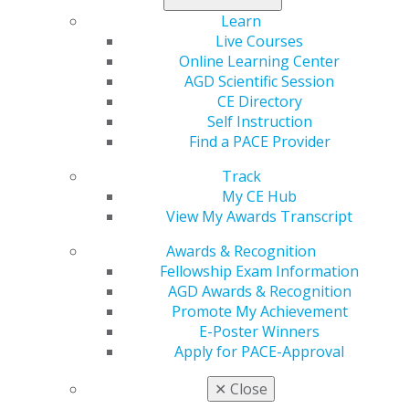
Learn
See all the savings
you get with membership.
Live Courses
Online Learning Center
AGD Scientific Session
CE Directory
Self Instruction
Find a PACE Provider
Track
My CE Hub
View My Awards Transcript
560 W. Lake St., Sixth Floor
Chicago, IL 60661-6600
Awards & Recognition
888.AGD.DENT
Fellowship Exam Information
AGD Awards & Recognition
Facebook
Twitter
LinkedIn
YouTube
Instagram
Promote My Achievement
E-Poster Winners
Find an AGD Dentist
Apply for PACE-Approval
Contact Us
Join AGD
✕
Close
Log in