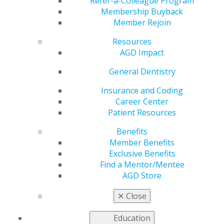
Refer-a-Colleague Program
Membership Buyback
by
AGD Staff
Member Rejoin
Jul 15, 2024
Resources
Don’t let
AGD Impact
summer
General Dentistry
spending
burn a hole in
Insurance and Coding
your wallet!
Career Center
Take
Patient Resources
advantage of
your
AGD
Benefits
Exclusive
Member Benefits
Benefits
to
Exclusive Benefits
save money.
Find a Mentor/Mentee
Whether
AGD Store
you’re tackling personal finances and insurance or
looking for exciting online shopping deals,
✕
Close
entertainment and travel discounts, AGD has you
covered.
Education