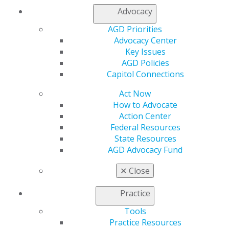
Advocacy
My AGD
AGD Priorities
Access
Advocacy Center
Member Center
Key Issues
My Local AGD
AGD Policies
Join AGD
Capitol Connections
AGD Connect
Act Now
Refer-a-Colleague Program
How to Advocate
Membership Buyback
Action Center
Member Rejoin
Federal Resources
Resources
State Resources
AGD Impact
AGD Advocacy Fund
General Dentistry
Insurance and Coding
✕
Close
Career Center
Patient Resources
Practice
Benefits
Member Benefits
Tools
Exclusive Benefits
Practice Resources