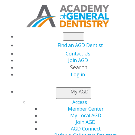
Find an AGD Dentist
Contact Us
Join AGD
Search
Log in
NEWSROOM
My AGD
Access
Enjoy Sunshine and
Member Center
My Local AGD
Savings This Summer
Join AGD
AGD Connect