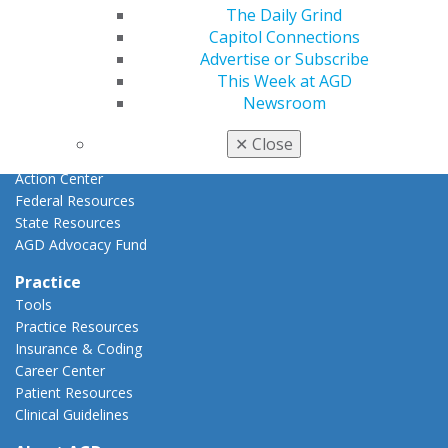
Advocacy
The Daily Grind
AGD Priorities
Capitol Connections
Advocacy Center
Advertise or Subscribe
Key Issues
This Week at AGD
AGD Policies
Newsroom
Capitol Connections
Act Now
✕
Close
How to Advocate
Action Center
Federal Resources
State Resources
AGD Advocacy Fund
Practice
Tools
Practice Resources
Insurance & Coding
Career Center
Patient Resources
Clinical Guidelines