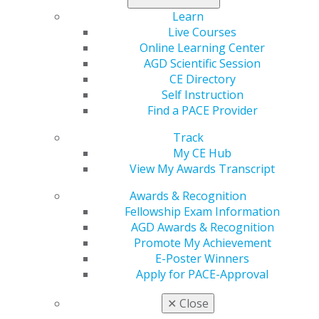
anesthetic with a vasoconstrictor in conjunction with
Learn
marijuana could be a potentially dangerous
Live Courses
combination, particularly in cardiac patients.
Online Learning Center
AGD Scientific Session
Learn more in the
May/June issue
.
CE Directory
Self Instruction
Find a PACE Provider
Track
My CE Hub
View My Awards Transcript
Awards & Recognition
Fellowship Exam Information
AGD Awards & Recognition
560 W. Lake St., Sixth Floor
Promote My Achievement
Chicago, IL 60661-6600
E-Poster Winners
888.AGD.DENT
Apply for PACE-Approval
Facebook
Twitter
LinkedIn
YouTube
Instagram
✕
Close