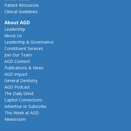
Patient Resources
Clinical Guidelines
About AGD
Leadership
About Us
Leadership & Governance
Constituent Services
Join Our Team
AGD Connect
Publications & News
AGD Impact
General Dentistry
AGD Podcast
The Daily Grind
Capitol Connections
Advertise or Subscribe
This Week at AGD
Newsroom