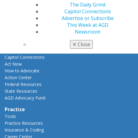
The Daily Grind
E-Poster Winners
Capitol Connections
Apply for PACE-Approval
Advertise or Subscribe
Advocacy
This Week at AGD
AGD Priorities
Newsroom
Advocacy Center
Key Issues
✕
Close
AGD Policies
Capitol Connections
Act Now
How to Advocate
Action Center
Federal Resources
State Resources
AGD Advocacy Fund
Practice
Tools
Practice Resources
Insurance & Coding
Career Center