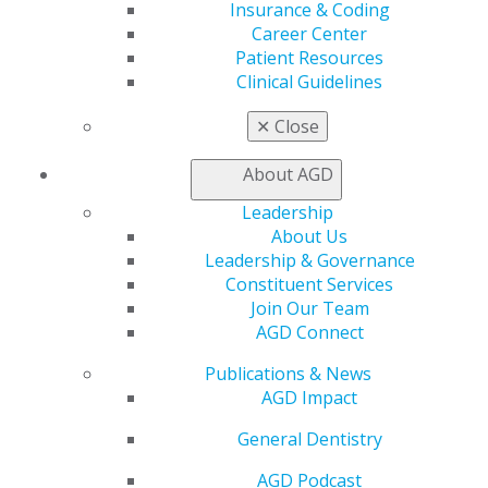
Benefits
Insurance & Coding
Member Benefits
Career Center
Exclusive Benefits
Patient Resources
Find a Mentor/Mentee
Clinical Guidelines
AGD Store
✕
Close
Education
Learn
About AGD
Live Courses
Leadership
Online Learning Center
About Us
AGD Scientific Session
Leadership & Governance
CE Directory
Constituent Services
Self Instruction
Join Our Team
Find a PACE Provider
AGD Connect
Track
My CE Hub
Publications & News
View My Awards Transcript
AGD Impact
Awards & Recognition
Fellowship Exam Information
General Dentistry
AGD Awards & Recognition
AGD Podcast
Promote My Achievement