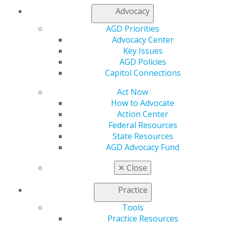
Find an AGD Dentist
Advocacy
Contact Us
Join AGD
AGD Priorities
Log in
Advocacy Center
Key Issues
AGD Policies
My AGD
Capitol Connections
Access
Member Center
Act Now
My Local AGD
How to Advocate
Join AGD
Action Center
AGD Connect
Federal Resources
Refer-a-Colleague Program
State Resources
Membership Buyback
AGD Advocacy Fund
Member Rejoin
Resources
✕
Close
AGD Impact
General Dentistry
Practice
Insurance and Coding
Career Center
Tools
Patient Resources
Practice Resources