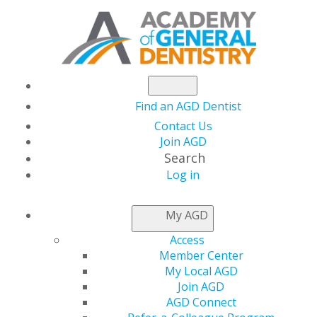
Find an AGD Dentist
Contact Us
Join AGD
Search
Log in
NEWSROOM
My AGD
Access
Potential Interaction
Member Center
My Local AGD
Between Marijuana
Join AGD
AGD Connect