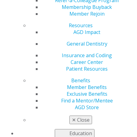
and Local Anesthetics
Refer-a-Colleague Program
Membership Buyback
Member Rejoin
Resources
by
AGD Staff
AGD Impact
Jun 3, 2024
General Dentistry
As the
prevalence of
Insurance and Coding
marijuana use
Career Center
surges,
Patient Resources
providers
Benefits
need to
Member Benefits
understand
Exclusive Benefits
the potential
Find a Mentor/Mentee
risks of
AGD Store
patient use in
relation to
✕
Close
dental
treatment.
General Dentistry
’s latest Pharmacology
Education
column reviews the available evidence that using local