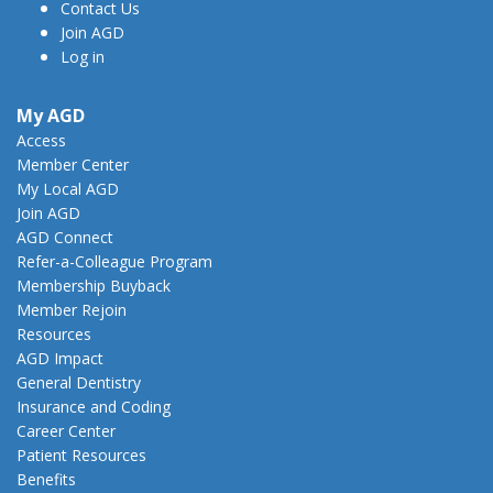
Contact Us
Join AGD
Log in
My AGD
Access
Member Center
My Local AGD
Join AGD
AGD Connect
Refer-a-Colleague Program
Membership Buyback
Member Rejoin
Resources
AGD Impact
General Dentistry
Insurance and Coding
Career Center
Patient Resources
Benefits