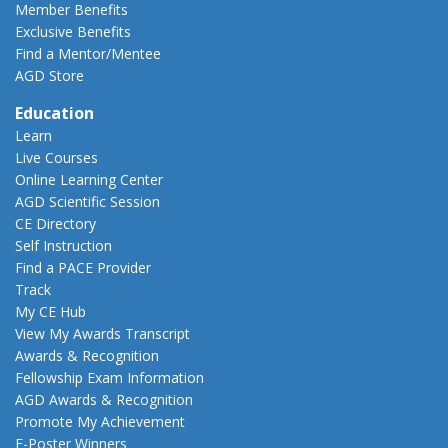
Member Benefits
Exclusive Benefits
Find a Mentor/Mentee
AGD Store
Education
Learn
Live Courses
Online Learning Center
AGD Scientific Session
CE Directory
Self Instruction
Find a PACE Provider
Track
My CE Hub
View My Awards Transcript
Awards & Recognition
Fellowship Exam Information
AGD Awards & Recognition
Promote My Achievement
E-Poster Winners