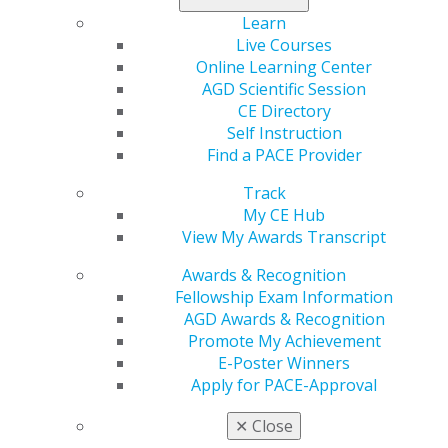
Learn
Live Courses
Online Learning Center
AGD Scientific Session
CE Directory
Self Instruction
Find a PACE Provider
Track
My CE Hub
View My Awards Transcript
Awards & Recognition
Fellowship Exam Information
AGD Awards & Recognition
Promote My Achievement
E-Poster Winners
Apply for PACE-Approval
✕
Close