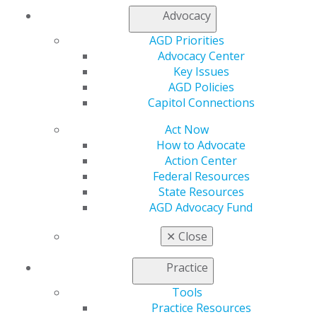
Advocacy
AGD Priorities
Advocacy Center
Key Issues
AGD Policies
Capitol Connections
Act Now
How to Advocate
Action Center
Federal Resources
State Resources
AGD Advocacy Fund
✕
Close
Practice
Tools
Practice Resources