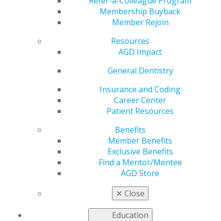
Refer-a-Colleague Program
May 29, 2024
Membership Buyback
Member Rejoin
June 1:
🦷💪 Keep those pearly whites strong, just like
you! This Men's Health Month, let's prioritize our
Resources
dental health.
AGD Impact
General Dentistry
Insurance and Coding
Career Center
Patient Resources
Benefits
Member Benefits
Exclusive Benefits
Find a Mentor/Mentee
AGD Store
✕
Close
Education