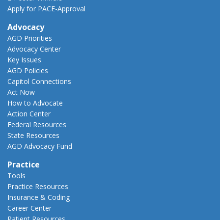
Apply for PACE-Approval
Advocacy
AGD Priorities
Advocacy Center
Key Issues
AGD Policies
Capitol Connections
Act Now
How to Advocate
Action Center
Federal Resources
State Resources
AGD Advocacy Fund
Practice
Tools
Practice Resources
Insurance & Coding
Career Center
Patient Resources