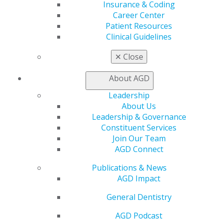
Insurance & Coding
Career Center
Patient Resources
Clinical Guidelines
✕
Close
About AGD
Leadership
About Us
Leadership & Governance
Constituent Services
Join Our Team
AGD Connect
Publications & News
AGD Impact
General Dentistry
AGD Podcast