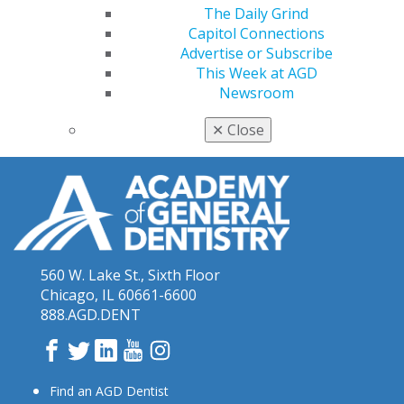
The Daily Grind
Capitol Connections
Advertise or Subscribe
This Week at AGD
Newsroom
✕
Close
560 W. Lake St., Sixth Floor
Chicago, IL 60661-6600
888.AGD.DENT
Facebook
Twitter
LinkedIn
YouTube
Instagram
Find an AGD Dentist