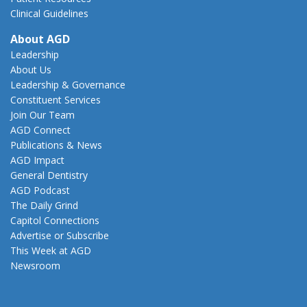
Clinical Guidelines
About AGD
Leadership
About Us
Leadership & Governance
Constituent Services
Join Our Team
AGD Connect
Publications & News
AGD Impact
General Dentistry
AGD Podcast
The Daily Grind
Capitol Connections
Advertise or Subscribe
This Week at AGD
Newsroom