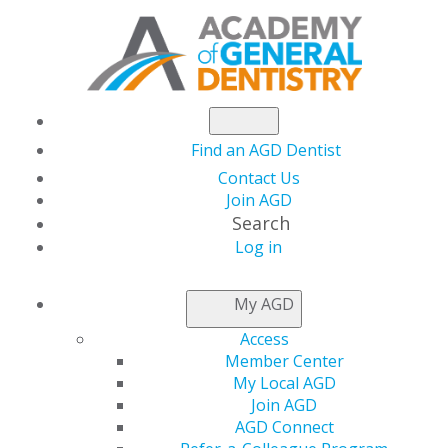
Find an AGD Dentist
Contact Us
Join AGD
Search
Log in
NEWSROOM
My AGD
Access
Men's Health Month
Member Center
My Local AGD
Join AGD
AGD Connect
by
AGD Staff