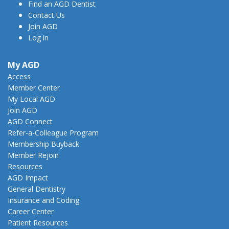
Find an AGD Dentist
Contact Us
Join AGD
Log in
My AGD
Access
Member Center
My Local AGD
Join AGD
AGD Connect
Refer-a-Colleague Program
Membership Buyback
Member Rejoin
Resources
AGD Impact
General Dentistry
Insurance and Coding
Career Center
Patient Resources