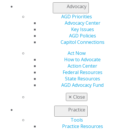
Advocacy
AGD Priorities
Advocacy Center
Key Issues
AGD Policies
Capitol Connections
Act Now
How to Advocate
Action Center
Federal Resources
State Resources
AGD Advocacy Fund
✕
Close
Practice
Tools
Practice Resources