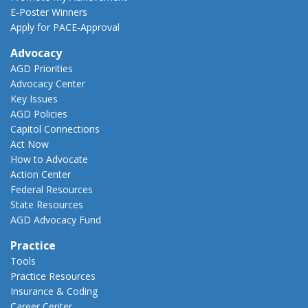
E-Poster Winners
Apply for PACE-Approval
Advocacy
AGD Priorities
Advocacy Center
Key Issues
AGD Policies
Capitol Connections
Act Now
How to Advocate
Action Center
Federal Resources
State Resources
AGD Advocacy Fund
Practice
Tools
Practice Resources
Insurance & Coding
Career Center