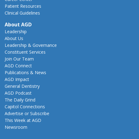
Patient Resources
Clinical Guidelines
About AGD
Leadership
About Us
Leadership & Governance
Constituent Services
Join Our Team
AGD Connect
Publications & News
AGD Impact
General Dentistry
AGD Podcast
The Daily Grind
Capitol Connections
Advertise or Subscribe
This Week at AGD
Newsroom