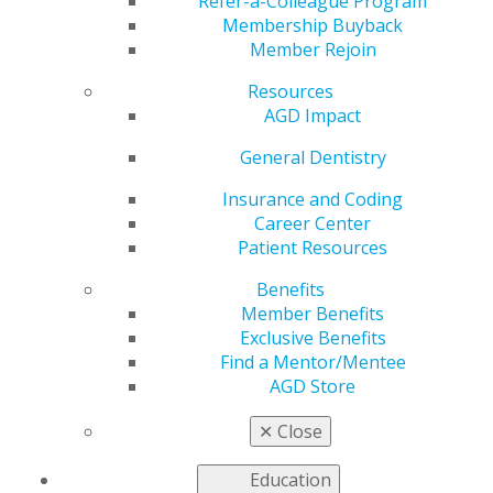
Refer-a-Colleague Program
May 28, 2024
Membership Buyback
Member Rejoin
June 1:
🌈 Celebrate love and smiles this Pride Month!
Let's keep spreading joy with healthy teeth.
Resources
#PrideMonth #ProudSmiles #AGD #generaldentistry #
AGD Impact
(insert constituency)AGD
General Dentistry
Insurance and Coding
Career Center
Patient Resources
Benefits
Member Benefits
Exclusive Benefits
Find a Mentor/Mentee
AGD Store
✕
Close
Education