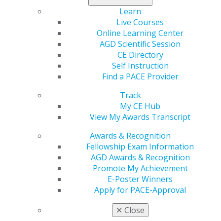
Learn
Live Courses
Online Learning Center
AGD Scientific Session
CE Directory
Self Instruction
Find a PACE Provider
Track
My CE Hub
View My Awards Transcript
Awards & Recognition
Fellowship Exam Information
AGD Awards & Recognition
Promote My Achievement
E-Poster Winners
Apply for PACE-Approval
✕
Close