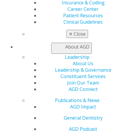
Insurance & Coding
Career Center
Patient Resources
Clinical Guidelines
✕
Close
About AGD
Leadership
About Us
Leadership & Governance
Constituent Services
Join Our Team
AGD Connect
Publications & News
AGD Impact
General Dentistry
AGD Podcast