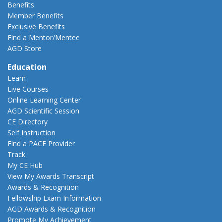
Benefits
Member Benefits
Exclusive Benefits
Find a Mentor/Mentee
AGD Store
Education
Learn
Live Courses
Online Learning Center
AGD Scientific Session
CE Directory
Self Instruction
Find a PACE Provider
Track
My CE Hub
View My Awards Transcript
Awards & Recognition
Fellowship Exam Information
AGD Awards & Recognition
Promote My Achievement