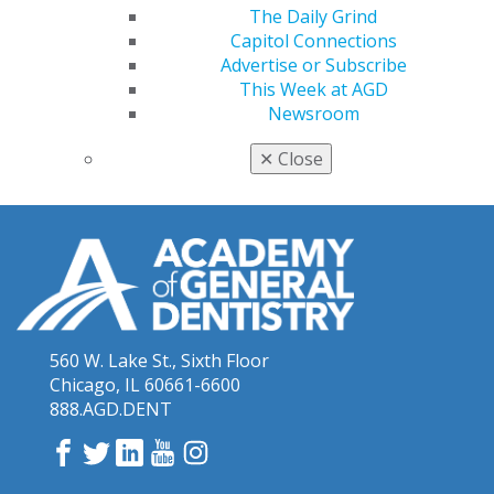
The Daily Grind
Capitol Connections
Advertise or Subscribe
This Week at AGD
Newsroom
✕
Close
560 W. Lake St., Sixth Floor
Chicago, IL 60661-6600
888.AGD.DENT
Facebook
Twitter
LinkedIn
YouTube
Instagram