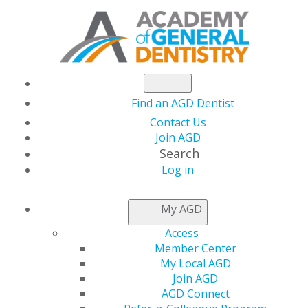
Find an AGD Dentist
Contact Us
Join AGD
Search
Log in
NEWSROOM
My AGD
Access
Happy Pride Month
Member Center
My Local AGD
Join AGD
AGD Connect
by
AGD Staff