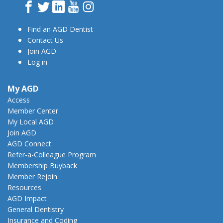
Facebook
Twitter
LinkedIn
YouTube
Instagram
Find an AGD Dentist
Contact Us
Join AGD
Log in
My AGD
Access
Member Center
My Local AGD
Join AGD
AGD Connect
Refer-a-Colleague Program
Membership Buyback
Member Rejoin
Resources
AGD Impact
General Dentistry
Insurance and Coding