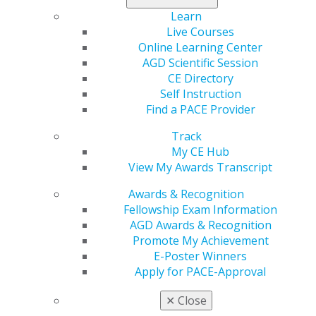
Learn
Live Courses
Online Learning Center
AGD Scientific Session
CE Directory
Self Instruction
Find a PACE Provider
Track
My CE Hub
View My Awards Transcript
Awards & Recognition
Fellowship Exam Information
AGD Awards & Recognition
Promote My Achievement
E-Poster Winners
Apply for PACE-Approval
✕
Close