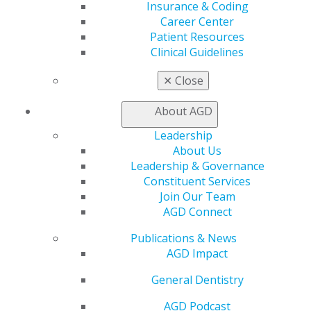
Insurance & Coding
Career Center
Patient Resources
Clinical Guidelines
✕
Close
About AGD
Leadership
About Us
Leadership & Governance
Constituent Services
Join Our Team
AGD Connect
Publications & News
AGD Impact
General Dentistry
AGD Podcast