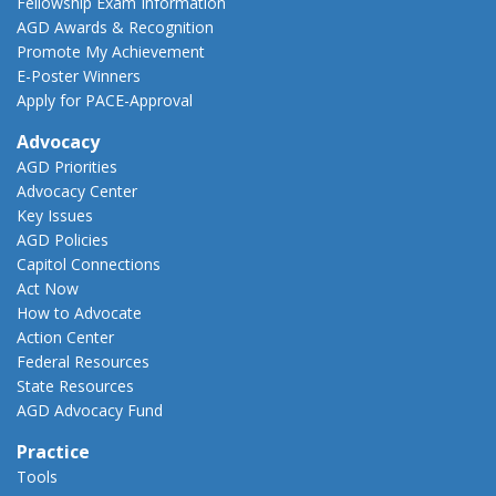
Fellowship Exam Information
AGD Awards & Recognition
Promote My Achievement
E-Poster Winners
Apply for PACE-Approval
Advocacy
AGD Priorities
Advocacy Center
Key Issues
AGD Policies
Capitol Connections
Act Now
How to Advocate
Action Center
Federal Resources
State Resources
AGD Advocacy Fund
Practice
Tools