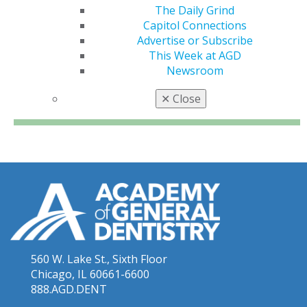
The Daily Grind
Capitol Connections
Advertise or Subscribe
This Week at AGD
Newsroom
✕
Close
560 W. Lake St., Sixth Floor
Chicago, IL 60661-6600
888.AGD.DENT