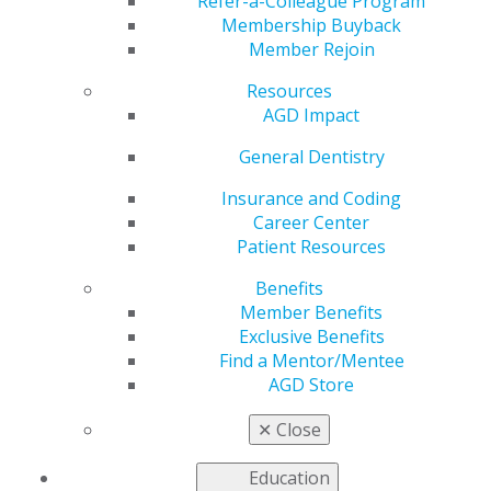
Refer-a-Colleague Program
Membership Buyback
by
AGD Staff
Member Rejoin
Apr 30, 2024
Resources
May 8-14:
To all the amazing women out there,
AGD Impact
prioritize your oral health this Women's Health Week!
General Dentistry
#WomensHealthWeek #AGD #(insert
constituency)AGD
Insurance and Coding
Career Center
Patient Resources
Benefits
Member Benefits
Exclusive Benefits
Find a Mentor/Mentee
AGD Store
✕
Close
Education