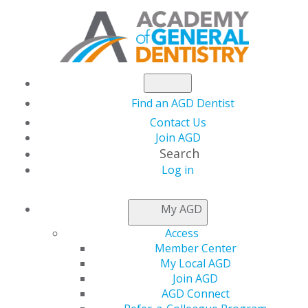
Find an AGD Dentist
Contact Us
Join AGD
Search
Log in
NEWSROOM
My AGD
Access
Women's Health
Member Center
My Local AGD
Week
Join AGD
AGD Connect