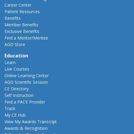
Career Center
Patient Resources
Benefits
Member Benefits
Exclusive Benefits
Find a Mentor/Mentee
AGD Store
Education
Learn
Live Courses
Online Learning Center
AGD Scientific Session
CE Directory
Self Instruction
Find a PACE Provider
Track
My CE Hub
View My Awards Transcript
Awards & Recognition