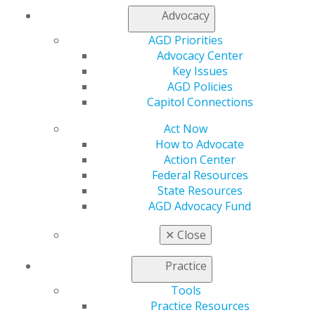
Advocacy
AGD Priorities
Advocacy Center
Key Issues
AGD Policies
Capitol Connections
Act Now
How to Advocate
Action Center
Federal Resources
State Resources
AGD Advocacy Fund
✕
Close
Practice
Tools
Practice Resources