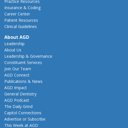
Practice Resources
Insurance & Coding
Career Center
Patient Resources
Clinical Guidelines
About AGD
Leadership
About Us
Leadership & Governance
Constituent Services
Join Our Team
AGD Connect
Publications & News
AGD Impact
General Dentistry
AGD Podcast
The Daily Grind
Capitol Connections
Advertise or Subscribe
This Week at AGD