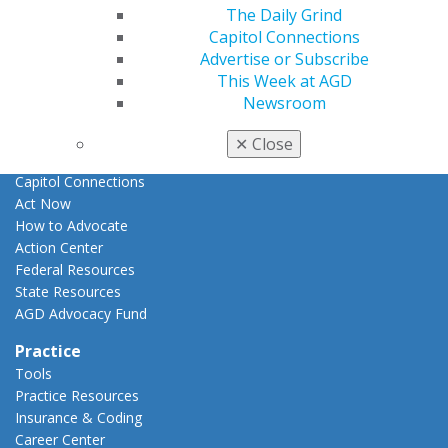
E-Poster Winners
The Daily Grind
Apply for PACE-Approval
Capitol Connections
Advertise or Subscribe
Advocacy
This Week at AGD
AGD Priorities
Newsroom
Advocacy Center
Key Issues
✕
Close
AGD Policies
Capitol Connections
Act Now
How to Advocate
Action Center
Federal Resources
State Resources
AGD Advocacy Fund
Practice
Tools
Practice Resources
Insurance & Coding
Career Center