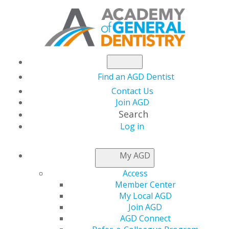
Find an AGD Dentist
Contact Us
Join AGD
Search
Log in
NEWSROOM
My AGD
Access
Capitol Connections
Member Center
My Local AGD
Join AGD
AGD Connect
by
AGD Staff