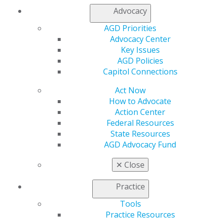
Find an AGD Dentist
Advocacy
Contact Us
Join AGD
AGD Priorities
Log in
Advocacy Center
Key Issues
My AGD
AGD Policies
Access
Capitol Connections
Member Center
Act Now
My Local AGD
How to Advocate
Join AGD
Action Center
AGD Connect
Federal Resources
Refer-a-Colleague Program
State Resources
Membership Buyback
AGD Advocacy Fund
Member Rejoin
Resources
✕
Close
AGD Impact
General Dentistry
Practice
Insurance and Coding
Career Center
Tools
Patient Resources
Practice Resources