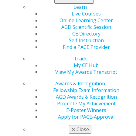
Comprehensive Data Privacy Draft Bill
Learn
Interstate Dentist and Dental Hygienist Compact
Live Courses
is Formed
Online Learning Center
AGD Scientific Session
Read more in the latest issue of
Capitol Connections
.
CE Directory
Self Instruction
Find a PACE Provider
Track
My CE Hub
View My Awards Transcript
Awards & Recognition
Fellowship Exam Information
AGD Awards & Recognition
560 W. Lake St., Sixth Floor
Promote My Achievement
Chicago, IL 60661-6600
E-Poster Winners
888.AGD.DENT
Apply for PACE-Approval
Facebook
Twitter
LinkedIn
YouTube
Instagram
✕
Close