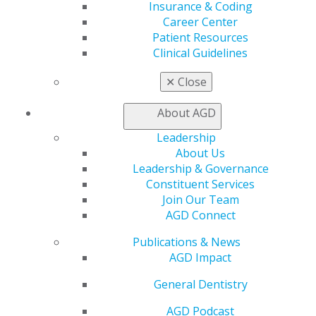
Benefits
Insurance & Coding
Member Benefits
Career Center
Exclusive Benefits
Patient Resources
Find a Mentor/Mentee
Clinical Guidelines
AGD Store
✕
Close
Education
Learn
About AGD
Live Courses
Leadership
Online Learning Center
About Us
AGD Scientific Session
Leadership & Governance
CE Directory
Constituent Services
Self Instruction
Join Our Team
Find a PACE Provider
AGD Connect
Track
My CE Hub
Publications & News
View My Awards Transcript
AGD Impact
Awards & Recognition
Fellowship Exam Information
General Dentistry
AGD Awards & Recognition
Promote My Achievement
AGD Podcast