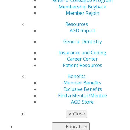
Refer-a-Colleague Program
Apr 29, 2024
Membership Buyback
Member Rejoin
AGD is
working to
Resources
address the
AGD Impact
most pressing
issues faced
General Dentistry
by our
Insurance and Coding
members as
Career Center
we advocate
Patient Resources
to
government
Benefits
entities for
Member Benefits
general
Exclusive Benefits
dentists.
Find a Mentor/Mentee
AGD Store
CMS Quality Conference Highlights the
Importance of Access to High Quality Oral Health
✕
Close
Care
Representative Cathy McMorris Rodgers (R-WA-5)
Education
and Senator Maria Cantwell (D-WA) Release