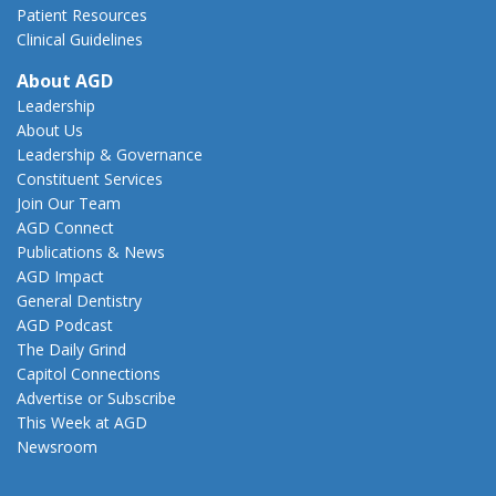
Patient Resources
Clinical Guidelines
About AGD
Leadership
About Us
Leadership & Governance
Constituent Services
Join Our Team
AGD Connect
Publications & News
AGD Impact
General Dentistry
AGD Podcast
The Daily Grind
Capitol Connections
Advertise or Subscribe
This Week at AGD
Newsroom