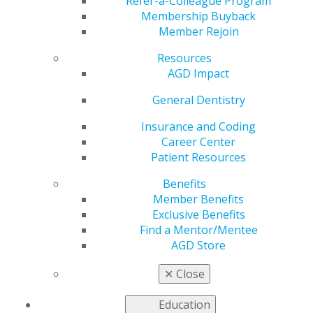
Ends April 30
Refer-a-Colleague Program
Membership Buyback
Member Rejoin
Resources
by
AGD Staff
AGD Impact
Apr 1, 2024
General Dentistry
Premium Plus
members
Insurance and Coding
receive FREE
Career Center
registration,
Patient Resources
and Premium
Benefits
members
Member Benefits
receive a
Exclusive Benefits
discounted
Find a Mentor/Mentee
registration
AGD Store
rate to
✕
Close
AGD2024
through April 30. With over 30 hands-on
courses available, don’t miss the opportunity to attend
Education