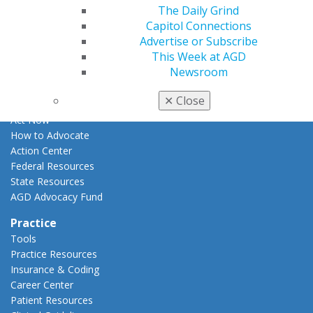
Apply for PACE-Approval
The Daily Grind
Capitol Connections
Advocacy
Advertise or Subscribe
AGD Priorities
This Week at AGD
Advocacy Center
Newsroom
Key Issues
AGD Policies
✕
Close
Capitol Connections
Act Now
How to Advocate
Action Center
Federal Resources
State Resources
AGD Advocacy Fund
Practice
Tools
Practice Resources
Insurance & Coding
Career Center
Patient Resources