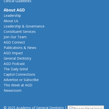
Clinical Guidelines
About AGD
Leadership
About Us
Leadership & Governance
Constituent Services
Join Our Team
AGD Connect
Publications & News
AGD Impact
General Dentistry
AGD Podcast
The Daily Grind
Capitol Connections
Advertise or Subscribe
This Week at AGD
Newsroom
© 2025 Academy of General Dentistry
|
Privacy
|
Terms of Use