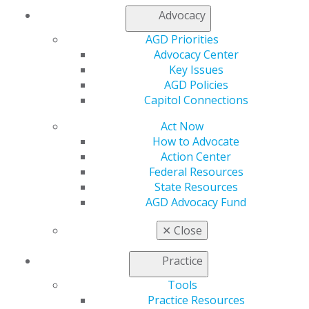
Join AGD
Advocacy
Log in
AGD Priorities
Advocacy Center
My AGD
Key Issues
Access
AGD Policies
Member Center
Capitol Connections
My Local AGD
Join AGD
Act Now
AGD Connect
How to Advocate
Refer-a-Colleague Program
Action Center
Membership Buyback
Federal Resources
Member Rejoin
State Resources
Resources
AGD Advocacy Fund
AGD Impact
General Dentistry
✕
Close
Insurance and Coding
Career Center
Practice
Patient Resources
Tools
Benefits
Practice Resources
Member Benefits