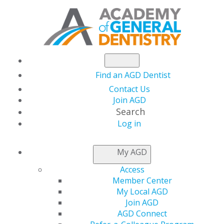
Find an AGD Dentist
Contact Us
Join AGD
Search
Log in
NEWSROOM
My AGD
Access
AGD2024 Early Bird
Member Center
My Local AGD
Registration Rate
Join AGD
AGD Connect