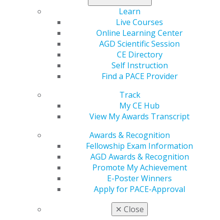
the premier meeting for general dentistry and acquire
the training necessary for success.
Learn
Live Courses
Register today
!
Online Learning Center
AGD Scientific Session
CE Directory
Self Instruction
Find a PACE Provider
Track
My CE Hub
View My Awards Transcript
Awards & Recognition
560 W. Lake St., Sixth Floor
Fellowship Exam Information
Chicago, IL 60661-6600
AGD Awards & Recognition
888.AGD.DENT
Promote My Achievement
E-Poster Winners
Facebook
Twitter
LinkedIn
YouTube
Instagram
Apply for PACE-Approval
Find an AGD Dentist
✕
Close
Contact Us