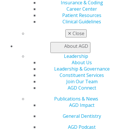
Insurance & Coding
Exclusive Benefits
Career Center
Find a Mentor/Mentee
Patient Resources
AGD Store
Clinical Guidelines
Education
✕
Close
Learn
Live Courses
About AGD
Online Learning Center
AGD Scientific Session
Leadership
CE Directory
About Us
Self Instruction
Leadership & Governance
Find a PACE Provider
Constituent Services
Track
Join Our Team
My CE Hub
AGD Connect
View My Awards Transcript
Awards & Recognition
Publications & News
Fellowship Exam Information
AGD Impact
AGD Awards & Recognition
General Dentistry
Promote My Achievement
E-Poster Winners
AGD Podcast