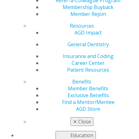
History of Women in
Refer-a-Colleague Program
Membership Buyback
Member Rejoin
Dentistry
Resources
AGD Impact
by
AGD Staff
General Dentistry
Mar 4, 2024
Insurance and Coding
Career Center
AGD Impact
Patient Resources
looks back at
how women
Benefits
formally
Member Benefits
broke into
Exclusive Benefits
dentistry, the
Find a Mentor/Mentee
work of
AGD Store
female
pioneers, and
✕
Close
how women
in dentistry
Education
today are