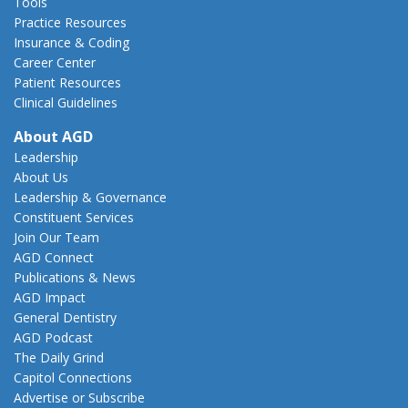
Tools
Practice Resources
Insurance & Coding
Career Center
Patient Resources
Clinical Guidelines
About AGD
Leadership
About Us
Leadership & Governance
Constituent Services
Join Our Team
AGD Connect
Publications & News
AGD Impact
General Dentistry
AGD Podcast
The Daily Grind
Capitol Connections
Advertise or Subscribe