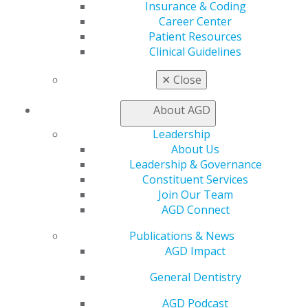
Insurance & Coding
Insurance and Coding
Career Center
Career Center
Patient Resources
Patient Resources
Clinical Guidelines
Benefits
Member Benefits
✕
Close
Exclusive Benefits
Find a Mentor/Mentee
About AGD
AGD Store
Leadership
Education
About Us
Learn
Leadership & Governance
Live Courses
Constituent Services
Online Learning Center
Join Our Team
AGD Scientific Session
AGD Connect
CE Directory
Self Instruction
Publications & News
Find a PACE Provider
AGD Impact
Track
General Dentistry
My CE Hub
View My Awards Transcript
AGD Podcast