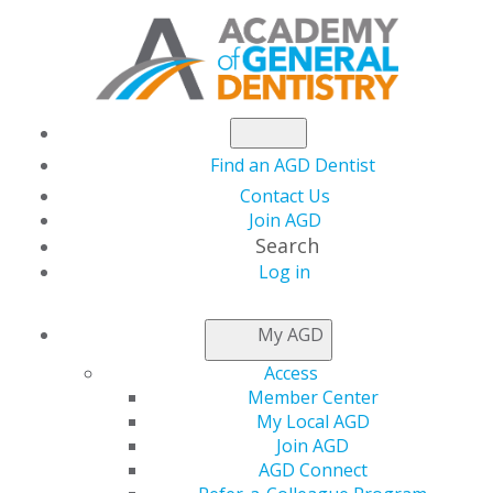
Find an AGD Dentist
Contact Us
Join AGD
Search
Log in
NEWSROOM
My AGD
Access
March Issue of AGD
Member Center
My Local AGD
Impact Examines the
Join AGD
AGD Connect