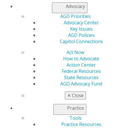
Advocacy
Facebook
Twitter
LinkedIn
YouTube
Instagram
AGD Priorities
Advocacy Center
Find an AGD Dentist
Key Issues
Contact Us
AGD Policies
Join AGD
Capitol Connections
Log in
Act Now
My AGD
How to Advocate
Access
Action Center
Member Center
Federal Resources
My Local AGD
State Resources
Join AGD
AGD Advocacy Fund
AGD Connect
Refer-a-Colleague Program
✕
Close
Membership Buyback
Member Rejoin
Practice
Resources
Tools
AGD Impact
Practice Resources
General Dentistry