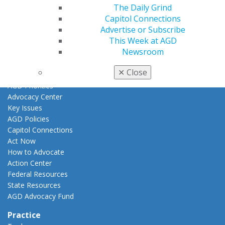
Awards & Recognition
The Daily Grind
Fellowship Exam Information
Capitol Connections
AGD Awards & Recognition
Advertise or Subscribe
Promote My Achievement
This Week at AGD
E-Poster Winners
Newsroom
Apply for PACE-Approval
✕
Close
Advocacy
AGD Priorities
Advocacy Center
Key Issues
AGD Policies
Capitol Connections
Act Now
How to Advocate
Action Center
Federal Resources
State Resources
AGD Advocacy Fund
Practice