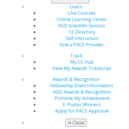
helping shape the profession’s future. This issue also
Learn
covers what dentists need to know about noncompete
Live Courses
clauses and includes columns on leadership and
Online Learning Center
practice management. Also, catch a sneak peek about
AGD Scientific Session
what will be available to you at AGD2024 and its host
CE Directory
city, Minneapolis.
Self Instruction
Find a PACE Provider
Read now
.
Track
My CE Hub
View My Awards Transcript
Awards & Recognition
Fellowship Exam Information
AGD Awards & Recognition
Promote My Achievement
E-Poster Winners
Apply for PACE-Approval
560 W. Lake St., Sixth Floor
Chicago, IL 60661-6600
✕
Close
888.AGD.DENT