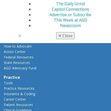
The Daily Grind
Advocacy
Capitol Connections
AGD Priorities
Advertise or Subscribe
Advocacy Center
This Week at AGD
Key Issues
Newsroom
AGD Policies
Capitol Connections
✕
Close
Act Now
How to Advocate
Action Center
Federal Resources
State Resources
AGD Advocacy Fund
Practice
Tools
Practice Resources
Insurance & Coding
Career Center
Patient Resources
Clinical Guidelines