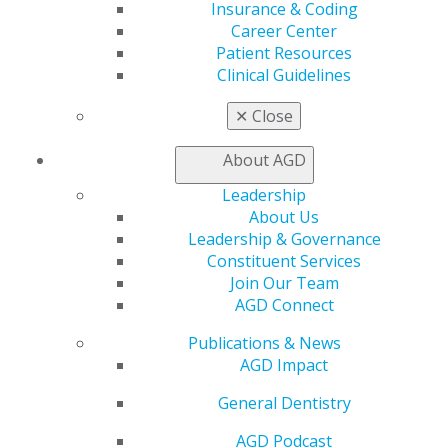
Insurance & Coding
Exclusive Benefits
Career Center
Find a Mentor/Mentee
Patient Resources
AGD Store
Clinical Guidelines
Education
Learn
✕
Close
Live Courses
Online Learning Center
About AGD
AGD Scientific Session
Leadership
CE Directory
About Us
Self Instruction
Leadership & Governance
Find a PACE Provider
Constituent Services
Track
Join Our Team
My CE Hub
AGD Connect
View My Awards Transcript
Awards & Recognition
Publications & News
Fellowship Exam Information
AGD Impact
AGD Awards & Recognition
Promote My Achievement
General Dentistry
E-Poster Winners
AGD Podcast
Apply for PACE-Approval