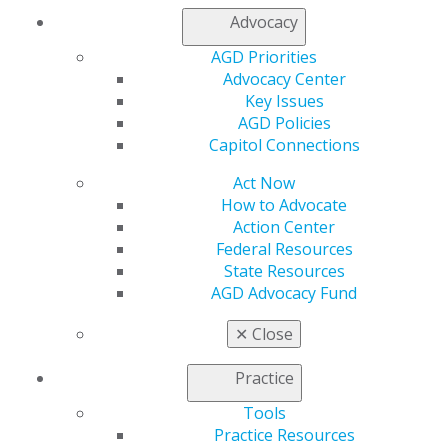
Join AGD
Advocacy
Log in
AGD Priorities
Advocacy Center
My AGD
Key Issues
Access
AGD Policies
Member Center
Capitol Connections
My Local AGD
Join AGD
Act Now
AGD Connect
How to Advocate
Refer-a-Colleague Program
Action Center
Membership Buyback
Federal Resources
Member Rejoin
State Resources
Resources
AGD Advocacy Fund
AGD Impact
General Dentistry
✕
Close
Insurance and Coding
Career Center
Practice
Patient Resources
Tools
Benefits
Practice Resources
Member Benefits