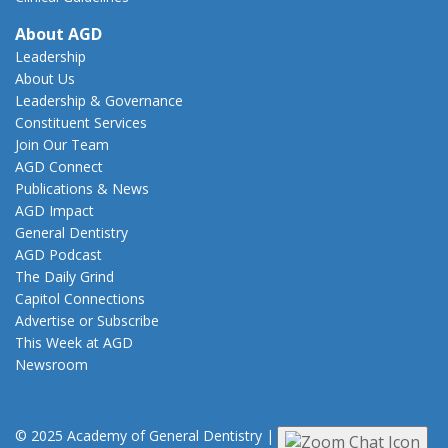
About AGD
Leadership
About Us
Leadership & Governance
Constituent Services
Join Our Team
AGD Connect
Publications & News
AGD Impact
General Dentistry
AGD Podcast
The Daily Grind
Capitol Connections
Advertise or Subscribe
This Week at AGD
Newsroom
© 2025 Academy of General Dentistry
|
Privacy
|
Terms of Use