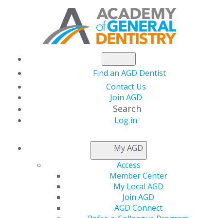
Find an AGD Dentist
Contact Us
Join AGD
Search
Log in
NEWSROOM
My AGD
Access
Distinguish Yourself
Member Center
My Local AGD
as a General Dentist
Join AGD
AGD Connect