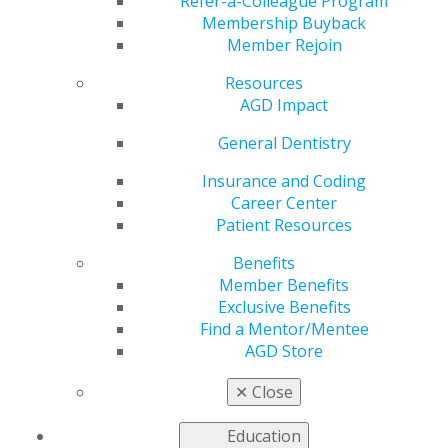
Refer-a-Colleague Program
Membership Buyback
by
AGD Staff
Member Rejoin
Feb 26, 2024
Resources
AGD
Fellows
,
AGD Impact
Masters
, and
General Dentistry
Lifelong
Learning and
Insurance and Coding
Service
Career Center
Patient Resources
Benefits
Member Benefits
Exclusive Benefits
Find a Mentor/Mentee
AGD Store
Recognition
recipients are recognized throughout the
profession as dentists who go above and beyond to
✕
Close
ensure they learn the most current and cutting-edge
technologies and procedures to provide exceptional
Education
oral care.