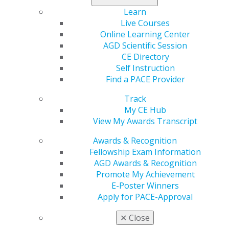
Learn
Learn more
, and start your commitment to lifelong
Live Courses
excellence today!
Online Learning Center
AGD Scientific Session
CE Directory
Self Instruction
Find a PACE Provider
Track
My CE Hub
View My Awards Transcript
Awards & Recognition
560 W. Lake St., Sixth Floor
Fellowship Exam Information
Chicago, IL 60661-6600
AGD Awards & Recognition
888.AGD.DENT
Promote My Achievement
Facebook
Twitter
LinkedIn
YouTube
Instagram
E-Poster Winners
Apply for PACE-Approval
Find an AGD Dentist
✕
Close
Contact Us