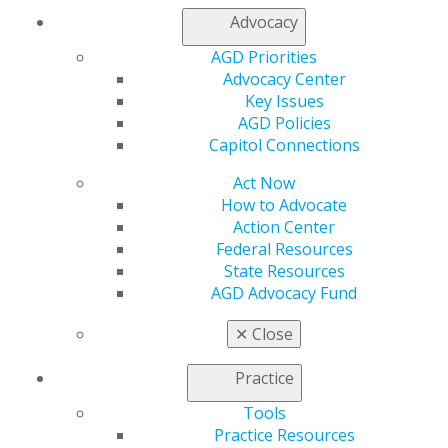
Contact Us
Advocacy
Join AGD
AGD Priorities
Log in
Advocacy Center
Key Issues
My AGD
AGD Policies
Access
Capitol Connections
Member Center
My Local AGD
Act Now
Join AGD
How to Advocate
AGD Connect
Action Center
Refer-a-Colleague Program
Federal Resources
Membership Buyback
State Resources
Member Rejoin
AGD Advocacy Fund
Resources
AGD Impact
✕
Close
General Dentistry
Insurance and Coding
Practice
Career Center
Tools
Patient Resources
Practice Resources
Benefits