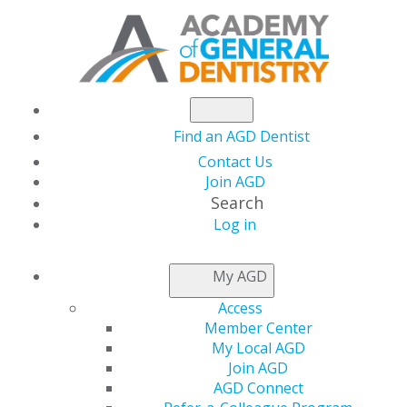
Find an AGD Dentist
Contact Us
Join AGD
Search
Log in
NEWSROOM
My AGD
Access
AGD2024 General and
Member Center
My Local AGD
Course Registrations
Join AGD
AGD Connect