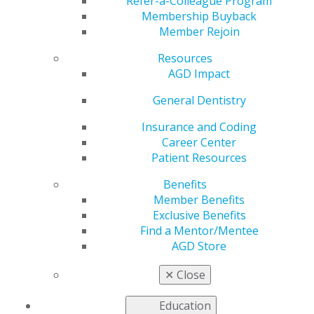
Open Tomorrow
Refer-a-Colleague Program
Membership Buyback
Member Rejoin
Resources
by
AGD Staff
AGD Impact
Jan 15, 2024
General Dentistry
General and
course
Insurance and Coding
registrations
Career Center
for
Patient Resources
Benefits
Member Benefits
Exclusive Benefits
Find a Mentor/Mentee
AGD Store
✕
Close
AGD2024
open tomorrow, Jan. 16! AGD’s latest scientific
session continues the tradition of offering top-notch
Education