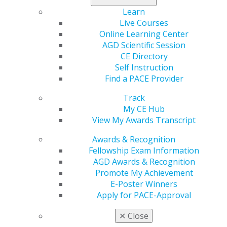
continuing education, and you can expect 86 courses,
30+ of which are hands-on. In all, you can earn up to 54
Learn
CE credits across almost all dental disciplines.
Live Courses
Online Learning Center
Learn more
.
AGD Scientific Session
CE Directory
Self Instruction
Find a PACE Provider
Track
My CE Hub
View My Awards Transcript
Awards & Recognition
Fellowship Exam Information
560 W. Lake St., Sixth Floor
AGD Awards & Recognition
Chicago, IL 60661-6600
Promote My Achievement
888.AGD.DENT
E-Poster Winners
Apply for PACE-Approval
Facebook
Twitter
LinkedIn
YouTube
Instagram
✕
Close
Find an AGD Dentist