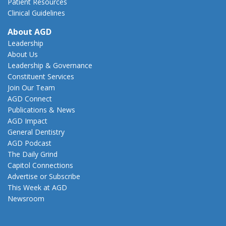
Patient Resources
Clinical Guidelines
About AGD
Leadership
About Us
Leadership & Governance
Constituent Services
Join Our Team
AGD Connect
Publications & News
AGD Impact
General Dentistry
AGD Podcast
The Daily Grind
Capitol Connections
Advertise or Subscribe
This Week at AGD
Newsroom