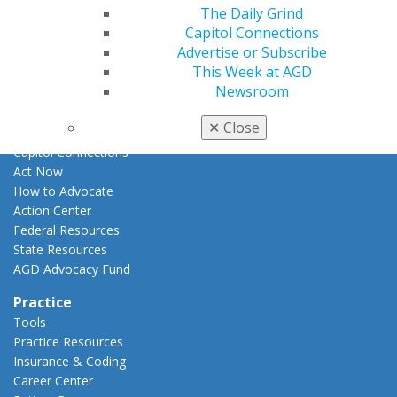
E-Poster Winners
The Daily Grind
Apply for PACE-Approval
Capitol Connections
Advertise or Subscribe
Advocacy
This Week at AGD
AGD Priorities
Newsroom
Advocacy Center
Key Issues
✕
Close
AGD Policies
Capitol Connections
Act Now
How to Advocate
Action Center
Federal Resources
State Resources
AGD Advocacy Fund
Practice
Tools
Practice Resources
Insurance & Coding
Career Center