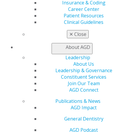
Insurance & Coding
Member Benefits
Career Center
Exclusive Benefits
Patient Resources
Find a Mentor/Mentee
Clinical Guidelines
AGD Store
✕
Close
Education
Learn
About AGD
Live Courses
Online Learning Center
Leadership
AGD Scientific Session
About Us
CE Directory
Leadership & Governance
Self Instruction
Constituent Services
Find a PACE Provider
Join Our Team
Track
AGD Connect
My CE Hub
View My Awards Transcript
Publications & News
Awards & Recognition
AGD Impact
Fellowship Exam Information
General Dentistry
AGD Awards & Recognition
Promote My Achievement
AGD Podcast