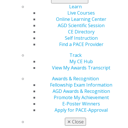
Find deals
on personal spending as well as finances and
Learn
insurance.
Live Courses
Online Learning Center
AGD Scientific Session
CE Directory
Self Instruction
Find a PACE Provider
Track
My CE Hub
View My Awards Transcript
560 W. Lake St., Sixth Floor
Awards & Recognition
Chicago, IL 60661-6600
Fellowship Exam Information
888.AGD.DENT
AGD Awards & Recognition
Promote My Achievement
Facebook
Twitter
LinkedIn
YouTube
Instagram
E-Poster Winners
Apply for PACE-Approval
Find an AGD Dentist
Contact Us
✕
Close
Join AGD