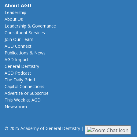
About AGD
Leadership
About Us
Leadership & Governance
Constituent Services
Join Our Team
AGD Connect
Publications & News
AGD Impact
General Dentistry
AGD Podcast
The Daily Grind
Capitol Connections
Advertise or Subscribe
This Week at AGD
Newsroom
© 2025 Academy of General Dentistry
|
Privacy
|
Terms of Use