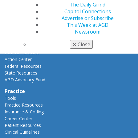
The Daily Grind
Advocacy
Capitol Connections
AGD Priorities
Advertise or Subscribe
Advocacy Center
This Week at AGD
Key Issues
Newsroom
AGD Policies
Capitol Connections
✕
Close
Act Now
How to Advocate
Action Center
Federal Resources
State Resources
AGD Advocacy Fund
Practice
Tools
Practice Resources
Insurance & Coding
Career Center
Patient Resources
Clinical Guidelines