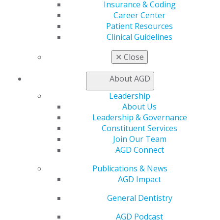
Insurance & Coding
Find a Mentor/Mentee
Career Center
AGD Store
Patient Resources
Education
Clinical Guidelines
Learn
✕
Close
Live Courses
Online Learning Center
About AGD
AGD Scientific Session
CE Directory
Leadership
Self Instruction
About Us
Find a PACE Provider
Leadership & Governance
Track
Constituent Services
My CE Hub
Join Our Team
View My Awards Transcript
AGD Connect
Awards & Recognition
Fellowship Exam Information
Publications & News
AGD Awards & Recognition
AGD Impact
Promote My Achievement
General Dentistry
E-Poster Winners
Apply for PACE-Approval
AGD Podcast