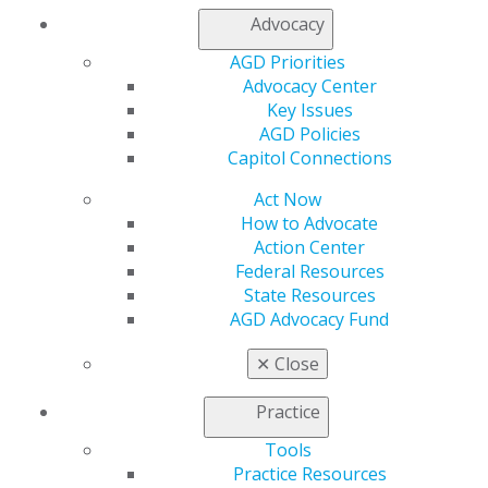
Log in
Advocacy
AGD Priorities
My AGD
Advocacy Center
Access
Key Issues
Member Center
AGD Policies
My Local AGD
Capitol Connections
Join AGD
AGD Connect
Act Now
Refer-a-Colleague Program
How to Advocate
Membership Buyback
Action Center
Member Rejoin
Federal Resources
Resources
State Resources
AGD Impact
AGD Advocacy Fund
General Dentistry
Insurance and Coding
✕
Close
Career Center
Patient Resources
Practice
Benefits
Tools
Member Benefits
Practice Resources
Exclusive Benefits