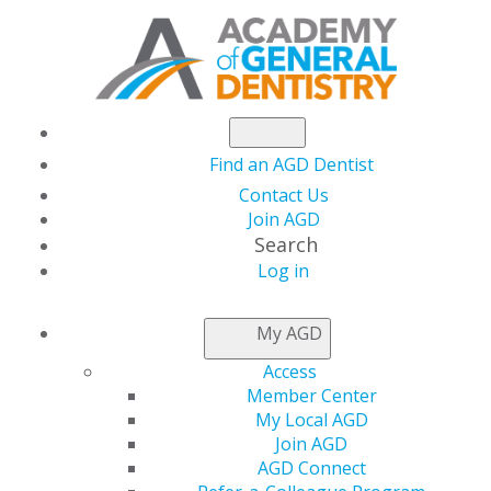
Find an AGD Dentist
Contact Us
Join AGD
Search
Log in
NEWSROOM
My AGD
Access
AGD Can Help
Member Center
My Local AGD
Associate Dentists
Join AGD
AGD Connect