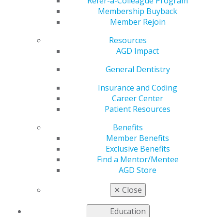
Get Finances Back on
Refer-a-Colleague Program
Membership Buyback
Member Rejoin
Track
Resources
AGD Impact
by
AGD Staff
General Dentistry
Jan 15, 2024
Insurance and Coding
Career Center
If the holidays took a
Patient Resources
toll on your bank
account, you may be
Benefits
searching for
Member Benefits
savings
to start the
Exclusive Benefits
new year off right.
Find a Mentor/Mentee
AGD’s Exclusive
AGD Store
Benefits program can
get you back on track
✕
Close
with many different
discounts and offers.
Education