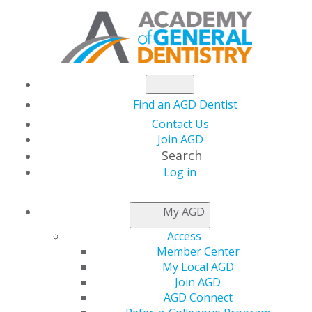
Find an AGD Dentist
Contact Us
Join AGD
Search
Log in
NEWSROOM
My AGD
Access
The Truth Behind
Member Center
My Local AGD
Today’s Hottest Social
Join AGD
AGD Connect