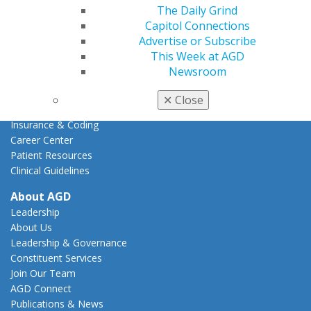
Action Center
The Daily Grind
Federal Resources
Capitol Connections
State Resources
Advertise or Subscribe
AGD Advocacy Fund
This Week at AGD
Newsroom
Practice
Tools
✕
Close
Practice Resources
Insurance & Coding
Career Center
Patient Resources
Clinical Guidelines
About AGD
Leadership
About Us
Leadership & Governance
Constituent Services
Join Our Team
AGD Connect
Publications & News