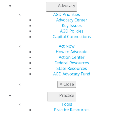
Refer-a-Colleague Program
Advocacy
Membership Buyback
AGD Priorities
Member Rejoin
Advocacy Center
Resources
Key Issues
AGD Impact
AGD Policies
General Dentistry
Capitol Connections
Insurance and Coding
Career Center
Act Now
Patient Resources
How to Advocate
Benefits
Action Center
Member Benefits
Federal Resources
Exclusive Benefits
State Resources
Find a Mentor/Mentee
AGD Advocacy Fund
AGD Store
✕
Close
Education
Learn
Practice
Live Courses
Online Learning Center
Tools
AGD Scientific Session
Practice Resources