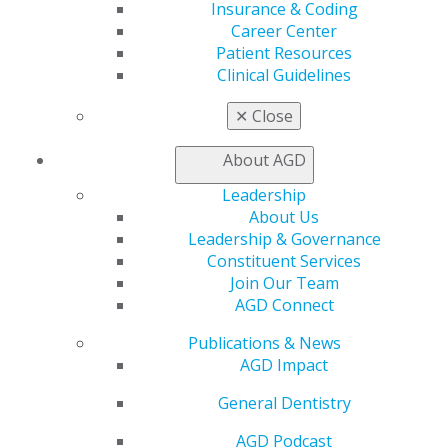
CE Directory
Insurance & Coding
Self Instruction
Career Center
Find a PACE Provider
Patient Resources
Track
Clinical Guidelines
My CE Hub
View My Awards Transcript
✕
Close
Awards & Recognition
Fellowship Exam Information
About AGD
AGD Awards & Recognition
Leadership
Promote My Achievement
About Us
E-Poster Winners
Leadership & Governance
Apply for PACE-Approval
Constituent Services
Advocacy
Join Our Team
AGD Priorities
AGD Connect
Advocacy Center
Publications & News
Key Issues
AGD Impact
AGD Policies
Capitol Connections
General Dentistry
Act Now
How to Advocate
AGD Podcast