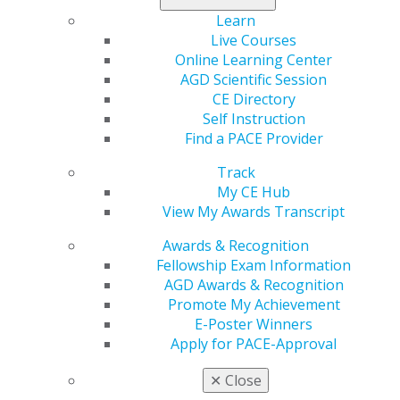
Learn
Live Courses
Online Learning Center
560 W. Lake St., Sixth Floor
AGD Scientific Session
Chicago, IL 60661-6600
CE Directory
888.AGD.DENT
Self Instruction
Find a PACE Provider
Facebook
Twitter
LinkedIn
YouTube
Instagram
Track
Find an AGD Dentist
My CE Hub
Contact Us
View My Awards Transcript
Join AGD
Awards & Recognition
Log in
Fellowship Exam Information
AGD Awards & Recognition
My AGD
Promote My Achievement
Access
E-Poster Winners
Member Center
Apply for PACE-Approval
My Local AGD
Join AGD
✕
Close
AGD Connect