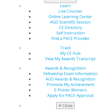
Learn
Live Courses
Online Learning Center
AGD Scientific Session
560 W. Lake St., Sixth Floor
CE Directory
Chicago, IL 60661-6600
Self Instruction
888.AGD.DENT
Find a PACE Provider
Facebook
Twitter
LinkedIn
YouTube
Instagram
Track
My CE Hub
Find an AGD Dentist
View My Awards Transcript
Contact Us
Join AGD
Awards & Recognition
Log in
Fellowship Exam Information
AGD Awards & Recognition
Promote My Achievement
My AGD
E-Poster Winners
Access
Apply for PACE-Approval
Member Center
My Local AGD
✕
Close
Join AGD