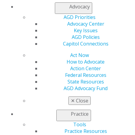
AGD Connect
Advocacy
Refer-a-Colleague Program
Membership Buyback
AGD Priorities
Member Rejoin
Advocacy Center
Resources
Key Issues
AGD Impact
AGD Policies
General Dentistry
Capitol Connections
Insurance and Coding
Act Now
Career Center
How to Advocate
Patient Resources
Action Center
Benefits
Federal Resources
Member Benefits
State Resources
Exclusive Benefits
AGD Advocacy Fund
Find a Mentor/Mentee
AGD Store
✕
Close
Education
Learn
Practice
Live Courses
Tools
Online Learning Center
Practice Resources
AGD Scientific Session