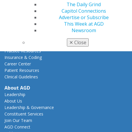
How to Advocate
The Daily Grind
Action Center
Capitol Connections
Federal Resources
Advertise or Subscribe
State Resources
This Week at AGD
AGD Advocacy Fund
Newsroom
Practice
✕
Close
Tools
Practice Resources
Insurance & Coding
Career Center
Patient Resources
Clinical Guidelines
About AGD
Leadership
About Us
Leadership & Governance
Constituent Services
Join Our Team
AGD Connect