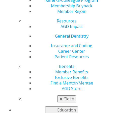
Refer-a-Colleague Program
Membership Buyback
by
AGD Staff
Member Rejoin
Jan 8, 2024
Resources
Help your colleagues
AGD Impact
kick start their year by
General Dentistry
referring them for
AGD membership
,
Insurance and Coding
and, in return, you’ll
Career Center
ring in your own
Patient Resources
rewards. For each
referral who joins
Benefits
AGD, you’ll earn $50 in
Member Benefits
Referral Rewards,
Exclusive Benefits
which can be applied toward your membership renewal.
Find a Mentor/Mentee
Submit your referrals
online
.
AGD Store
✕
Close
Education