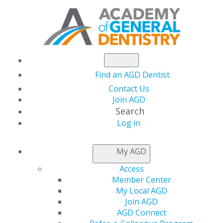
Find an AGD Dentist
Contact Us
Join AGD
Search
Log in
NEWSROOM
My AGD
Access
Make It a Rewarding
Member Center
My Local AGD
Start to 2024
Join AGD
AGD Connect