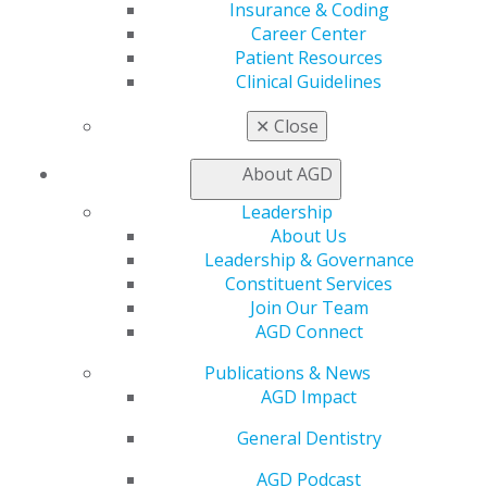
Insurance & Coding
CE Directory
Career Center
Self Instruction
Patient Resources
Find a PACE Provider
Clinical Guidelines
Track
My CE Hub
✕
Close
View My Awards Transcript
Awards & Recognition
About AGD
Fellowship Exam Information
AGD Awards & Recognition
Leadership
Promote My Achievement
About Us
E-Poster Winners
Leadership & Governance
Apply for PACE-Approval
Constituent Services
Join Our Team
Advocacy
AGD Connect
AGD Priorities
Advocacy Center
Publications & News
Key Issues
AGD Impact
AGD Policies
General Dentistry
Capitol Connections
Act Now
AGD Podcast