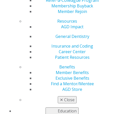
Refer-a-Colleague Program
Jan 8, 2024
Membership Buyback
Member Rejoin
AGD is working to
address the most
Resources
pressing issues faced
AGD Impact
by our members as
we advocate to
General Dentistry
government entities
Insurance and Coding
for general dentists.
Career Center
Support Act
Patient Resources
Advanced in
Benefits
House Vote, Senate Committee Markup
Member Benefits
House Passed the Lower Costs, More
Exclusive Benefits
Transparency Act
Find a Mentor/Mentee
Help Support the AGD Advocacy Fund
AGD Store
Read more in the latest issue of
Capitol Connections
.
✕
Close
Education