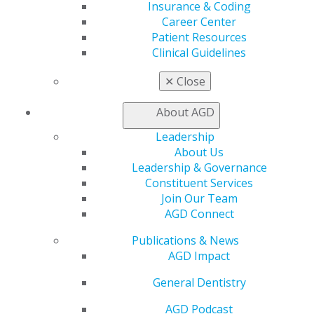
Insurance & Coding
Online Learning Center
Career Center
AGD Scientific Session
Patient Resources
CE Directory
Clinical Guidelines
Self Instruction
Find a PACE Provider
✕
Close
Track
My CE Hub
About AGD
View My Awards Transcript
Leadership
Awards & Recognition
About Us
Fellowship Exam Information
Leadership & Governance
AGD Awards & Recognition
Constituent Services
Promote My Achievement
Join Our Team
E-Poster Winners
AGD Connect
Apply for PACE-Approval
Advocacy
Publications & News
AGD Impact
AGD Priorities
Advocacy Center
General Dentistry
Key Issues
AGD Policies
AGD Podcast