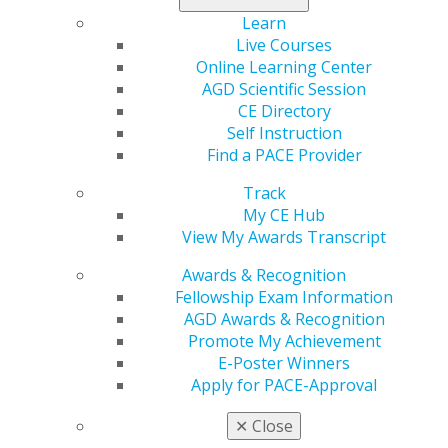
Learn
Live Courses
Online Learning Center
AGD Scientific Session
CE Directory
Self Instruction
560 W. Lake St., Sixth Floor
Find a PACE Provider
Chicago, IL 60661-6600
888.AGD.DENT
Track
My CE Hub
Facebook
Twitter
LinkedIn
YouTube
Instagram
View My Awards Transcript
Find an AGD Dentist
Awards & Recognition
Contact Us
Fellowship Exam Information
Join AGD
AGD Awards & Recognition
Log in
Promote My Achievement
E-Poster Winners
Apply for PACE-Approval
My AGD
Access
✕
Close
Member Center