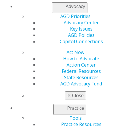
My Local AGD
Advocacy
Join AGD
AGD Connect
AGD Priorities
Refer-a-Colleague Program
Advocacy Center
Membership Buyback
Key Issues
Member Rejoin
AGD Policies
Resources
Capitol Connections
AGD Impact
Act Now
General Dentistry
How to Advocate
Insurance and Coding
Action Center
Career Center
Federal Resources
Patient Resources
State Resources
Benefits
AGD Advocacy Fund
Member Benefits
Exclusive Benefits
✕
Close
Find a Mentor/Mentee
AGD Store
Practice
Education
Tools
Learn
Practice Resources
Live Courses