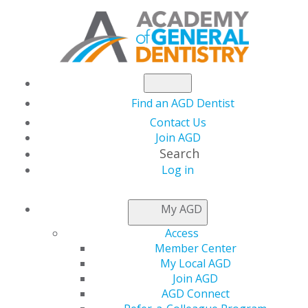
Find an AGD Dentist
Contact Us
Join AGD
Search
Log in
NEWSROOM
My AGD
Access
Capitol Connections
Member Center
My Local AGD
Join AGD
AGD Connect
by
AGD Staff