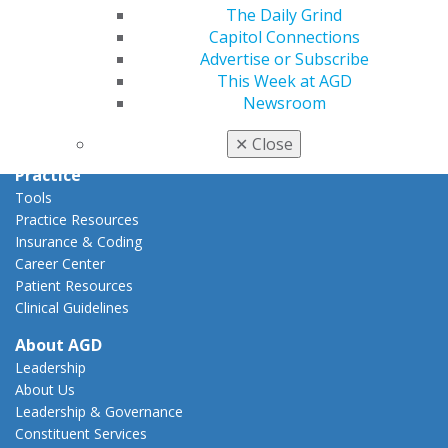
Capitol Connections
The Daily Grind
Act Now
Capitol Connections
How to Advocate
Advertise or Subscribe
Action Center
This Week at AGD
Federal Resources
Newsroom
State Resources
AGD Advocacy Fund
✕
Close
Practice
Tools
Practice Resources
Insurance & Coding
Career Center
Patient Resources
Clinical Guidelines
About AGD
Leadership
About Us
Leadership & Governance
Constituent Services