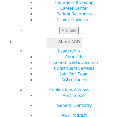
Benefits
Insurance & Coding
Member Benefits
Career Center
Exclusive Benefits
Patient Resources
Find a Mentor/Mentee
Clinical Guidelines
AGD Store
✕
Close
Education
Learn
About AGD
Live Courses
Online Learning Center
Leadership
AGD Scientific Session
About Us
CE Directory
Leadership & Governance
Self Instruction
Constituent Services
Find a PACE Provider
Join Our Team
Track
AGD Connect
My CE Hub
Publications & News
View My Awards Transcript
AGD Impact
Awards & Recognition
Fellowship Exam Information
General Dentistry
AGD Awards & Recognition
Promote My Achievement
AGD Podcast