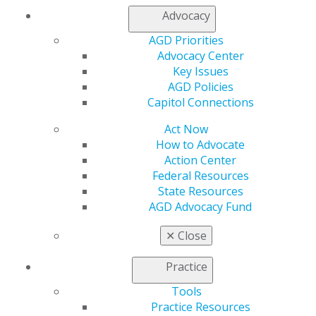
Contact Us
Advocacy
Join AGD
AGD Priorities
Log in
Advocacy Center
Key Issues
My AGD
AGD Policies
Access
Capitol Connections
Member Center
Act Now
My Local AGD
How to Advocate
Join AGD
Action Center
AGD Connect
Federal Resources
Refer-a-Colleague Program
State Resources
Membership Buyback
AGD Advocacy Fund
Member Rejoin
Resources
✕
Close
AGD Impact
General Dentistry
Practice
Insurance and Coding
Career Center
Tools
Patient Resources
Practice Resources