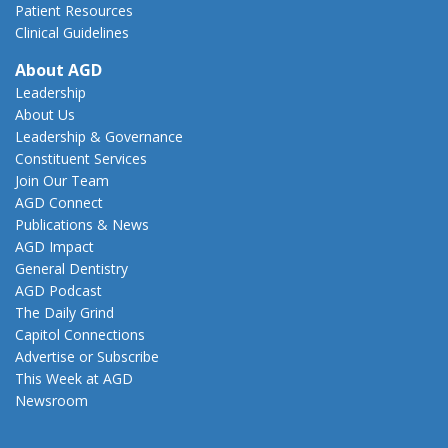
Patient Resources
Clinical Guidelines
About AGD
Leadership
About Us
Leadership & Governance
Constituent Services
Join Our Team
AGD Connect
Publications & News
AGD Impact
General Dentistry
AGD Podcast
The Daily Grind
Capitol Connections
Advertise or Subscribe
This Week at AGD
Newsroom