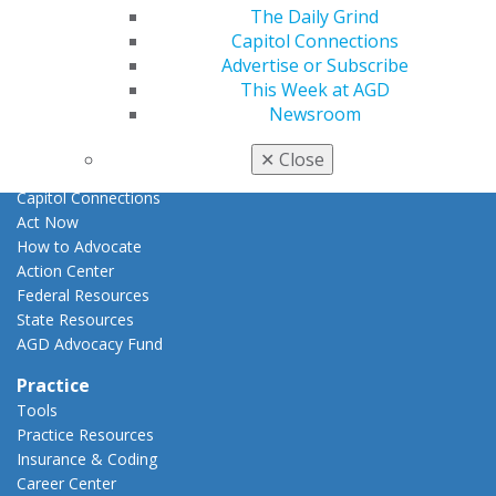
E-Poster Winners
The Daily Grind
Apply for PACE-Approval
Capitol Connections
Advertise or Subscribe
Advocacy
This Week at AGD
AGD Priorities
Newsroom
Advocacy Center
Key Issues
✕
Close
AGD Policies
Capitol Connections
Act Now
How to Advocate
Action Center
Federal Resources
State Resources
AGD Advocacy Fund
Practice
Tools
Practice Resources
Insurance & Coding
Career Center