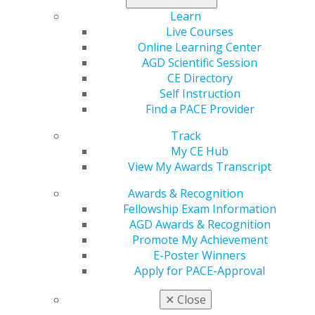
call for dental practices, prompting them to rethink the
Learn
way they engage with their target markets and build
Live Courses
trust with patients.
Online Learning Center
AGD Scientific Session
Read now
.
CE Directory
Self Instruction
Find a PACE Provider
Track
My CE Hub
View My Awards Transcript
Awards & Recognition
Fellowship Exam Information
560 W. Lake St., Sixth Floor
AGD Awards & Recognition
Chicago, IL 60661-6600
Promote My Achievement
888.AGD.DENT
E-Poster Winners
Apply for PACE-Approval
Facebook
Twitter
LinkedIn
YouTube
Instagram
✕
Close
Find an AGD Dentist