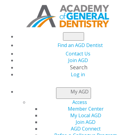
Find an AGD Dentist
Contact Us
Join AGD
Search
Log in
NEWSROOM
My AGD
Access
Why Diversity in
Member Center
My Local AGD
Marketing Matters
Join AGD
AGD Connect