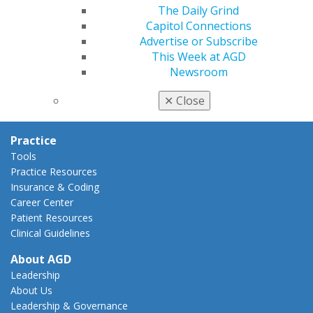
AGD Policies
The Daily Grind
Capitol Connections
Capitol Connections
Act Now
Advertise or Subscribe
How to Advocate
This Week at AGD
Action Center
Newsroom
Federal Resources
State Resources
✕
Close
AGD Advocacy Fund
Practice
Tools
Practice Resources
Insurance & Coding
Career Center
Patient Resources
Clinical Guidelines
About AGD
Leadership
About Us
Leadership & Governance