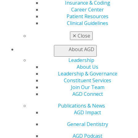
Learn
Insurance & Coding
Live Courses
Career Center
Online Learning Center
Patient Resources
AGD Scientific Session
Clinical Guidelines
CE Directory
Self Instruction
✕
Close
Find a PACE Provider
Track
About AGD
My CE Hub
Leadership
View My Awards Transcript
About Us
Awards & Recognition
Leadership & Governance
Fellowship Exam Information
Constituent Services
AGD Awards & Recognition
Join Our Team
Promote My Achievement
AGD Connect
E-Poster Winners
Apply for PACE-Approval
Publications & News
AGD Impact
Advocacy
AGD Priorities
General Dentistry
Advocacy Center
Key Issues
AGD Podcast