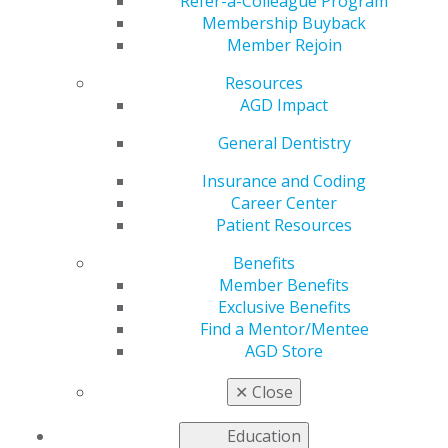
Live
Refer-a-Colleague Program
Membership Buyback
Member Rejoin
Resources
by
AGD Staff
AGD Impact
Jan 2, 2024
General Dentistry
Start the new year with a new issue of
General
Dentistry
to explore up-to-date information that you
Insurance and Coding
can apply directly to your clinical practice. The latest
Career Center
issue highlights cutting-edge developments in the
Patient Resources
application of artificial intelligence to oral cancer
Benefits
screening, reviews current guidelines for appropriate
Member Benefits
antibiotic use, presents original research on the
Exclusive Benefits
association between periodontal disease and sleep-
Find a Mentor/Mentee
disordered breathing, discusses dental care of patients
AGD Store
with left ventricular assist devices, and more.
✕
Close
Access the full issue today
.
Education