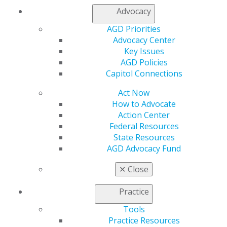
Member Center
Advocacy
My Local AGD
AGD Priorities
Join AGD
Advocacy Center
AGD Connect
Key Issues
Refer-a-Colleague Program
AGD Policies
Membership Buyback
Capitol Connections
Member Rejoin
Resources
Act Now
AGD Impact
How to Advocate
General Dentistry
Action Center
Insurance and Coding
Federal Resources
Career Center
State Resources
Patient Resources
AGD Advocacy Fund
Benefits
Member Benefits
✕
Close
Exclusive Benefits
Find a Mentor/Mentee
Practice
AGD Store
Tools
Education
Practice Resources