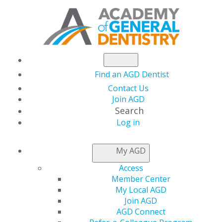
Find an AGD Dentist
Contact Us
Join AGD
Search
Log in
NEWSROOM
My AGD
Access
The Latest Issue of
Member Center
My Local AGD
General Dentistry Is
Join AGD
AGD Connect