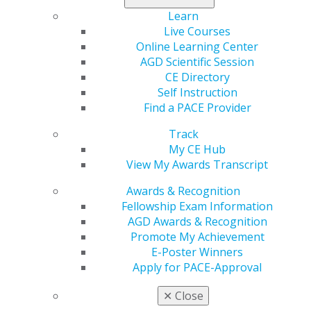
Learn
Live Courses
Online Learning Center
AGD Scientific Session
CE Directory
Self Instruction
Find a PACE Provider
560 W. Lake St., Sixth Floor
Chicago, IL 60661-6600
Track
888.AGD.DENT
My CE Hub
View My Awards Transcript
Facebook
Twitter
LinkedIn
YouTube
Instagram
Awards & Recognition
Fellowship Exam Information
Find an AGD Dentist
AGD Awards & Recognition
Contact Us
Promote My Achievement
Join AGD
E-Poster Winners
Log in
Apply for PACE-Approval
My AGD
✕
Close
Access