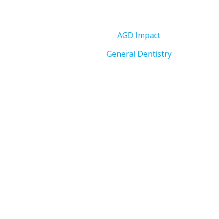
AGD Impact
General Dentistry