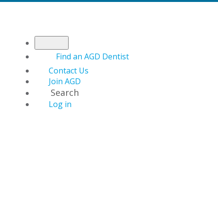
Find an AGD Dentist
Contact Us
Join AGD
Search
Log in