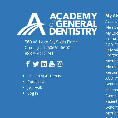
My A
Access
Member
My Loc
Join A
560 W. Lake St., Sixth Floor
AGD Co
Chicago, IL 60661-6600
Refer-a
888.AGD.DENT
Progr
Member
Facebook
Twitter
LinkedIn
YouTube
Instagram
Member
Resour
Find an AGD Dentist
AGD Im
Contact Us
General
Join AGD
Insura
Log in
Career
Patien
Benefit
Member