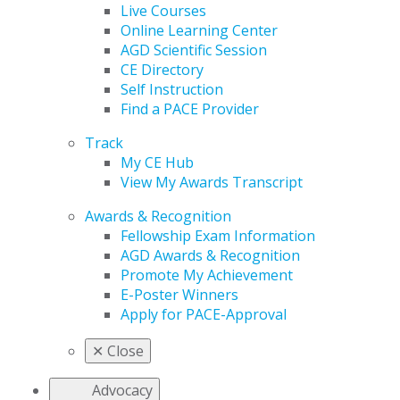
Live Courses
Online Learning Center
AGD Scientific Session
CE Directory
Self Instruction
Find a PACE Provider
Track
My CE Hub
View My Awards Transcript
Awards & Recognition
Fellowship Exam Information
AGD Awards & Recognition
Promote My Achievement
E-Poster Winners
Apply for PACE-Approval
✕
Close
Advocacy