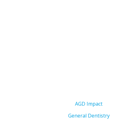
AGD Impact
General Dentistry