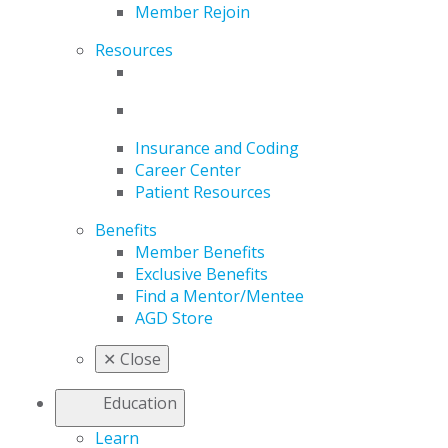
Member Rejoin
Resources
Insurance and Coding
Career Center
Patient Resources
Benefits
Member Benefits
Exclusive Benefits
Find a Mentor/Mentee
AGD Store
✕
Close
Education
Learn