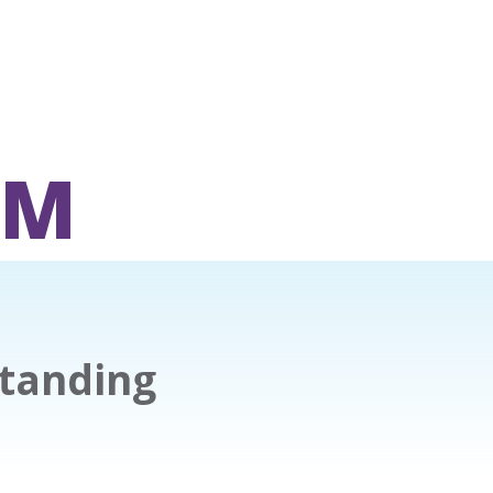
OM
tanding