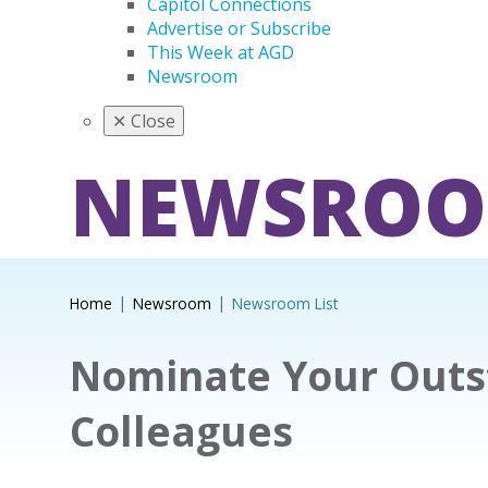
Capitol Connections
Advertise or Subscribe
This Week at AGD
Newsroom
✕
Close
NEWSRO
Home
Newsroom
Newsroom List
Nominate Your Outs
Colleagues