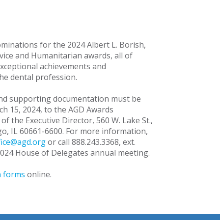
minations for the 2024 Albert L. Borish,
vice and Humanitarian awards, all of
exceptional achievements and
the dental profession.
and supporting documentation must be
ch 15, 2024, to the AGD Awards
of the Executive Director, 560 W. Lake St.,
ago, IL 60661-6600. For more information,
fice@agd.org
or call 888.243.3368, ext.
 2024 House of Delegates annual meeting.
 forms
online.