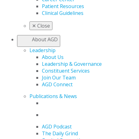
Patient Resources
Clinical Guidelines
✕
Close
About AGD
Leadership
About Us
Leadership & Governance
Constituent Services
Join Our Team
AGD Connect
Publications & News
AGD Podcast
The Daily Grind