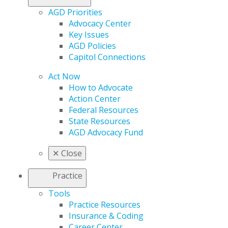
AGD Priorities
Advocacy Center
Key Issues
AGD Policies
Capitol Connections
Act Now
How to Advocate
Action Center
Federal Resources
State Resources
AGD Advocacy Fund
✕
Close
Practice
Tools
Practice Resources
Insurance & Coding
Career Center