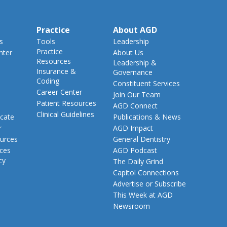
Practice
About AGD
s
Tools
Leadership
Practice
nter
About Us
Resources
Leadership &
Insurance &
Governance
Coding
Constituent Services
Career Center
Join Our Team
Patient Resources
AGD Connect
Clinical Guidelines
cate
Publications & News
r
AGD Impact
urces
General Dentistry
rces
AGD Podcast
cy
The Daily Grind
Capitol Connections
Advertise or Subscribe
This Week at AGD
Newsroom