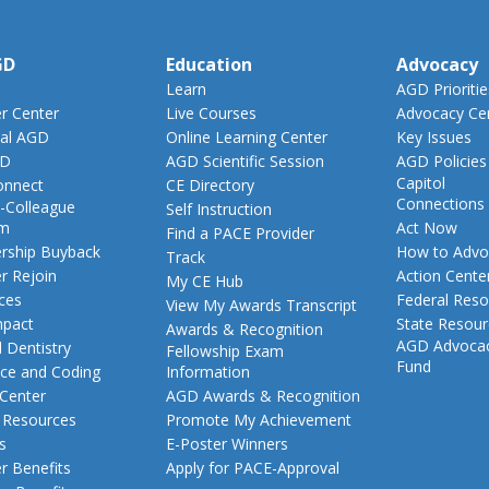
GD
Education
Advocacy
Learn
AGD Prioritie
 Center
Live Courses
Advocacy Ce
al AGD
Online Learning Center
Key Issues
GD
AGD Scientific Session
AGD Policies
Capitol
nnect
CE Directory
Connections
-Colleague
Self Instruction
am
Act Now
Find a PACE Provider
ship Buyback
How to Advo
Track
 Rejoin
Action Cente
My CE Hub
ces
Federal Reso
View My Awards Transcript
pact
State Resou
Awards & Recognition
AGD Advoca
 Dentistry
Fellowship Exam
Fund
nce and Coding
Information
 Center
AGD Awards & Recognition
t Resources
Promote My Achievement
s
E-Poster Winners
 Benefits
Apply for PACE-Approval