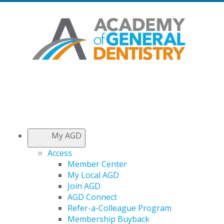
My AGD
Access
Member Center
My Local AGD
Join AGD
AGD Connect
Refer-a-Colleague Program
Membership Buyback