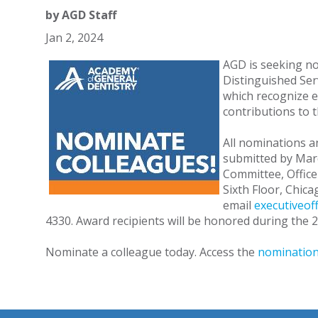
by
AGD Staff
Jan 2, 2024
AGD is seeking no
Distinguished Ser
which recognize 
contributions to 
All nominations 
submitted by Mar
Committee, Office 
Sixth Floor, Chic
email
executiveof
4330. Award recipients will be honored during the
Nominate a colleague today. Access the
nomination