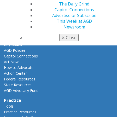
AGD Awards & Recognition
The Daily Grind
Promote My Achievement
Capitol Connections
E-Poster Winners
Advertise or Subscribe
Apply for PACE-Approval
This Week at AGD
Newsroom
Advocacy
AGD Priorities
✕
Close
Advocacy Center
Key Issues
AGD Policies
Capitol Connections
Act Now
How to Advocate
Action Center
Federal Resources
State Resources
AGD Advocacy Fund
Practice
Tools
Practice Resources