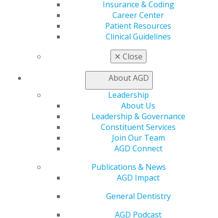
Insurance & Coding
Patient Resources
Career Center
Benefits
Patient Resources
Member Benefits
Clinical Guidelines
Exclusive Benefits
Find a Mentor/Mentee
✕
Close
AGD Store
About AGD
Education
Learn
Leadership
Live Courses
About Us
Online Learning Center
Leadership & Governance
AGD Scientific Session
Constituent Services
CE Directory
Join Our Team
Self Instruction
AGD Connect
Find a PACE Provider
Track
Publications & News
My CE Hub
AGD Impact
View My Awards Transcript
General Dentistry
Awards & Recognition
Fellowship Exam Information
AGD Podcast