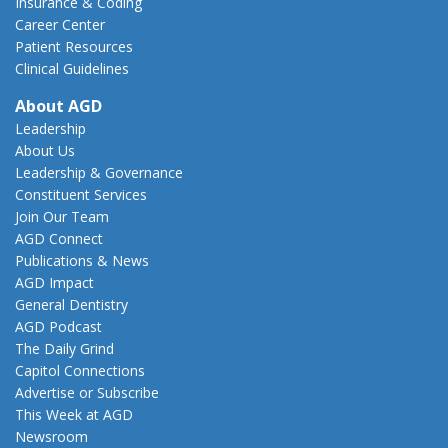
Insurance & Coding
Career Center
Patient Resources
Clinical Guidelines
About AGD
Leadership
About Us
Leadership & Governance
Constituent Services
Join Our Team
AGD Connect
Publications & News
AGD Impact
General Dentistry
AGD Podcast
The Daily Grind
Capitol Connections
Advertise or Subscribe
This Week at AGD
Newsroom