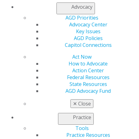
Advocacy
Find an AGD Dentist
AGD Priorities
Contact Us
Advocacy Center
Join AGD
Key Issues
Log in
AGD Policies
Capitol Connections
My AGD
Access
Act Now
Member Center
How to Advocate
My Local AGD
Action Center
Join AGD
Federal Resources
AGD Connect
State Resources
Refer-a-Colleague Program
AGD Advocacy Fund
Membership Buyback
Member Rejoin
✕
Close
Resources
AGD Impact
Practice
General Dentistry
Tools
Insurance and Coding
Practice Resources
Career Center