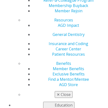
Student Perspectives
Refer-a-Colleague Program
Membership Buyback
Member Rejoin
Columnist
Resources
AGD Impact
by
AGD Staff
General Dentistry
Dec 18, 2023
Insurance and Coding
Career Center
Every couple
Patient Resources
of years,
AGD
Impact
Benefits
Student
Member Benefits
Perspectives
Exclusive Benefits
columnists
Find a Mentor/Mentee
graduate, and
AGD Store
new authors
take their
✕
Close
place. Our
new
Education
columnist,