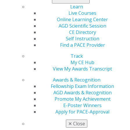
Brooklyn Janes, may be new to writing for
AGD Impact
,
Learn
but she isn’t new to AGD, and she also isn’t new to
Live Courses
dentistry.
Online Learning Center
AGD Scientific Session
Read all about her
in the December issue of
AGD
CE Directory
Impact
.
Self Instruction
Find a PACE Provider
Track
My CE Hub
View My Awards Transcript
Awards & Recognition
Fellowship Exam Information
AGD Awards & Recognition
Promote My Achievement
560 W. Lake St., Sixth Floor
E-Poster Winners
Chicago, IL 60661-6600
Apply for PACE-Approval
888.AGD.DENT
✕
Close
Facebook
Twitter
LinkedIn
YouTube
Instagram