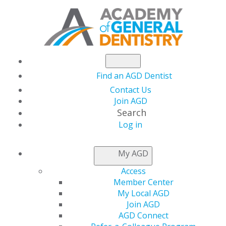
Find an AGD Dentist
Contact Us
Join AGD
Search
Log in
NEWSROOM
My AGD
Access
AGD Impact
Member Center
My Local AGD
Introduces New
Join AGD
AGD Connect