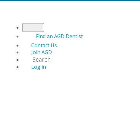
Find an AGD Dentist
Contact Us
Join AGD
Search
Log in