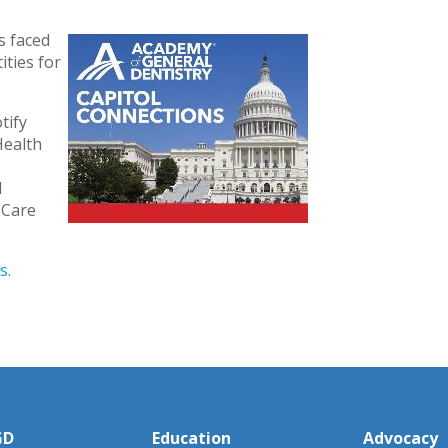
s faced
ties for
tify
Health
d
h Care
s
.
GD
Education
Advocacy