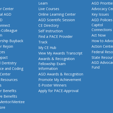
Learn
AGD Prioritie
 Center
Live Courses
Advocacy Ce
al AGD
Online Learning Center
Key Issues
GD
AGD Scientific Session
AGD Policies
Capitol
nnect
CE Directory
Connections
-Colleague
Self Instruction
am
Act Now
Find a PACE Provider
ship Buyback
How to Advo
Track
 Rejoin
Action Cente
My CE Hub
ces
Federal Reso
View My Awards Transcript
pact
State Resou
Awards & Recognition
AGD Advoca
 Dentistry
Fellowship Exam
Fund
nce and Coding
Information
 Center
AGD Awards & Recognition
t Resources
Promote My Achievement
s
E-Poster Winners
 Benefits
Apply for PACE-Approval
ve Benefits
 Mentor/Mentee
ore