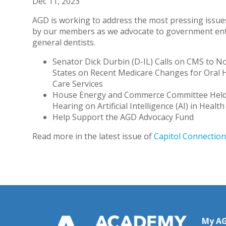
Dec 11, 2023
AGD is working to address the most pressing issue
by our members as we advocate to government enti
general dentists.
Senator Dick Durbin (D-IL) Calls on CMS to No
States on Recent Medicare Changes for Oral 
Care Services
House Energy and Commerce Committee Hel
Hearing on Artificial Intelligence (AI) in Healt
Help Support the AGD Advocacy Fund
Read more in the latest issue of
Capitol Connection
My A