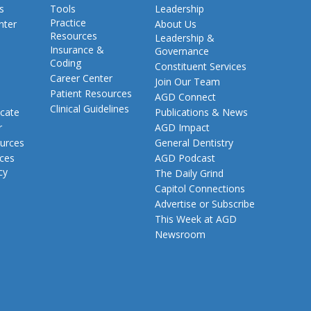
s
Tools
Leadership
Practice
nter
About Us
Resources
Leadership &
Insurance &
Governance
Coding
Constituent Services
Career Center
Join Our Team
Patient Resources
AGD Connect
Clinical Guidelines
cate
Publications & News
r
AGD Impact
urces
General Dentistry
rces
AGD Podcast
cy
The Daily Grind
Capitol Connections
Advertise or Subscribe
This Week at AGD
Newsroom