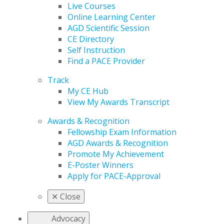
Live Courses
Online Learning Center
AGD Scientific Session
CE Directory
Self Instruction
Find a PACE Provider
Track
My CE Hub
View My Awards Transcript
Awards & Recognition
Fellowship Exam Information
AGD Awards & Recognition
Promote My Achievement
E-Poster Winners
Apply for PACE-Approval
✕
Close
Advocacy