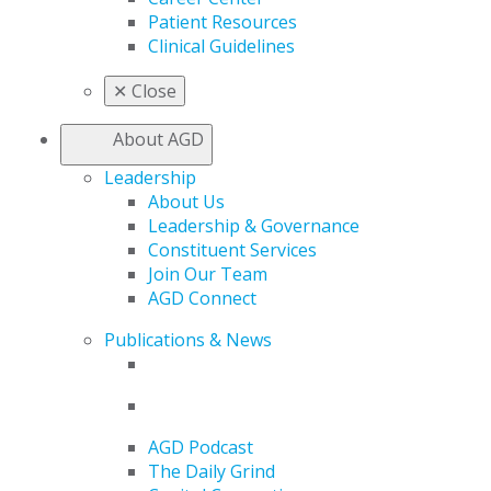
Patient Resources
Clinical Guidelines
✕
Close
About AGD
Leadership
About Us
Leadership & Governance
Constituent Services
Join Our Team
AGD Connect
Publications & News
AGD Podcast
The Daily Grind