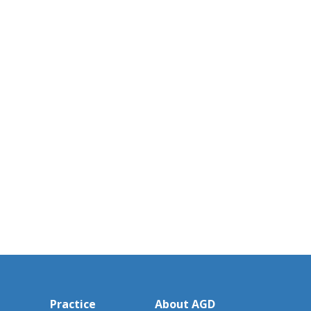
Practice
About AGD