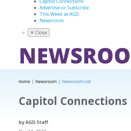
Capitol Connections
Advertise or Subscribe
This Week at AGD
Newsroom
✕
Close
NEWSRO
Home
Newsroom
Newsroom List
Capitol Connections
by
AGD Staff