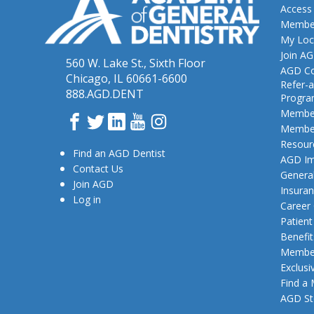
Access
Member
My Loc
Join A
560 W. Lake St., Sixth Floor
AGD Co
Chicago, IL 60661-6600
Refer-a
888.AGD.DENT
Progr
Member
Facebook
Twitter
LinkedIn
YouTube
Instagram
Member
Resour
Find an AGD Dentist
AGD Im
Contact Us
General
Join AGD
Insura
Log in
Career
Patien
Benefit
Member
Exclusi
Find a
AGD St