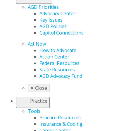
AGD Priorities
Advocacy Center
Key Issues
AGD Policies
Capitol Connections
Act Now
How to Advocate
Action Center
Federal Resources
State Resources
AGD Advocacy Fund
✕
Close
Practice
Tools
Practice Resources
Insurance & Coding
Career Center