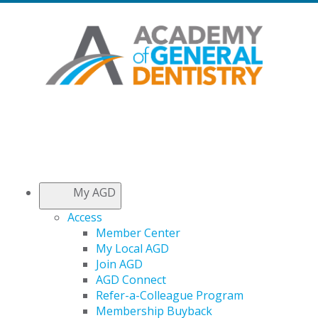
My AGD
Access
Member Center
My Local AGD
Join AGD
AGD Connect
Refer-a-Colleague Program
Membership Buyback