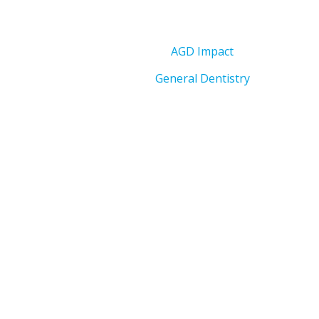
AGD Impact
General Dentistry