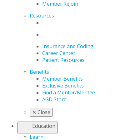
Member Rejoin
Resources
Insurance and Coding
Career Center
Patient Resources
Benefits
Member Benefits
Exclusive Benefits
Find a Mentor/Mentee
AGD Store
✕
Close
Education
Learn