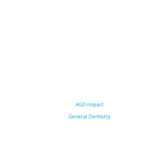
AGD Impact
General Dentistry