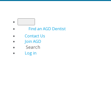
Find an AGD Dentist
Contact Us
Join AGD
Search
Log in