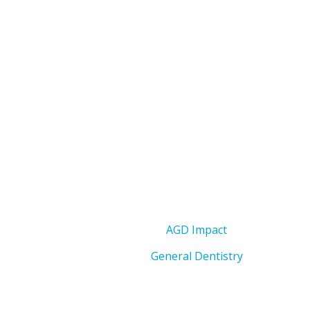
AGD Impact
General Dentistry