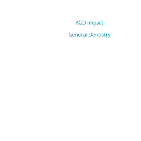
AGD Impact
General Dentistry