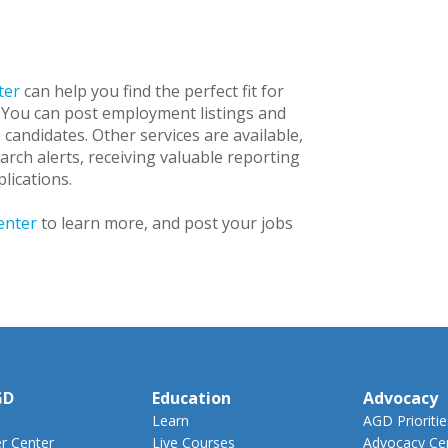
ter
can help you find the perfect fit for
 You can post employment listings and
e candidates. Other services are available,
arch alerts, receiving valuable reporting
lications.
enter
to learn more, and post your jobs
GD
Education
Advocacy
Learn
AGD Prioritie
 Center
Live Courses
Advocacy Ce