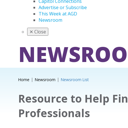
Capitol Connections
Advertise or Subscribe
This Week at AGD
Newsroom
✕
Close
NEWSRO
Home
Newsroom
Newsroom List
Resource to Help Fi
Professionals