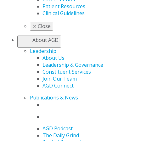
Patient Resources
Clinical Guidelines
✕
Close
About AGD
Leadership
About Us
Leadership & Governance
Constituent Services
Join Our Team
AGD Connect
Publications & News
AGD Podcast
The Daily Grind