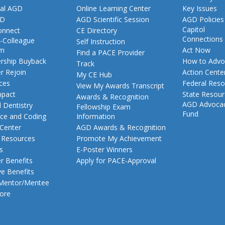
al AGD
Online Learning Center
Key Issues
GD
AGD Scientific Session
AGD Policies
Capitol
nnect
CE Directory
Connections
-Colleague
Self Instruction
am
Act Now
Find a PACE Provider
ship Buyback
How to Advo
Track
 Rejoin
Action Cente
My CE Hub
ces
Federal Reso
View My Awards Transcript
pact
State Resou
Awards & Recognition
AGD Advoca
 Dentistry
Fellowship Exam
Fund
nce and Coding
Information
 Center
AGD Awards & Recognition
t Resources
Promote My Achievement
s
E-Poster Winners
 Benefits
Apply for PACE-Approval
ve Benefits
 Mentor/Mentee
ore