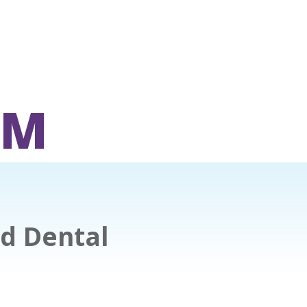
OM
nd Dental