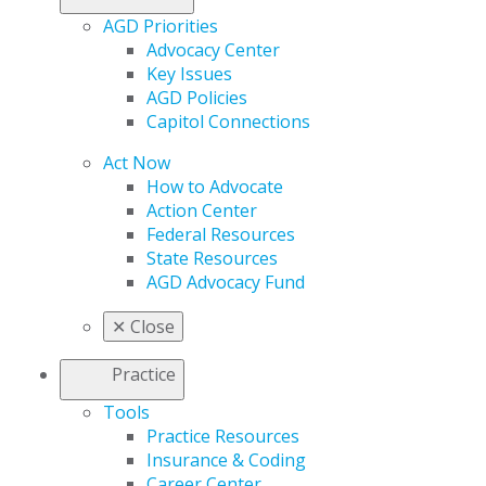
AGD Priorities
Advocacy Center
Key Issues
AGD Policies
Capitol Connections
Act Now
How to Advocate
Action Center
Federal Resources
State Resources
AGD Advocacy Fund
✕
Close
Practice
Tools
Practice Resources
Insurance & Coding
Career Center