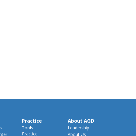
Practice
About AGD
s
Tools
Leadership
Practice
nter
About Us