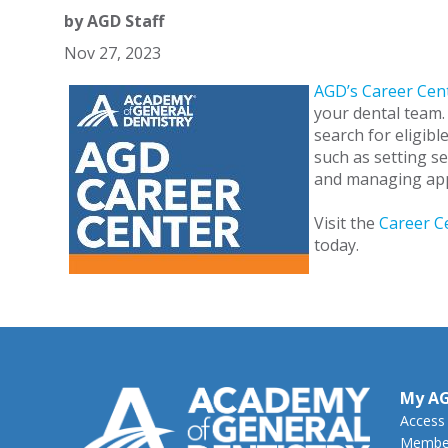
by
AGD Staff
Nov 27, 2023
AGD’s Career Cen
your dental team.
search for eligibl
such as setting se
and managing app
Visit the
Career C
today.
My A
Access
Member