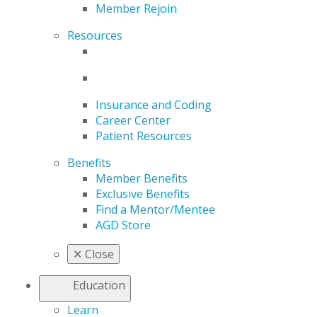
Member Rejoin
Resources
Insurance and Coding
Career Center
Patient Resources
Benefits
Member Benefits
Exclusive Benefits
Find a Mentor/Mentee
AGD Store
✕
Close
Education
Learn