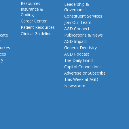
Resources
Leadership &
Insurance &
Governance
Coding
Constituent Services
Career Center
Join Our Team
Patient Resources
AGD Connect
Clinical Guidelines
cate
Publications & News
r
AGD Impact
urces
General Dentistry
rces
AGD Podcast
cy
The Daily Grind
Capitol Connections
Advertise or Subscribe
This Week at AGD
Newsroom