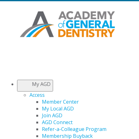
My AGD
Access
Member Center
My Local AGD
Join AGD
AGD Connect
Refer-a-Colleague Program
Membership Buyback