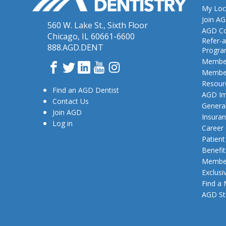
My Loc
Join A
560 W. Lake St., Sixth Floor
AGD Co
Chicago, IL 60661-6600
Refer-a
888.AGD.DENT
Progr
Member
Facebook
Twitter
LinkedIn
YouTube
Instagram
Member
Resour
Find an AGD Dentist
AGD Im
Contact Us
General
Join AGD
Insura
Log in
Career
Patien
Benefit
Member
Exclusi
Find a
AGD St