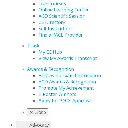
Live Courses
Online Learning Center
AGD Scientific Session
CE Directory
Self Instruction
Find a PACE Provider
Track
My CE Hub
View My Awards Transcript
Awards & Recognition
Fellowship Exam Information
AGD Awards & Recognition
Promote My Achievement
E-Poster Winners
Apply for PACE-Approval
✕
Close
Advocacy