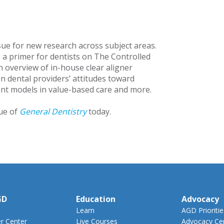
sue for new research across subject areas.
e a primer for dentists on The Controlled
n overview of in-house clear aligner
on dental providers’ attitudes toward
nt models in value-based care and more.
sue of
General Dentistry
today.
GD
Education
Advocacy
Learn
AGD Prioritie
 Center
Live Courses
Advocacy Ce