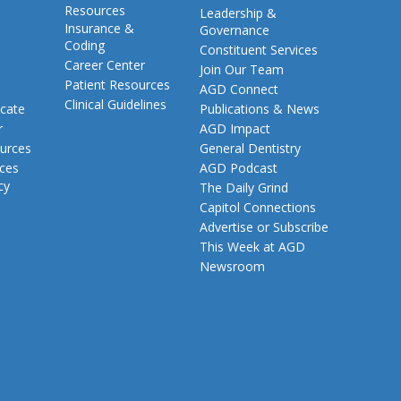
Resources
Leadership &
Insurance &
Governance
Coding
Constituent Services
Career Center
Join Our Team
Patient Resources
AGD Connect
Clinical Guidelines
cate
Publications & News
r
AGD Impact
urces
General Dentistry
rces
AGD Podcast
cy
The Daily Grind
Capitol Connections
Advertise or Subscribe
This Week at AGD
Newsroom