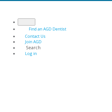
Find an AGD Dentist
Contact Us
Join AGD
Search
Log in