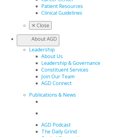
Patient Resources
Clinical Guidelines
✕
Close
About AGD
Leadership
About Us
Leadership & Governance
Constituent Services
Join Our Team
AGD Connect
Publications & News
AGD Podcast
The Daily Grind