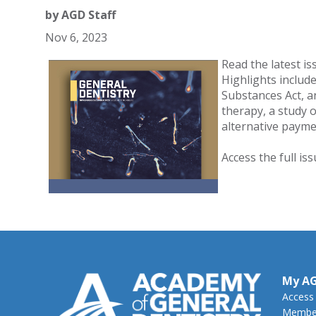
by
AGD Staff
Nov 6, 2023
Read the latest is
Highlights includ
Substances Act, a
therapy, a study 
alternative payme
Access the full is
My A
Access
Member