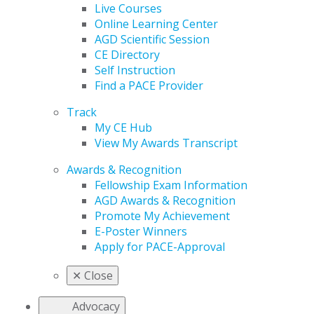
Live Courses
Online Learning Center
AGD Scientific Session
CE Directory
Self Instruction
Find a PACE Provider
Track
My CE Hub
View My Awards Transcript
Awards & Recognition
Fellowship Exam Information
AGD Awards & Recognition
Promote My Achievement
E-Poster Winners
Apply for PACE-Approval
✕
Close
Advocacy