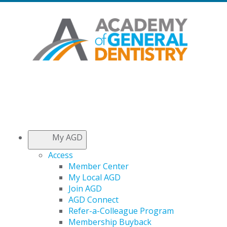
My AGD
Access
Member Center
My Local AGD
Join AGD
AGD Connect
Refer-a-Colleague Program
Membership Buyback