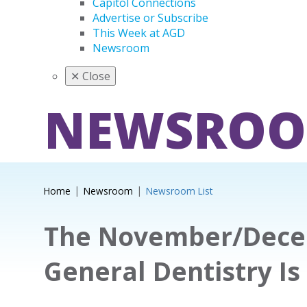
Capitol Connections
Advertise or Subscribe
This Week at AGD
Newsroom
✕
Close
NEWSRO
Home
Newsroom
Newsroom List
The November/Decem
General Dentistry Is