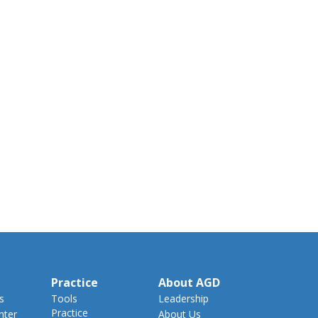
Practice
About AGD
s
Tools
Leadership
Practice
nter
About Us