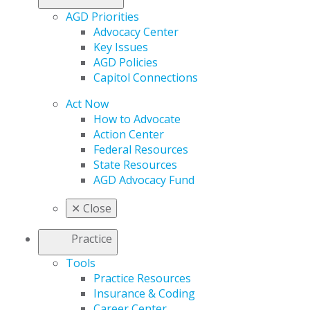
AGD Priorities
Advocacy Center
Key Issues
AGD Policies
Capitol Connections
Act Now
How to Advocate
Action Center
Federal Resources
State Resources
AGD Advocacy Fund
✕
Close
Practice
Tools
Practice Resources
Insurance & Coding
Career Center