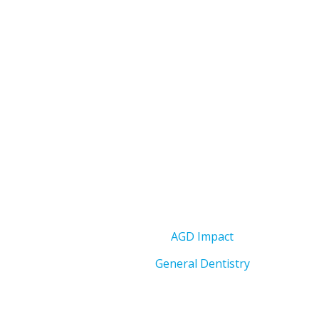
AGD Impact
General Dentistry