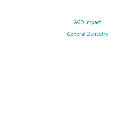
AGD Impact
General Dentistry