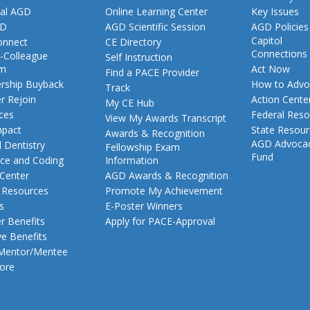
al AGD
Online Learning Center
Key Issues
GD
AGD Scientific Session
AGD Policies
Capitol
nnect
CE Directory
Connections
-Colleague
Self Instruction
am
Act Now
Find a PACE Provider
ship Buyback
How to Advo
Track
 Rejoin
Action Cente
My CE Hub
ces
Federal Reso
View My Awards Transcript
pact
State Resou
Awards & Recognition
AGD Advoca
 Dentistry
Fellowship Exam
Fund
nce and Coding
Information
 Center
AGD Awards & Recognition
t Resources
Promote My Achievement
s
E-Poster Winners
 Benefits
Apply for PACE-Approval
ve Benefits
 Mentor/Mentee
ore