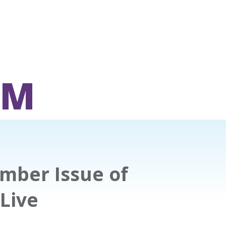
OM
ber Issue of
 Live