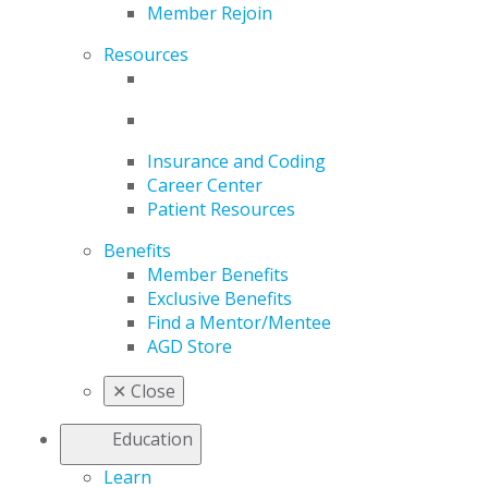
Member Rejoin
Resources
Insurance and Coding
Career Center
Patient Resources
Benefits
Member Benefits
Exclusive Benefits
Find a Mentor/Mentee
AGD Store
✕
Close
Education
Learn