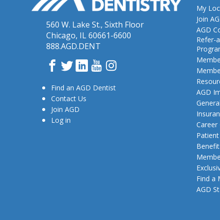
My Loc
Join A
560 W. Lake St., Sixth Floor
AGD Co
Chicago, IL 60661-6600
Refer-a
888.AGD.DENT
Progr
Member
Facebook
Twitter
LinkedIn
YouTube
Instagram
Member
Resour
Find an AGD Dentist
AGD Im
Contact Us
General
Join AGD
Insura
Log in
Career
Patien
Benefit
Member
Exclusi
Find a
AGD St