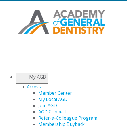
My AGD
Access
Member Center
My Local AGD
Join AGD
AGD Connect
Refer-a-Colleague Program
Membership Buyback