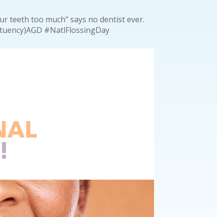
our teeth too much” says no dentist ever.
tituency)AGD #NatlFlossingDay