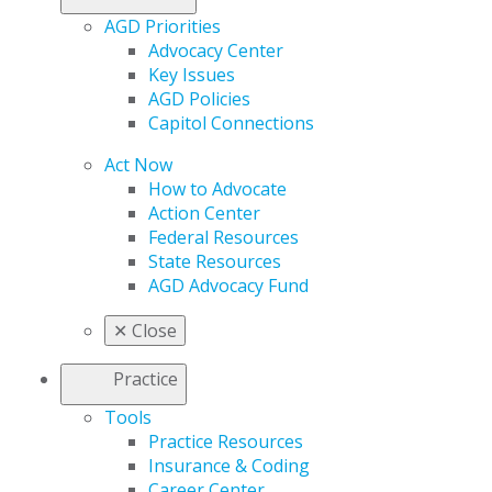
AGD Priorities
Advocacy Center
Key Issues
AGD Policies
Capitol Connections
Act Now
How to Advocate
Action Center
Federal Resources
State Resources
AGD Advocacy Fund
✕
Close
Practice
Tools
Practice Resources
Insurance & Coding
Career Center