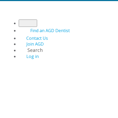
Find an AGD Dentist
Contact Us
Join AGD
Search
Log in