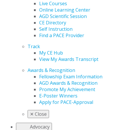
Live Courses
Online Learning Center
AGD Scientific Session
CE Directory
Self Instruction
Find a PACE Provider
Track
My CE Hub
View My Awards Transcript
Awards & Recognition
Fellowship Exam Information
AGD Awards & Recognition
Promote My Achievement
E-Poster Winners
Apply for PACE-Approval
✕
Close
Advocacy