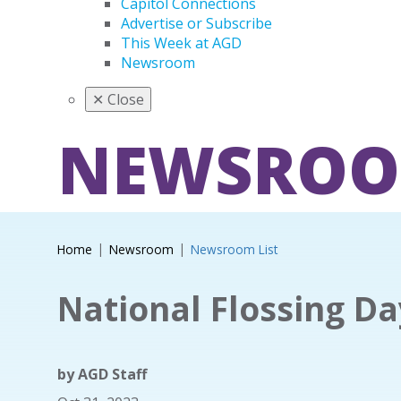
Capitol Connections
Advertise or Subscribe
This Week at AGD
Newsroom
✕
Close
NEWSRO
Home
Newsroom
Newsroom List
National Flossing Da
by
AGD Staff