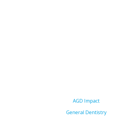
AGD Impact
General Dentistry