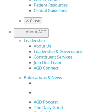
Patient Resources
Clinical Guidelines
✕
Close
About AGD
Leadership
About Us
Leadership & Governance
Constituent Services
Join Our Team
AGD Connect
Publications & News
AGD Podcast
The Daily Grind