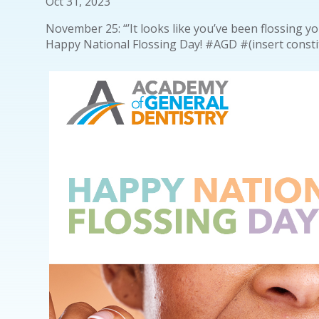
Oct 31, 2023
November 25: “’It looks like you’ve been flossing y
Happy National Flossing Day! #AGD #(insert cons