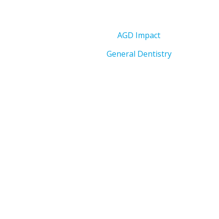
AGD Impact
General Dentistry