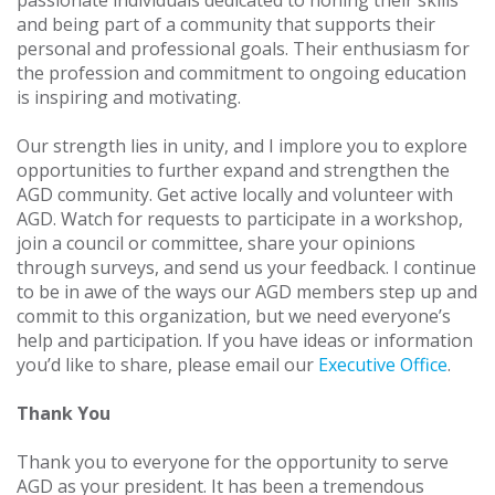
passionate individuals dedicated to honing their skills
and being part of a community that supports their
personal and professional goals. Their enthusiasm for
the profession and commitment to ongoing education
is inspiring and motivating.
Our strength lies in unity, and I implore you to explore
opportunities to further expand and strengthen the
AGD community. Get active locally and volunteer with
AGD. Watch for requests to participate in a workshop,
join a council or committee, share your opinions
through surveys, and send us your feedback. I continue
to be in awe of the ways our AGD members step up and
commit to this organization, but we need everyone’s
help and participation. If you have ideas or information
you’d like to share, please email our
Executive Office
.
Thank You
Thank you to everyone for the opportunity to serve
AGD as your president. It has been a tremendous