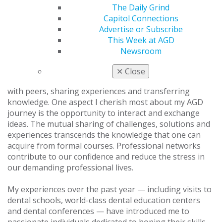
Visit the
AGD Advocacy Center
to learn more, or donate
The Daily Grind
to the
Advocacy Fund
to help fund this important work.
Capitol Connections
Advertise or Subscribe
Building Strong Professional Networks
This Week at AGD
Newsroom
Success in general dentistry is often intertwined with
mentorship and building a robust professional
✕
Close
network. AGD offers a unique platform for connecting
with peers, sharing experiences and transferring
knowledge. One aspect I cherish most about my AGD
journey is the opportunity to interact and exchange
ideas. The mutual sharing of challenges, solutions and
experiences transcends the knowledge that one can
acquire from formal courses. Professional networks
contribute to our confidence and reduce the stress in
our demanding professional lives.
My experiences over the past year — including visits to
dental schools, world-class dental education centers
and dental conferences — have introduced me to