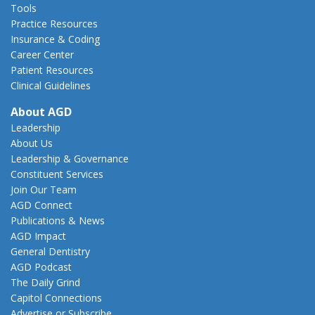
Tools
Practice Resources
Insurance & Coding
Career Center
Patient Resources
Clinical Guidelines
About AGD
Leadership
About Us
Leadership & Governance
Constituent Services
Join Our Team
AGD Connect
Publications & News
AGD Impact
General Dentistry
AGD Podcast
The Daily Grind
Capitol Connections
Advertise or Subscribe