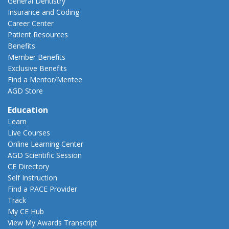
General Dentistry
Insurance and Coding
Career Center
Patient Resources
Benefits
Member Benefits
Exclusive Benefits
Find a Mentor/Mentee
AGD Store
Education
Learn
Live Courses
Online Learning Center
AGD Scientific Session
CE Directory
Self Instruction
Find a PACE Provider
Track
My CE Hub
View My Awards Transcript