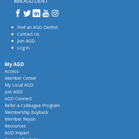
888.AGD.DENT
Facebook
Twitter
LinkedIn
YouTube
Instagram
Find an AGD Dentist
Contact Us
Join AGD
Log in
My AGD
Access
Member Center
My Local AGD
Join AGD
AGD Connect
Refer-a-Colleague Program
Membership Buyback
Member Rejoin
Resources
AGD Impact