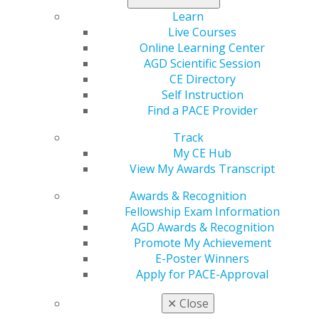
organization and the lifelong friendships I have found
Learn
here have been instrumental in keeping me on track.
Live Courses
AGD has empowered me to access essential education,
Online Learning Center
taught me new skills and treatments, and, above all,
AGD Scientific Session
provided the assurance that I am making a meaningful
CE Directory
contribution to the field I hold dear — general dentistry.
Self Instruction
Find a PACE Provider
Next month, my tenure as AGD president comes to an
end. However, please know that my unwavering
Track
commitment to the organization, its esteemed
My CE Hub
members, and the cherished profession remains as
View My Awards Transcript
steadfast as ever.
Awards & Recognition
I’d like to highlight a few takeaways from the past few
Fellowship Exam Information
years and my work here at AGD.
AGD Awards & Recognition
Promote My Achievement
Education Matters
E-Poster Winners
Apply for PACE-Approval
Through AGD, you can access a multitude of learning
experiences. Cutting-edge continuing dental education
✕
Close
and a wide array of courses that equip us with the