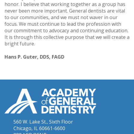
honor. I believe that working together as a group has
never been more important. General dentists are vital
to our communities, and we must not waver in our
focus. We must continue to lead the profession with
our commitment to advocacy and continuing education.
It is through this collective purpose that we will create a
bright future.
Hans P. Guter, DDS, FAGD
560 W. Lake St., Sixth Floor
Chicago, IL 60661-6600