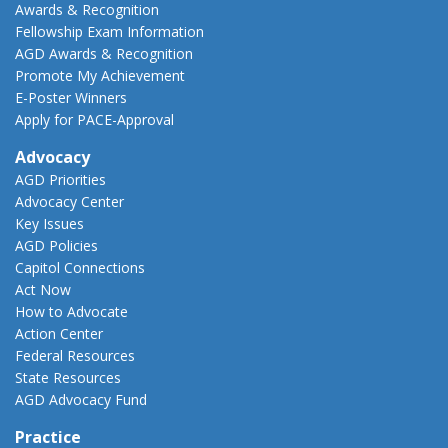
Awards & Recognition
Fellowship Exam Information
AGD Awards & Recognition
Promote My Achievement
E-Poster Winners
Apply for PACE-Approval
Advocacy
AGD Priorities
Advocacy Center
Key Issues
AGD Policies
Capitol Connections
Act Now
How to Advocate
Action Center
Federal Resources
State Resources
AGD Advocacy Fund
Practice