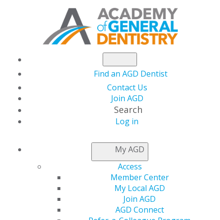
Find an AGD Dentist
Contact Us
Join AGD
Search
Log in
NEWSROOM
My AGD
Access
Keeping the Focus on
Member Center
My Local AGD
Continuing Education
Join AGD
AGD Connect