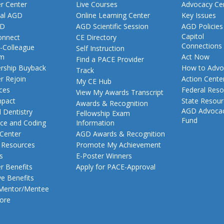
 Center
Live Courses
Advocacy Ce
al AGD
Online Learning Center
Key Issues
GD
AGD Scientific Session
AGD Policies
Capitol
nnect
CE Directory
Connections
-Colleague
Self Instruction
am
Act Now
Find a PACE Provider
ship Buyback
How to Advo
Track
 Rejoin
Action Cente
My CE Hub
ces
Federal Reso
View My Awards Transcript
pact
State Resou
Awards & Recognition
AGD Advoca
 Dentistry
Fellowship Exam
Fund
nce and Coding
Information
 Center
AGD Awards & Recognition
t Resources
Promote My Achievement
s
E-Poster Winners
 Benefits
Apply for PACE-Approval
ve Benefits
 Mentor/Mentee
ore