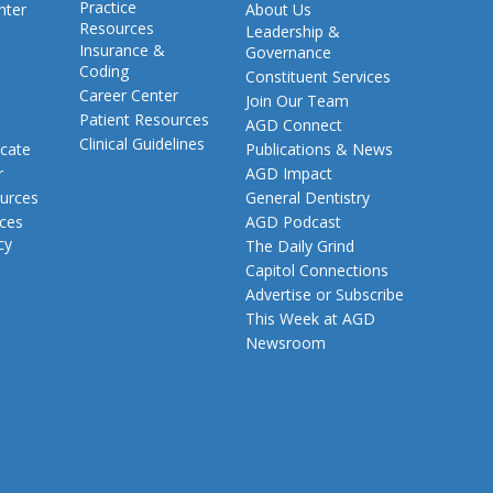
Practice
nter
About Us
Resources
Leadership &
Insurance &
Governance
Coding
Constituent Services
Career Center
Join Our Team
Patient Resources
AGD Connect
Clinical Guidelines
cate
Publications & News
r
AGD Impact
urces
General Dentistry
rces
AGD Podcast
cy
The Daily Grind
Capitol Connections
Advertise or Subscribe
This Week at AGD
Newsroom