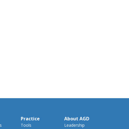
Practice
About AGD
s
Tools
Leadership