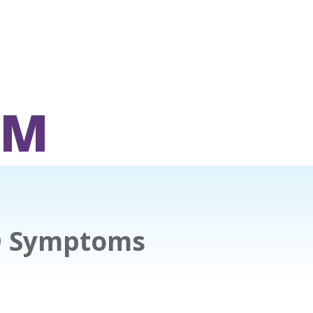
OM
D Symptoms