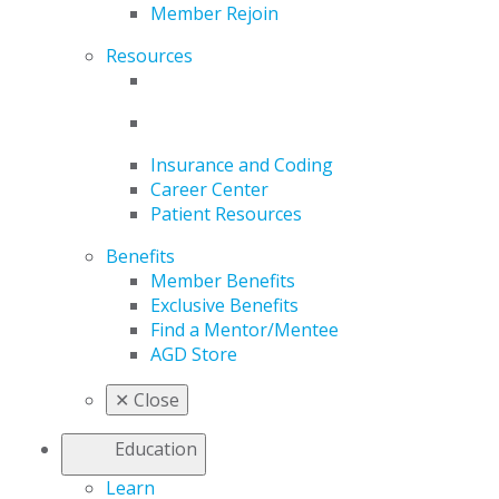
Member Rejoin
Resources
Insurance and Coding
Career Center
Patient Resources
Benefits
Member Benefits
Exclusive Benefits
Find a Mentor/Mentee
AGD Store
✕
Close
Education
Learn