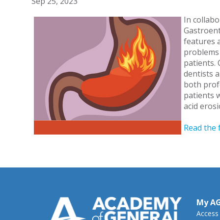
Sep 25, 2023
In collab
Gastroent
features 
problems 
patients.
dentists 
both prof
patients w
acid eros
Read the 
My A
Access