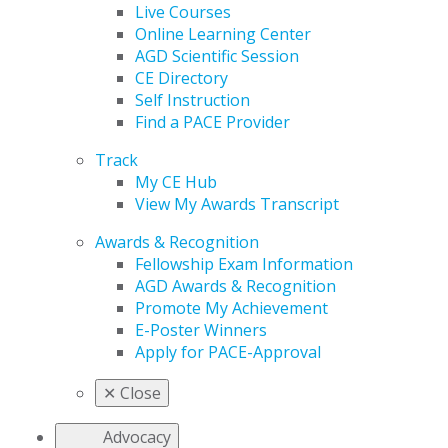
Live Courses
Online Learning Center
AGD Scientific Session
CE Directory
Self Instruction
Find a PACE Provider
Track
My CE Hub
View My Awards Transcript
Awards & Recognition
Fellowship Exam Information
AGD Awards & Recognition
Promote My Achievement
E-Poster Winners
Apply for PACE-Approval
✕
Close
Advocacy