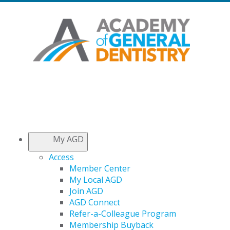
My AGD
Access
Member Center
My Local AGD
Join AGD
AGD Connect
Refer-a-Colleague Program
Membership Buyback