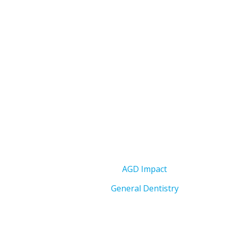
AGD Impact
General Dentistry