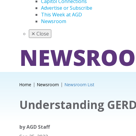
Capitol Connections
Advertise or Subscribe
This Week at AGD
Newsroom
✕
Close
NEWSRO
Home
Newsroom
Newsroom List
Understanding GER
by
AGD Staff