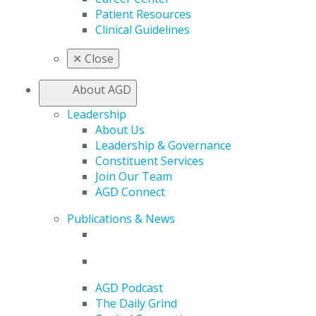
Patient Resources
Clinical Guidelines
✕
Close
About AGD
Leadership
About Us
Leadership & Governance
Constituent Services
Join Our Team
AGD Connect
Publications & News
AGD Podcast
The Daily Grind