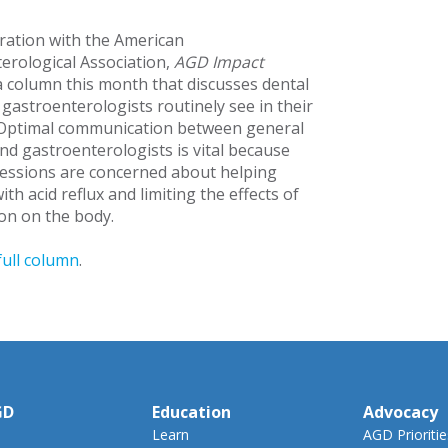
oration with the American
erological Association,
AGD Impact
a column this month that discusses dental
gastroenterologists routinely see in their
 Optimal communication between general
and gastroenterologists is vital because
essions are concerned about helping
ith acid reflux and limiting the effects of
ion on the body.
full column
.
GD
Education
Advocacy
Learn
AGD Prioritie