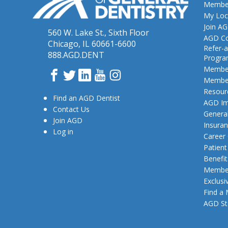
Member
My Loc
Join A
560 W. Lake St., Sixth Floor
AGD Co
Chicago, IL 60661-6600
Refer-a
888.AGD.DENT
Progr
Member
Facebook
Twitter
LinkedIn
YouTube
Instagram
Member
Resour
Find an AGD Dentist
AGD Im
Contact Us
General
Join AGD
Insura
Log in
Career
Patien
Benefit
Member
Exclusi
Find a
AGD St