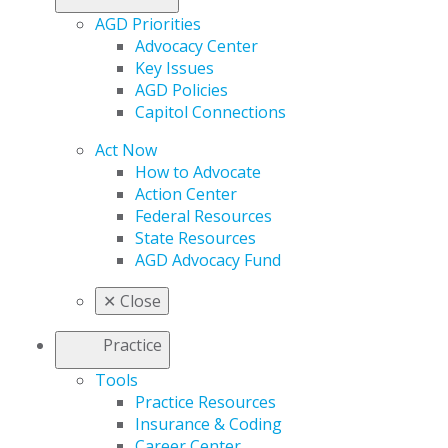
AGD Priorities
Advocacy Center
Key Issues
AGD Policies
Capitol Connections
Act Now
How to Advocate
Action Center
Federal Resources
State Resources
AGD Advocacy Fund
✕
Close
Practice
Tools
Practice Resources
Insurance & Coding
Career Center