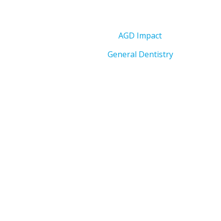
AGD Impact
General Dentistry