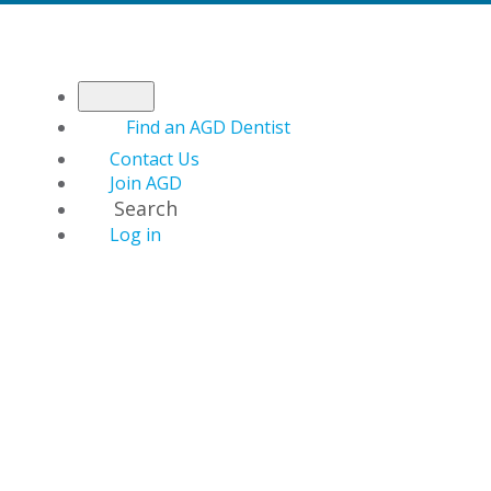
Find an AGD Dentist
Contact Us
Join AGD
Search
Log in