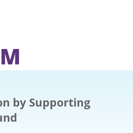
OM
on by Supporting
und