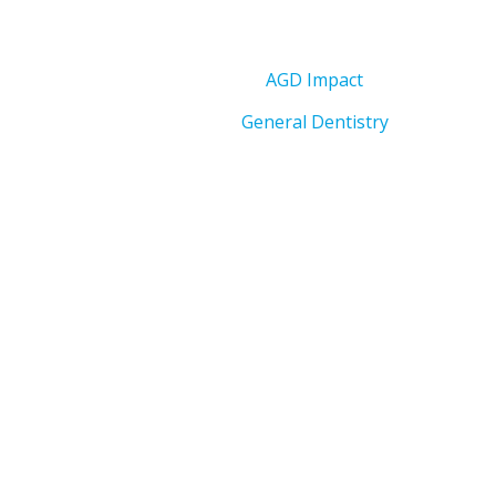
AGD Impact
General Dentistry