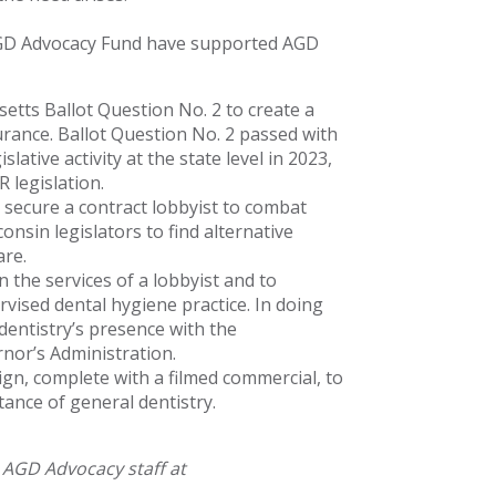
AGD Advocacy Fund have supported AGD
ts Ballot Question No. 2 to create a
urance. Ballot Question No. 2 passed with
lative activity at the state level in 2023,
 legislation.
secure a contract lobbyist to combat
onsin legislators to find alternative
are.
 the services of a lobbyist and to
ised dental hygiene practice. In doing
entistry’s presence with the
nor’s Administration.
n, complete with a filmed commercial, to
tance of general dentistry.
 AGD Advocacy staff at