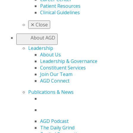
Patient Resources
Clinical Guidelines
✕
Close
About AGD
Leadership
About Us
Leadership & Governance
Constituent Services
Join Our Team
AGD Connect
Publications & News
AGD Podcast
The Daily Grind