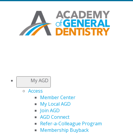
My AGD
Access
Member Center
My Local AGD
Join AGD
AGD Connect
Refer-a-Colleague Program
Membership Buyback