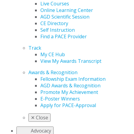
Live Courses
Online Learning Center
AGD Scientific Session
CE Directory
Self Instruction
Find a PACE Provider
Track
My CE Hub
View My Awards Transcript
Awards & Recognition
Fellowship Exam Information
AGD Awards & Recognition
Promote My Achievement
E-Poster Winners
Apply for PACE-Approval
✕
Close
Advocacy