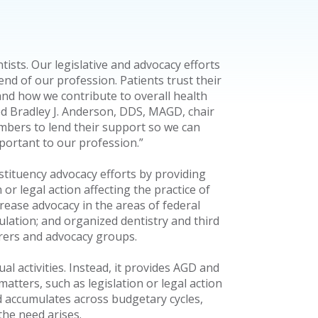
tists. Our legislative and advocacy efforts
nd of our profession. Patients trust their
and how we contribute to overall health
ed Bradley J. Anderson, DDS, MAGD, chair
bers to lend their support so we can
mportant to our profession.”
ituency advocacy efforts by providing
or legal action affecting the practice of
crease advocacy in the areas of federal
gulation; and organized dentistry and third
urers and advocacy groups.
l activities. Instead, it provides AGD and
matters, such as legislation or legal action
nd accumulates across budgetary cycles,
the need arises.