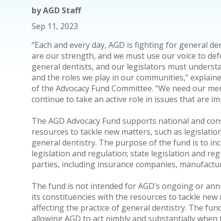
by
AGD Staff
Sep 11, 2023
“Each and every day, AGD is fighting for general den
are our strength, and we must use our voice to defe
general dentists, and our legislators must underst
and the roles we play in our communities,” explain
of the Advocacy Fund Committee. “We need our mem
continue to take an active role in issues that are i
The AGD Advocacy Fund supports national and const
resources to tackle new matters, such as legislation 
general dentistry. The purpose of the fund is to in
legislation and regulation; state legislation and re
parties, including insurance companies, manufact
The fund is not intended for AGD’s ongoing or annua
its constituencies with the resources to tackle new 
affecting the practice of general dentistry. The fu
allowing AGD to act nimbly and substantially when 