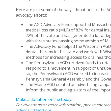
Here are just some of the ways donations to the 
advocacy efforts:
The AGD Advocacy Fund supported Massachuset
medical loss ratio (MLR) of 83% for dental ins
72% of the vote and has generated a lot of legis
with three states passing some version of MLR
The Advocacy Fund helped the Wisconsin AGD 
dental therapy in the state and work with Wisc
methods for increasing access to oral healthc
The Pennsylvania AGD received funds to retain
respond to a movement in support of unsuperv
so, the Pennsylvania AGD worked to increase d
Pennsylvania General Assembly and the Gover
The Maine AGD created an advertising campaig
inform the public and legislators of the impor
Make a donation online today
.
For questions or more information, please contact
advocacy@agd.org
.