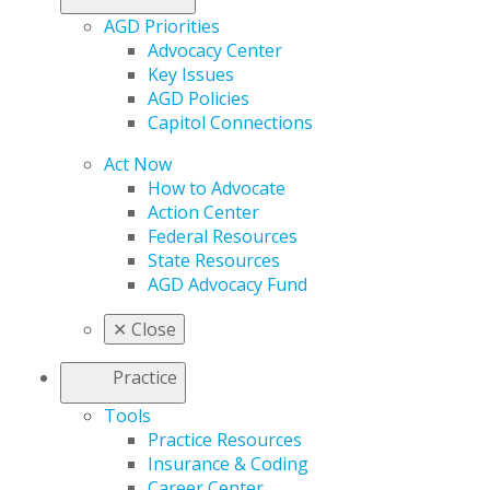
AGD Priorities
Advocacy Center
Key Issues
AGD Policies
Capitol Connections
Act Now
How to Advocate
Action Center
Federal Resources
State Resources
AGD Advocacy Fund
✕
Close
Practice
Tools
Practice Resources
Insurance & Coding
Career Center