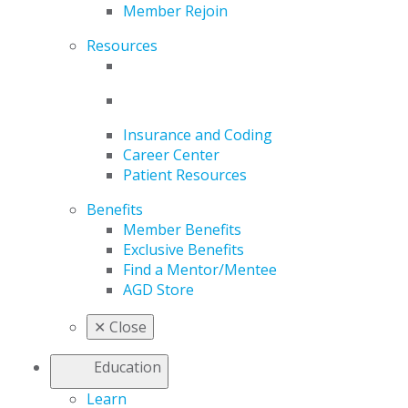
Member Rejoin
Resources
Insurance and Coding
Career Center
Patient Resources
Benefits
Member Benefits
Exclusive Benefits
Find a Mentor/Mentee
AGD Store
✕
Close
Education
Learn