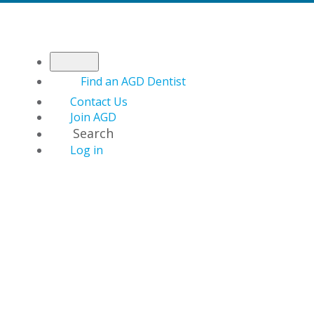
Find an AGD Dentist
Contact Us
Join AGD
Search
Log in