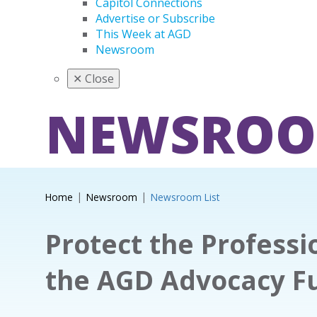
Capitol Connections
Advertise or Subscribe
This Week at AGD
Newsroom
✕
Close
NEWSRO
Home
Newsroom
Newsroom List
Protect the Professi
the AGD Advocacy F