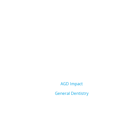
AGD Impact
General Dentistry