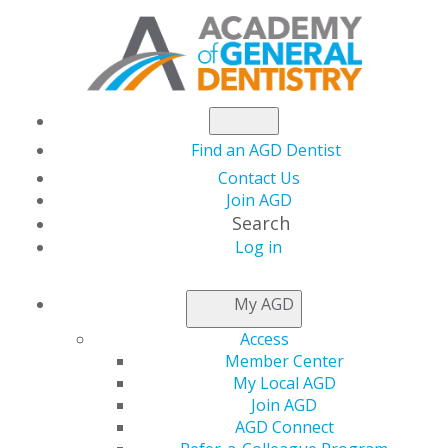
Find an AGD Dentist
Contact Us
Join AGD
Search
Log in
NEWSROOM
My AGD
Access
Happy World Heart
Member Center
My Local AGD
Day
Join AGD
AGD Connect