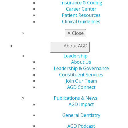
Insurance & Coding
Career Center
Patient Resources
Clinical Guidelines
✕
Close
About AGD
Leadership
About Us
Leadership & Governance
Constituent Services
Join Our Team
AGD Connect
Publications & News
AGD Impact
General Dentistry
AGD Podcast