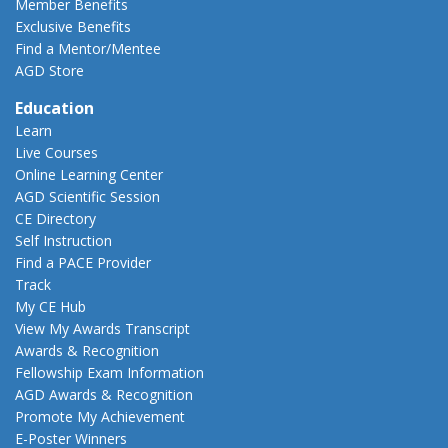
Member Benefits
Exclusive Benefits
Find a Mentor/Mentee
AGD Store
Education
Learn
Live Courses
Online Learning Center
AGD Scientific Session
CE Directory
Self Instruction
Find a PACE Provider
Track
My CE Hub
View My Awards Transcript
Awards & Recognition
Fellowship Exam Information
AGD Awards & Recognition
Promote My Achievement
E-Poster Winners