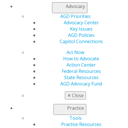
Advocacy
AGD Priorities
Advocacy Center
Key Issues
AGD Policies
Capitol Connections
Act Now
How to Advocate
Action Center
Federal Resources
State Resources
AGD Advocacy Fund
✕
Close
Practice
Tools
Practice Resources