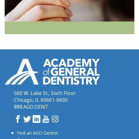
560 W. Lake St., Sixth Floor
Chicago, IL 60661-6600
888.AGD.DENT
Facebook
Twitter
LinkedIn
YouTube
Instagram
Find an AGD Dentist