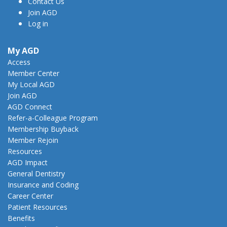
Contact Us
Join AGD
Log in
My AGD
Access
Member Center
My Local AGD
Join AGD
AGD Connect
Refer-a-Colleague Program
Membership Buyback
Member Rejoin
Resources
AGD Impact
General Dentistry
Insurance and Coding
Career Center
Patient Resources
Benefits