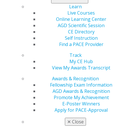
Learn
Live Courses
Online Learning Center
AGD Scientific Session
CE Directory
Self Instruction
Find a PACE Provider
Track
My CE Hub
View My Awards Transcript
Awards & Recognition
Fellowship Exam Information
AGD Awards & Recognition
Promote My Achievement
E-Poster Winners
Apply for PACE-Approval
✕
Close