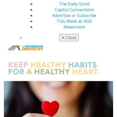
The Daily Grind
Capitol Connections
Advertise or Subscribe
This Week at AGD
Newsroom
✕
Close