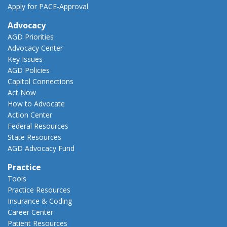
Apply for PACE-Approval
Advocacy
AGD Priorities
Advocacy Center
Key Issues
AGD Policies
Capitol Connections
Act Now
How to Advocate
Action Center
Federal Resources
State Resources
AGD Advocacy Fund
Practice
Tools
Practice Resources
Insurance & Coding
Career Center
Patient Resources