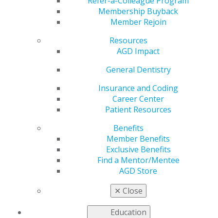
Refer-a-Colleague Program
Membership Buyback
by
AGD Staff
Member Rejoin
Aug 30, 2023
Resources
September 29: Keep healthy habits to keep the heart
AGD Impact
healthy. Happy World Heart Day. #AGD #(insert
General Dentistry
constituency)AGD #WorldHeartDay
Insurance and Coding
Career Center
Patient Resources
Benefits
Member Benefits
Exclusive Benefits
Find a Mentor/Mentee
AGD Store
✕
Close
Education