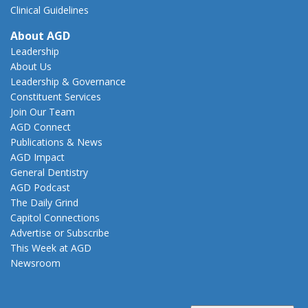
Clinical Guidelines
About AGD
Leadership
About Us
Leadership & Governance
Constituent Services
Join Our Team
AGD Connect
Publications & News
AGD Impact
General Dentistry
AGD Podcast
The Daily Grind
Capitol Connections
Advertise or Subscribe
This Week at AGD
Newsroom