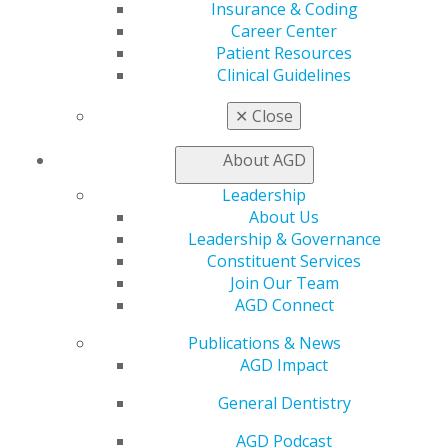
Insurance & Coding
Online Learning Center
Career Center
AGD Scientific Session
Patient Resources
CE Directory
Clinical Guidelines
Self Instruction
Find a PACE Provider
✕
Close
Track
My CE Hub
About AGD
View My Awards Transcript
Awards & Recognition
Leadership
Fellowship Exam Information
About Us
AGD Awards & Recognition
Leadership & Governance
Promote My Achievement
Constituent Services
E-Poster Winners
Join Our Team
Apply for PACE-Approval
AGD Connect
Advocacy
Publications & News
AGD Priorities
AGD Impact
Advocacy Center
General Dentistry
Key Issues
AGD Policies
AGD Podcast