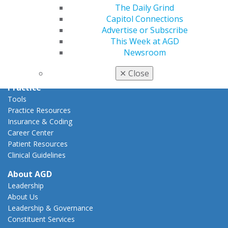
Capitol Connections
The Daily Grind
Act Now
Capitol Connections
How to Advocate
Advertise or Subscribe
Action Center
This Week at AGD
Federal Resources
Newsroom
State Resources
AGD Advocacy Fund
✕
Close
Practice
Tools
Practice Resources
Insurance & Coding
Career Center
Patient Resources
Clinical Guidelines
About AGD
Leadership
About Us
Leadership & Governance
Constituent Services