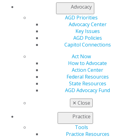
My Local AGD
Advocacy
Join AGD
AGD Connect
AGD Priorities
Refer-a-Colleague Program
Advocacy Center
Membership Buyback
Key Issues
Member Rejoin
AGD Policies
Resources
Capitol Connections
AGD Impact
Act Now
General Dentistry
How to Advocate
Insurance and Coding
Action Center
Career Center
Federal Resources
Patient Resources
State Resources
Benefits
AGD Advocacy Fund
Member Benefits
Exclusive Benefits
✕
Close
Find a Mentor/Mentee
AGD Store
Practice
Education
Tools
Learn
Practice Resources
Live Courses