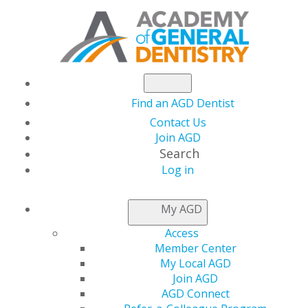
Find an AGD Dentist
Contact Us
Join AGD
Search
Log in
NEWSROOM
My AGD
Access
New Dentists Can
Member Center
My Local AGD
Claim Coverage
Join AGD
AGD Connect