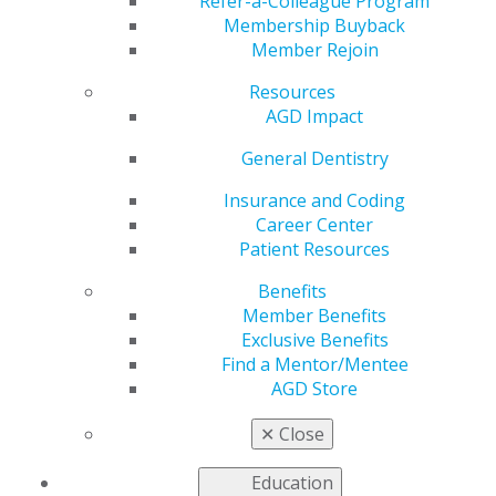
Refer-a-Colleague Program
Membership Buyback
by
AGD Staff
Member Rejoin
Aug 28, 2023
Resources
AGD’s Exclusive
AGD Impact
Benefits provider
General Dentistry
Dentist’s Advantage
offers
complimentary
Insurance and Coding
malpractice
Career Center
insurance
as one of
Patient Resources
your member
benefits. As a new
Benefits
dentist, it is important
Member Benefits
to protect the career
Exclusive Benefits
you worked hard to earn.
Find a Mentor/Mentee
AGD Store
Learn more, and claim your coverage
.
✕
Close
Education