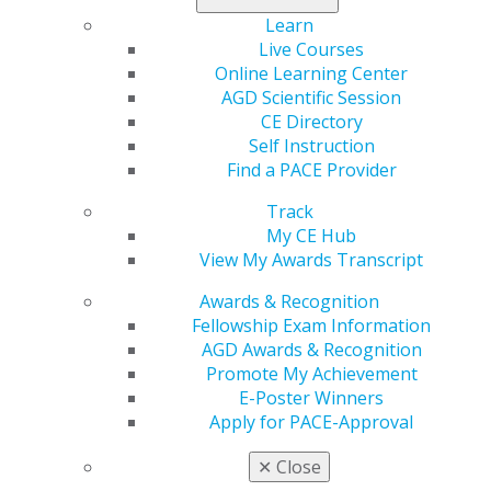
Learn
Live Courses
Online Learning Center
AGD Scientific Session
CE Directory
Self Instruction
560 W. Lake St., Sixth Floor
Find a PACE Provider
Chicago, IL 60661-6600
888.AGD.DENT
Track
My CE Hub
Facebook
Twitter
LinkedIn
YouTube
Instagram
View My Awards Transcript
Find an AGD Dentist
Awards & Recognition
Contact Us
Fellowship Exam Information
Join AGD
AGD Awards & Recognition
Log in
Promote My Achievement
E-Poster Winners
Apply for PACE-Approval
My AGD
Access
✕
Close
Member Center