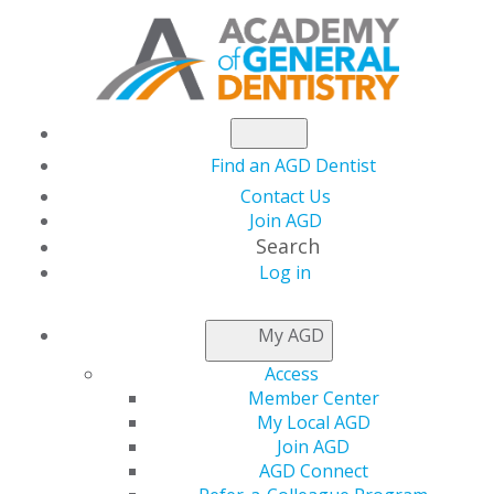
Find an AGD Dentist
Contact Us
Join AGD
Search
Log in
NEWSROOM
My AGD
Access
Comparison of
Member Center
My Local AGD
Incidental Findings on
Join AGD
AGD Connect