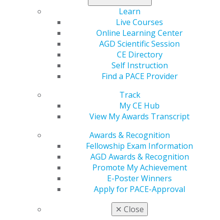
Read the study
.
Learn
Live Courses
Online Learning Center
AGD Scientific Session
CE Directory
Self Instruction
Find a PACE Provider
Track
My CE Hub
560 W. Lake St., Sixth Floor
View My Awards Transcript
Chicago, IL 60661-6600
Awards & Recognition
888.AGD.DENT
Fellowship Exam Information
Facebook
Twitter
LinkedIn
YouTube
Instagram
AGD Awards & Recognition
Promote My Achievement
E-Poster Winners
Find an AGD Dentist
Apply for PACE-Approval
Contact Us
Join AGD
✕
Close
Log in