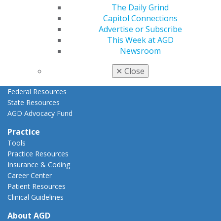
AGD Priorities
The Daily Grind
Advocacy Center
Capitol Connections
Key Issues
Advertise or Subscribe
AGD Policies
This Week at AGD
Capitol Connections
Newsroom
Act Now
How to Advocate
✕
Close
Action Center
Federal Resources
State Resources
AGD Advocacy Fund
Practice
Tools
Practice Resources
Insurance & Coding
Career Center
Patient Resources
Clinical Guidelines
About AGD