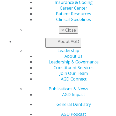
AGD Store
Insurance & Coding
Career Center
Education
Patient Resources
Learn
Clinical Guidelines
Live Courses
Online Learning Center
✕
Close
AGD Scientific Session
CE Directory
About AGD
Self Instruction
Leadership
Find a PACE Provider
About Us
Track
Leadership & Governance
My CE Hub
Constituent Services
View My Awards Transcript
Join Our Team
Awards & Recognition
AGD Connect
Fellowship Exam Information
AGD Awards & Recognition
Publications & News
Promote My Achievement
AGD Impact
E-Poster Winners
Apply for PACE-Approval
General Dentistry
Advocacy
AGD Podcast