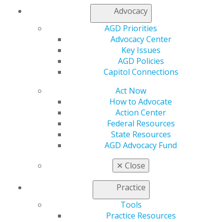
Advocacy
My AGD
AGD Priorities
Access
Advocacy Center
Member Center
Key Issues
My Local AGD
AGD Policies
Join AGD
Capitol Connections
AGD Connect
Refer-a-Colleague Program
Act Now
Membership Buyback
How to Advocate
Member Rejoin
Action Center
Resources
Federal Resources
AGD Impact
State Resources
General Dentistry
AGD Advocacy Fund
Insurance and Coding
Career Center
✕
Close
Patient Resources
Benefits
Practice
Member Benefits
Exclusive Benefits
Tools
Find a Mentor/Mentee
Practice Resources