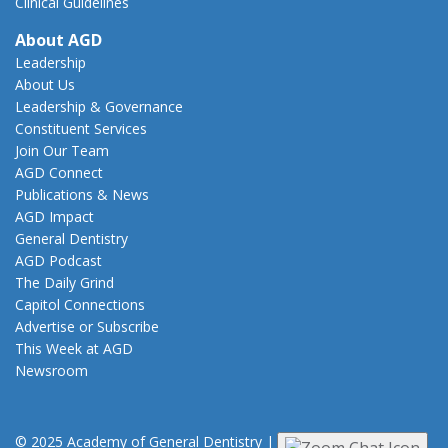
Clinical Guidelines
About AGD
Leadership
About Us
Leadership & Governance
Constituent Services
Join Our Team
AGD Connect
Publications & News
AGD Impact
General Dentistry
AGD Podcast
The Daily Grind
Capitol Connections
Advertise or Subscribe
This Week at AGD
Newsroom
© 2025 Academy of General Dentistry
|
Privacy
|
Terms of Use