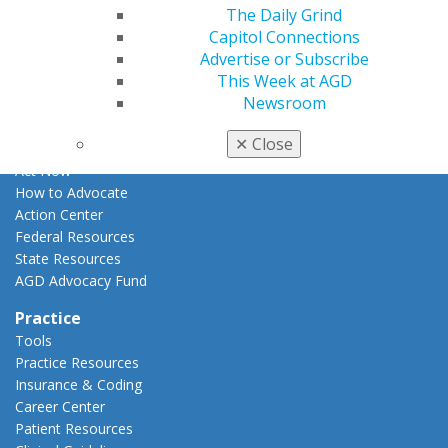
Apply for PACE-Approval
The Daily Grind
Capitol Connections
Advocacy
Advertise or Subscribe
AGD Priorities
This Week at AGD
Advocacy Center
Newsroom
Key Issues
AGD Policies
✕
Close
Capitol Connections
Act Now
How to Advocate
Action Center
Federal Resources
State Resources
AGD Advocacy Fund
Practice
Tools
Practice Resources
Insurance & Coding
Career Center
Patient Resources