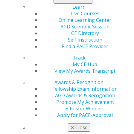
involved.
Learn
Live Courses
Read her inspiring story
.
Online Learning Center
AGD Scientific Session
CE Directory
Self Instruction
Find a PACE Provider
Track
My CE Hub
View My Awards Transcript
Awards & Recognition
560 W. Lake St., Sixth Floor
Fellowship Exam Information
Chicago, IL 60661-6600
AGD Awards & Recognition
888.AGD.DENT
Promote My Achievement
E-Poster Winners
Facebook
Twitter
LinkedIn
YouTube
Instagram
Apply for PACE-Approval
Find an AGD Dentist
✕
Close
Contact Us