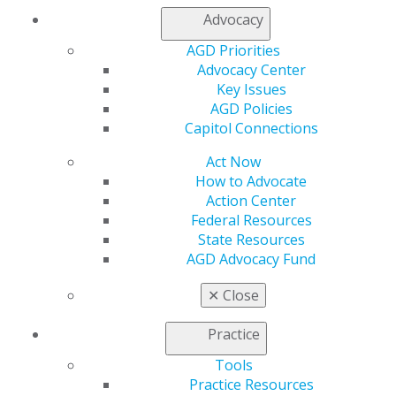
Join AGD
Advocacy
Log in
AGD Priorities
Advocacy Center
My AGD
Key Issues
Access
AGD Policies
Member Center
Capitol Connections
My Local AGD
Join AGD
Act Now
AGD Connect
How to Advocate
Refer-a-Colleague Program
Action Center
Membership Buyback
Federal Resources
Member Rejoin
State Resources
Resources
AGD Advocacy Fund
AGD Impact
General Dentistry
✕
Close
Insurance and Coding
Career Center
Practice
Patient Resources
Tools
Benefits
Practice Resources
Member Benefits