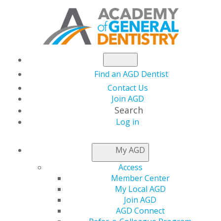
Find an AGD Dentist
Contact Us
Join AGD
Search
Log in
NEWSROOM
My AGD
Access
Dr. Rosenthal Helps
Member Center
My Local AGD
Make Kids’ Dreams of
Join AGD
AGD Connect