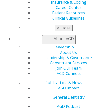
Insurance & Coding
Exclusive Benefits
Career Center
Find a Mentor/Mentee
Patient Resources
AGD Store
Clinical Guidelines
Education
✕
Close
Learn
Live Courses
About AGD
Online Learning Center
AGD Scientific Session
Leadership
CE Directory
About Us
Self Instruction
Leadership & Governance
Find a PACE Provider
Constituent Services
Track
Join Our Team
My CE Hub
AGD Connect
View My Awards Transcript
Awards & Recognition
Publications & News
Fellowship Exam Information
AGD Impact
AGD Awards & Recognition
General Dentistry
Promote My Achievement
E-Poster Winners
AGD Podcast