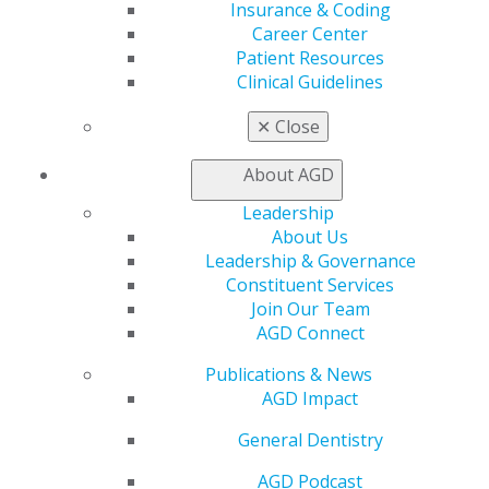
Member Rejoin
Insurance & Coding
Resources
Career Center
AGD Impact
Patient Resources
General Dentistry
Clinical Guidelines
Insurance and Coding
Career Center
✕
Close
Patient Resources
Benefits
About AGD
Member Benefits
Leadership
Exclusive Benefits
About Us
Find a Mentor/Mentee
Leadership & Governance
AGD Store
Constituent Services
Education
Join Our Team
Learn
AGD Connect
Live Courses
Publications & News
Online Learning Center
AGD Impact
AGD Scientific Session
CE Directory
General Dentistry
Self Instruction
Find a PACE Provider
AGD Podcast