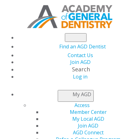
Find an AGD Dentist
Contact Us
Join AGD
Search
Log in
NEWSROOM
My AGD
Access
AGD Seeks to Expand
Member Center
My Local AGD
MATE Training
Join AGD
AGD Connect