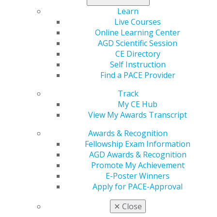
and legislative strategies to have AGD and PACE
Learn
included as approved providers of MATE-required CE.
Live Courses
Online Learning Center
During a Committee hearing Rep. Buddy Carter, a
AGD Scientific Session
sponsor of the MATE Act, referred to the letter to
CE Directory
SAMHSA and stated that training provided by the
Self Instruction
groups mentioned in the letter should be considered
Find a PACE Provider
compliant with the MATE Act. SAMHSA subsequently
rejected the bi-partisan Congressional request.
Track
My CE Hub
Read the
Trahan-Carter Letter to SAMHSA Regarding
View My Awards Transcript
MATE
.
Awards & Recognition
Fellowship Exam Information
AGD Awards & Recognition
Promote My Achievement
E-Poster Winners
Apply for PACE-Approval
✕
Close