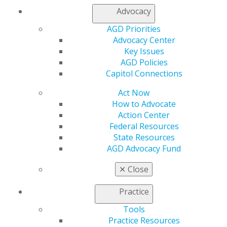
Membership Buyback
Advocacy
Member Rejoin
Resources
AGD Priorities
AGD Impact
Advocacy Center
General Dentistry
Key Issues
Insurance and Coding
AGD Policies
Career Center
Capitol Connections
Patient Resources
Act Now
Benefits
How to Advocate
Member Benefits
Action Center
Exclusive Benefits
Federal Resources
Find a Mentor/Mentee
State Resources
AGD Store
AGD Advocacy Fund
Education
Learn
✕
Close
Live Courses
Online Learning Center
Practice
AGD Scientific Session
Tools
CE Directory
Practice Resources
Self Instruction