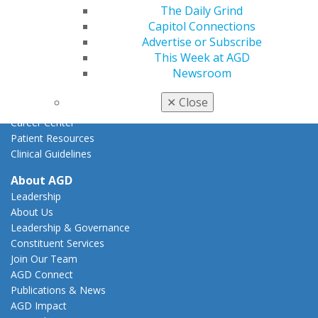
Federal Resources
The Daily Grind
State Resources
Capitol Connections
AGD Advocacy Fund
Advertise or Subscribe
This Week at AGD
Practice
Newsroom
Tools
Practice Resources
✕
Close
Insurance & Coding
Career Center
Patient Resources
Clinical Guidelines
About AGD
Leadership
About Us
Leadership & Governance
Constituent Services
Join Our Team
AGD Connect
Publications & News
AGD Impact