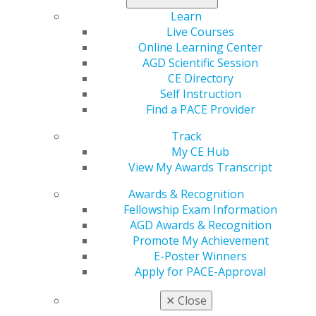
Learn
Live Courses
560 W. Lake St., Sixth Floor
Online Learning Center
Chicago, IL 60661-6600
AGD Scientific Session
888.AGD.DENT
CE Directory
Self Instruction
Facebook
Twitter
LinkedIn
YouTube
Instagram
Find a PACE Provider
Find an AGD Dentist
Track
Contact Us
My CE Hub
Join AGD
View My Awards Transcript
Log in
Awards & Recognition
Fellowship Exam Information
My AGD
AGD Awards & Recognition
Access
Promote My Achievement
Member Center
E-Poster Winners
My Local AGD
Apply for PACE-Approval
Join AGD
AGD Connect
✕
Close
Refer-a-Colleague Program