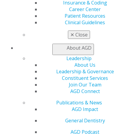
Insurance & Coding
Find a PACE Provider
Career Center
Track
Patient Resources
My CE Hub
Clinical Guidelines
View My Awards Transcript
Awards & Recognition
✕
Close
Fellowship Exam Information
AGD Awards & Recognition
About AGD
Promote My Achievement
E-Poster Winners
Leadership
Apply for PACE-Approval
About Us
Leadership & Governance
Advocacy
Constituent Services
AGD Priorities
Join Our Team
Advocacy Center
AGD Connect
Key Issues
AGD Policies
Publications & News
Capitol Connections
AGD Impact
Act Now
General Dentistry
How to Advocate
Action Center
AGD Podcast