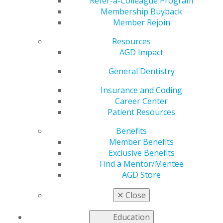
Refer-a-Colleague Program
Membership Buyback
by
AGD Staff
Member Rejoin
Jul 17, 2023
Resources
Even as some states expand Medicaid, the lack of
AGD Impact
providers is a major barrier to patients getting the
General Dentistry
dental care they need. To ensure low-income Americans
have access to quality oral healthcare, AGD strongly
Insurance and Coding
recommends Medicaid changes that deliver greater
Career Center
benefits for patients and encourage more dentist
Patient Resources
participation.
Benefits
Read the full article in the July issue of
AGD Impact
.
Member Benefits
Exclusive Benefits
Find a Mentor/Mentee
AGD Store
✕
Close
Education