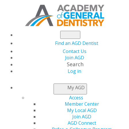
Find an AGD Dentist
Contact Us
Join AGD
Search
Log in
NEWSROOM
My AGD
Access
The State of Dental
Member Center
My Local AGD
Medicaid Benefits
Join AGD
AGD Connect