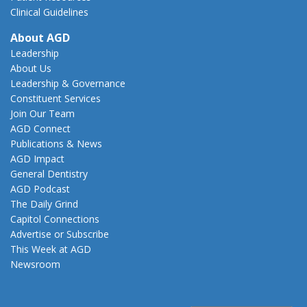
Clinical Guidelines
About AGD
Leadership
About Us
Leadership & Governance
Constituent Services
Join Our Team
AGD Connect
Publications & News
AGD Impact
General Dentistry
AGD Podcast
The Daily Grind
Capitol Connections
Advertise or Subscribe
This Week at AGD
Newsroom