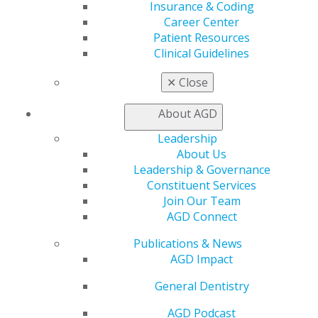
Member Benefits
Insurance & Coding
Exclusive Benefits
Career Center
Find a Mentor/Mentee
Patient Resources
AGD Store
Clinical Guidelines
Education
✕
Close
Learn
Live Courses
About AGD
Online Learning Center
Leadership
AGD Scientific Session
About Us
CE Directory
Leadership & Governance
Self Instruction
Constituent Services
Find a PACE Provider
Join Our Team
Track
AGD Connect
My CE Hub
View My Awards Transcript
Publications & News
Awards & Recognition
AGD Impact
Fellowship Exam Information
AGD Awards & Recognition
General Dentistry
Promote My Achievement
AGD Podcast
E-Poster Winners