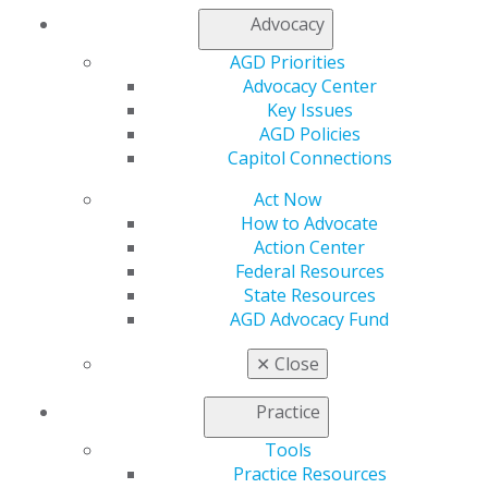
Contact Us
Advocacy
Join AGD
Log in
AGD Priorities
Advocacy Center
Key Issues
My AGD
AGD Policies
Access
Capitol Connections
Member Center
My Local AGD
Act Now
Join AGD
How to Advocate
AGD Connect
Action Center
Refer-a-Colleague Program
Federal Resources
Membership Buyback
State Resources
Member Rejoin
AGD Advocacy Fund
Resources
AGD Impact
✕
Close
General Dentistry
Insurance and Coding
Practice
Career Center
Patient Resources
Tools
Benefits
Practice Resources