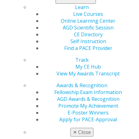
New for 2023: You have a chance to win $50 or $250
Learn
simply by watching AGD’s coverage on Facebook Live.
Live Courses
Online Learning Center
Follow AGD to stay tuned
.
AGD Scientific Session
CE Directory
Self Instruction
Find a PACE Provider
Track
My CE Hub
View My Awards Transcript
Awards & Recognition
Fellowship Exam Information
560 W. Lake St., Sixth Floor
AGD Awards & Recognition
Chicago, IL 60661-6600
Promote My Achievement
888.AGD.DENT
E-Poster Winners
Facebook
Twitter
LinkedIn
YouTube
Instagram
Apply for PACE-Approval
✕
Close
Find an AGD Dentist