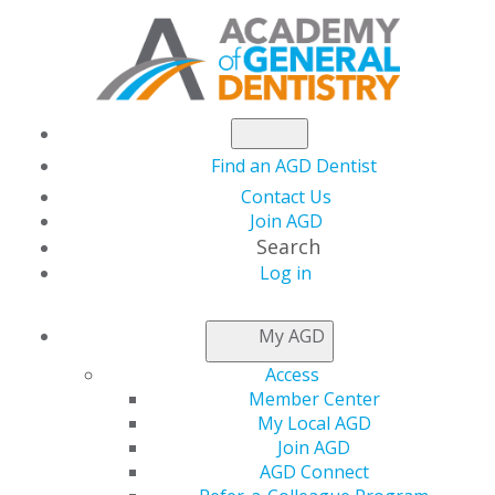
Find an AGD Dentist
Contact Us
Join AGD
Search
Log in
NEWSROOM
My AGD
Access
Win Big Just by
Member Center
My Local AGD
Watching Facebook
Join AGD
AGD Connect