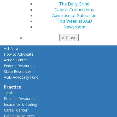
The Daily Grind
Apply for PACE-Approval
Capitol Connections
Advocacy
Advertise or Subscribe
AGD Priorities
This Week at AGD
Advocacy Center
Newsroom
Key Issues
AGD Policies
✕
Close
Capitol Connections
Act Now
How to Advocate
Action Center
Federal Resources
State Resources
AGD Advocacy Fund
Practice
Tools
Practice Resources
Insurance & Coding
Career Center
Patient Resources