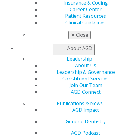
Insurance & Coding
Education
Career Center
Learn
Patient Resources
Live Courses
Clinical Guidelines
Online Learning Center
AGD Scientific Session
✕
Close
CE Directory
Self Instruction
About AGD
Find a PACE Provider
Track
Leadership
My CE Hub
About Us
View My Awards Transcript
Leadership & Governance
Awards & Recognition
Constituent Services
Fellowship Exam Information
Join Our Team
AGD Awards & Recognition
AGD Connect
Promote My Achievement
Publications & News
E-Poster Winners
AGD Impact
Apply for PACE-Approval
General Dentistry
Advocacy
AGD Priorities
AGD Podcast