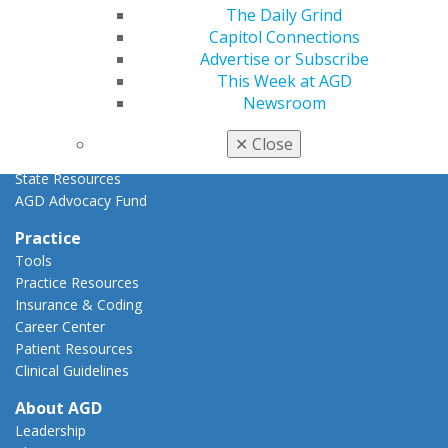
Advocacy Center
The Daily Grind
Key Issues
Capitol Connections
AGD Policies
Advertise or Subscribe
Capitol Connections
This Week at AGD
Act Now
Newsroom
How to Advocate
Action Center
✕
Close
Federal Resources
State Resources
AGD Advocacy Fund
Practice
Tools
Practice Resources
Insurance & Coding
Career Center
Patient Resources
Clinical Guidelines
About AGD
Leadership