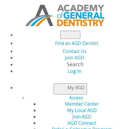
Find an AGD Dentist
Contact Us
Join AGD
Search
Log in
NEWSROOM
My AGD
Access
Find Inspiration from
Member Center
My Local AGD
Moments of Magic
Join AGD
AGD Connect