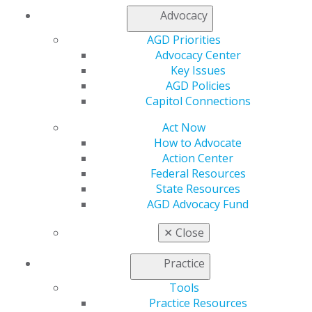
My AGD
Advocacy
Access
Member Center
AGD Priorities
My Local AGD
Advocacy Center
Join AGD
Key Issues
AGD Connect
AGD Policies
Refer-a-Colleague Program
Capitol Connections
Membership Buyback
Act Now
Member Rejoin
How to Advocate
Resources
Action Center
AGD Impact
Federal Resources
General Dentistry
State Resources
Insurance and Coding
AGD Advocacy Fund
Career Center
Patient Resources
✕
Close
Benefits
Member Benefits
Practice
Exclusive Benefits
Find a Mentor/Mentee
Tools
AGD Store
Practice Resources