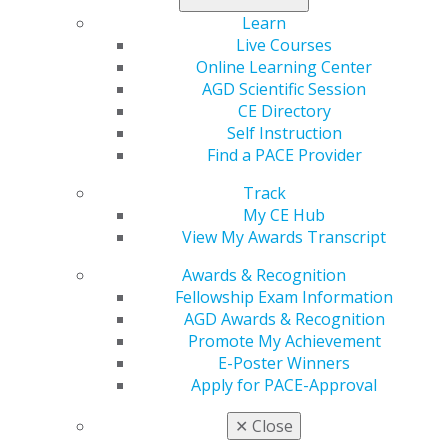
Learn
Live Courses
Online Learning Center
AGD Scientific Session
CE Directory
Self Instruction
Find a PACE Provider
Track
560 W. Lake St., Sixth Floor
My CE Hub
Chicago, IL 60661-6600
View My Awards Transcript
888.AGD.DENT
Awards & Recognition
Facebook
Twitter
LinkedIn
YouTube
Instagram
Fellowship Exam Information
AGD Awards & Recognition
Find an AGD Dentist
Promote My Achievement
Contact Us
E-Poster Winners
Join AGD
Apply for PACE-Approval
Log in
✕
Close