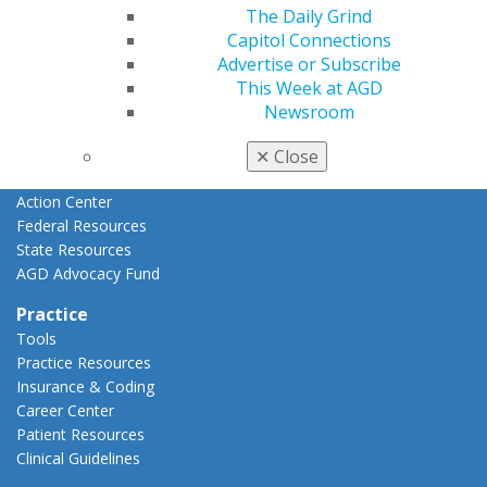
Advocacy
The Daily Grind
AGD Priorities
Capitol Connections
Advocacy Center
Advertise or Subscribe
Key Issues
This Week at AGD
AGD Policies
Newsroom
Capitol Connections
Act Now
✕
Close
How to Advocate
Action Center
Federal Resources
State Resources
AGD Advocacy Fund
Practice
Tools
Practice Resources
Insurance & Coding
Career Center
Patient Resources
Clinical Guidelines