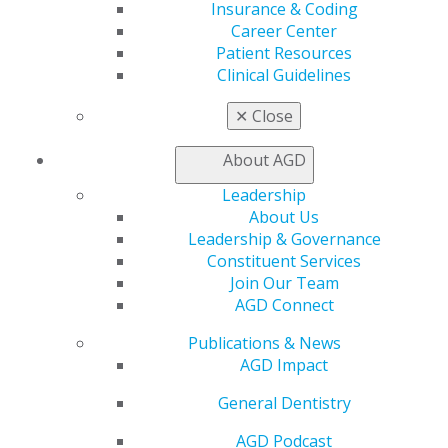
Find a Mentor/Mentee
Insurance & Coding
AGD Store
Career Center
Patient Resources
Education
Clinical Guidelines
Learn
Live Courses
✕
Close
Online Learning Center
AGD Scientific Session
About AGD
CE Directory
Leadership
Self Instruction
About Us
Find a PACE Provider
Leadership & Governance
Track
Constituent Services
My CE Hub
Join Our Team
View My Awards Transcript
AGD Connect
Awards & Recognition
Fellowship Exam Information
Publications & News
AGD Awards & Recognition
AGD Impact
Promote My Achievement
E-Poster Winners
General Dentistry
Apply for PACE-Approval
AGD Podcast