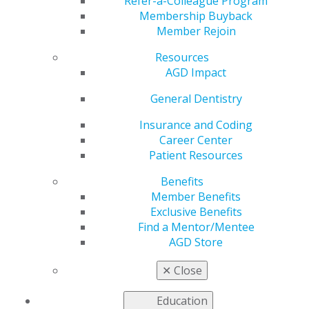
Rewards
Refer-a-Colleague Program
Membership Buyback
Member Rejoin
Resources
by
AGD Staff
AGD Impact
Jul 3, 2023
General Dentistry
Become the ultimate
#DentalInfluencer by
Insurance and Coding
letting your
Career Center
colleagues know
if
Patient Resources
they join AGD before
Benefits
Sept. 30, they’ll get
Member Benefits
AGD dues for half
Exclusive Benefits
price! Once they join,
Find a Mentor/Mentee
you’ll both also earn
AGD Store
$50 in Referral
Rewards, which can be used toward membership
✕
Close
renewal. Submitting referrals is as easy as a swish of
mouthwash.
Education