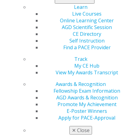
Just use the online form, and watch your rewards stack
Learn
up
.
Live Courses
Online Learning Center
AGD Scientific Session
CE Directory
Self Instruction
Find a PACE Provider
Track
My CE Hub
View My Awards Transcript
560 W. Lake St., Sixth Floor
Awards & Recognition
Chicago, IL 60661-6600
Fellowship Exam Information
888.AGD.DENT
AGD Awards & Recognition
Facebook
Twitter
LinkedIn
YouTube
Instagram
Promote My Achievement
E-Poster Winners
Apply for PACE-Approval
Find an AGD Dentist
Contact Us
✕
Close
Join AGD