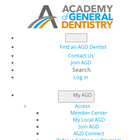
Find an AGD Dentist
Contact Us
Join AGD
Search
Log in
NEWSROOM
My AGD
Access
Half-Price Promotion
Member Center
My Local AGD
Helps You Earn
Join AGD
AGD Connect