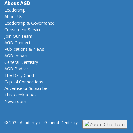
About AGD
Leadership
About Us
Leadership & Governance
Constituent Services
Join Our Team
AGD Connect
Publications & News
AGD Impact
General Dentistry
AGD Podcast
The Daily Grind
Capitol Connections
Advertise or Subscribe
This Week at AGD
Newsroom
© 2025 Academy of General Dentistry
|
Privacy
|
Terms of Use