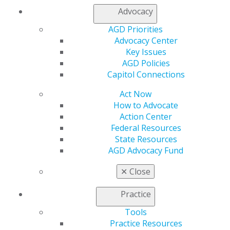
Log in
Advocacy
AGD Priorities
My AGD
Advocacy Center
Access
Key Issues
Member Center
AGD Policies
My Local AGD
Capitol Connections
Join AGD
AGD Connect
Act Now
Refer-a-Colleague Program
How to Advocate
Membership Buyback
Action Center
Member Rejoin
Federal Resources
Resources
State Resources
AGD Impact
AGD Advocacy Fund
General Dentistry
Insurance and Coding
✕
Close
Career Center
Patient Resources
Practice
Benefits
Member Benefits
Tools
Exclusive Benefits
Practice Resources