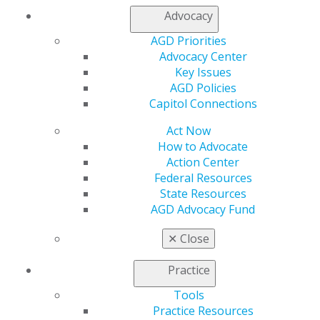
Advocacy
My AGD
AGD Priorities
Access
Advocacy Center
Member Center
Key Issues
My Local AGD
AGD Policies
Join AGD
Capitol Connections
AGD Connect
Refer-a-Colleague Program
Act Now
Membership Buyback
How to Advocate
Member Rejoin
Action Center
Resources
Federal Resources
AGD Impact
State Resources
General Dentistry
AGD Advocacy Fund
Insurance and Coding
Career Center
✕
Close
Patient Resources
Benefits
Practice
Member Benefits
Exclusive Benefits
Tools
Find a Mentor/Mentee
Practice Resources