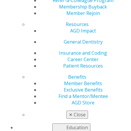
System
Refer-a-Colleague Program
Membership Buyback
Member Rejoin
Resources
by
AGD Staff
AGD Impact
Jun 26, 2023
General Dentistry
The dental setting is
regarded as a high-
Insurance and Coding
risk environment for
Career Center
aerosol
Patient Resources
concentrations and
Benefits
transmission of
Member Benefits
respiratory infectious
Exclusive Benefits
agents, especially in
Find a Mentor/Mentee
relation to the COVID-
AGD Store
19 pandemic. A new
study by Vandewalle et al. evaluates the efficacy of a
✕
Close
chairside extraoral suction device in reducing aerosol
contamination from patients undergoing ultrasonic
Education
scaling.