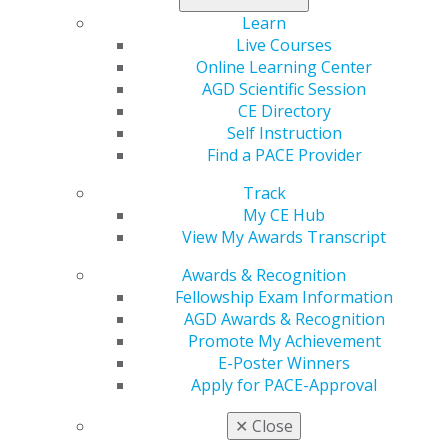
Learn
Learn more today
.
Live Courses
Online Learning Center
AGD Scientific Session
CE Directory
Self Instruction
Find a PACE Provider
Track
My CE Hub
560 W. Lake St., Sixth Floor
View My Awards Transcript
Chicago, IL 60661-6600
Awards & Recognition
888.AGD.DENT
Fellowship Exam Information
Facebook
Twitter
LinkedIn
YouTube
Instagram
AGD Awards & Recognition
Promote My Achievement
E-Poster Winners
Find an AGD Dentist
Apply for PACE-Approval
Contact Us
Join AGD
✕
Close
Log in