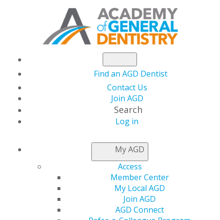
Find an AGD Dentist
Contact Us
Join AGD
Search
Log in
NEWSROOM
My AGD
Access
Efficacy of a Chairside
Member Center
My Local AGD
Extraoral Suction
Join AGD
AGD Connect