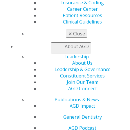
AGD Store
Insurance & Coding
Career Center
Education
Patient Resources
Learn
Clinical Guidelines
Live Courses
Online Learning Center
✕
Close
AGD Scientific Session
CE Directory
About AGD
Self Instruction
Leadership
Find a PACE Provider
About Us
Track
Leadership & Governance
My CE Hub
Constituent Services
View My Awards Transcript
Join Our Team
Awards & Recognition
AGD Connect
Fellowship Exam Information
AGD Awards & Recognition
Publications & News
Promote My Achievement
AGD Impact
E-Poster Winners
Apply for PACE-Approval
General Dentistry
Advocacy
AGD Podcast