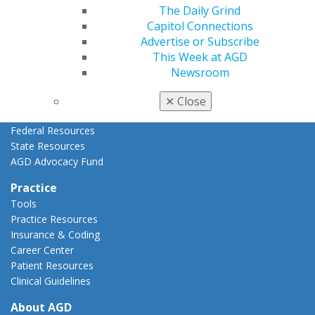
AGD Priorities
The Daily Grind
Advocacy Center
Capitol Connections
Key Issues
Advertise or Subscribe
AGD Policies
This Week at AGD
Capitol Connections
Newsroom
Act Now
How to Advocate
✕
Close
Action Center
Federal Resources
State Resources
AGD Advocacy Fund
Practice
Tools
Practice Resources
Insurance & Coding
Career Center
Patient Resources
Clinical Guidelines
About AGD