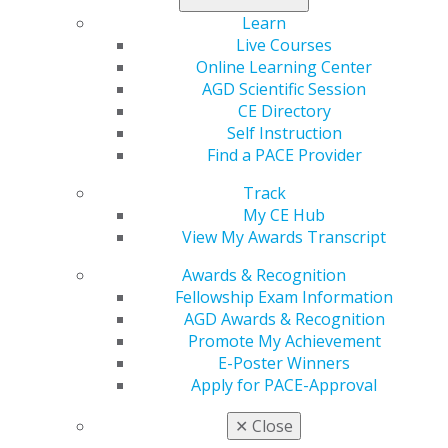
these challenges head-on.
Learn
Donate today
.
Live Courses
Online Learning Center
AGD Scientific Session
CE Directory
Self Instruction
Find a PACE Provider
Track
My CE Hub
View My Awards Transcript
560 W. Lake St., Sixth Floor
Awards & Recognition
Chicago, IL 60661-6600
Fellowship Exam Information
888.AGD.DENT
AGD Awards & Recognition
Facebook
Twitter
LinkedIn
YouTube
Instagram
Promote My Achievement
E-Poster Winners
Apply for PACE-Approval
Find an AGD Dentist
Contact Us
✕
Close
Join AGD