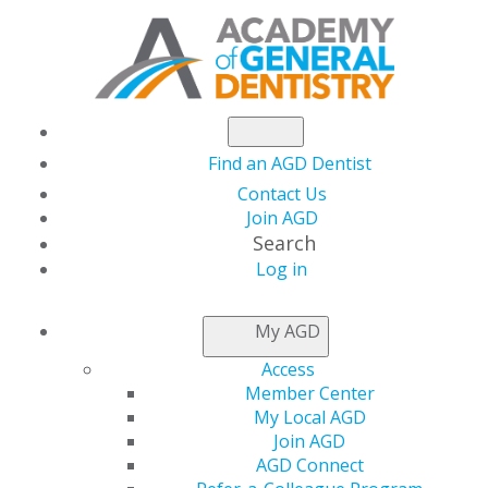
Find an AGD Dentist
Contact Us
Join AGD
Search
Log in
NEWSROOM
My AGD
Access
Support the Advocacy
Member Center
My Local AGD
Fund
Join AGD
AGD Connect