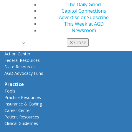
Advocacy
The Daily Grind
AGD Priorities
Capitol Connections
Advocacy Center
Advertise or Subscribe
Key Issues
This Week at AGD
AGD Policies
Newsroom
Capitol Connections
Act Now
✕
Close
How to Advocate
Action Center
Federal Resources
State Resources
AGD Advocacy Fund
Practice
Tools
Practice Resources
Insurance & Coding
Career Center
Patient Resources
Clinical Guidelines