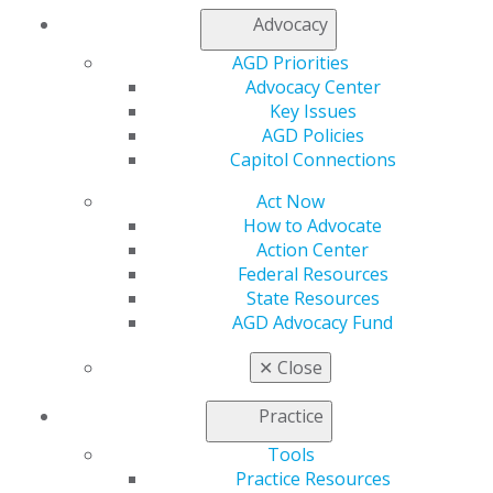
Log in
Advocacy
My AGD
AGD Priorities
Advocacy Center
Access
Key Issues
Member Center
AGD Policies
My Local AGD
Capitol Connections
Join AGD
AGD Connect
Act Now
Refer-a-Colleague Program
How to Advocate
Membership Buyback
Action Center
Member Rejoin
Federal Resources
Resources
State Resources
AGD Impact
AGD Advocacy Fund
General Dentistry
Insurance and Coding
✕
Close
Career Center
Patient Resources
Practice
Benefits
Member Benefits
Tools
Exclusive Benefits
Practice Resources