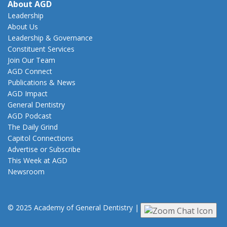
About AGD
Leadership
About Us
Leadership & Governance
Constituent Services
Join Our Team
AGD Connect
Publications & News
AGD Impact
General Dentistry
AGD Podcast
The Daily Grind
Capitol Connections
Advertise or Subscribe
This Week at AGD
Newsroom
© 2025 Academy of General Dentistry
|
Privacy
|
Terms of Use