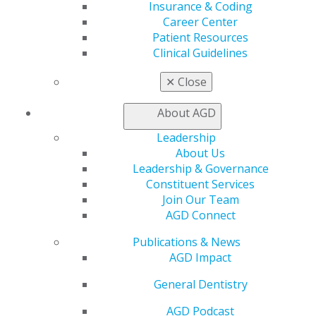
Find a Mentor/Mentee
Insurance & Coding
AGD Store
Career Center
Patient Resources
Education
Clinical Guidelines
Learn
Live Courses
✕
Close
Online Learning Center
AGD Scientific Session
About AGD
CE Directory
Leadership
Self Instruction
About Us
Find a PACE Provider
Leadership & Governance
Track
Constituent Services
My CE Hub
Join Our Team
View My Awards Transcript
AGD Connect
Awards & Recognition
Fellowship Exam Information
Publications & News
AGD Awards & Recognition
AGD Impact
Promote My Achievement
E-Poster Winners
General Dentistry
Apply for PACE-Approval
AGD Podcast