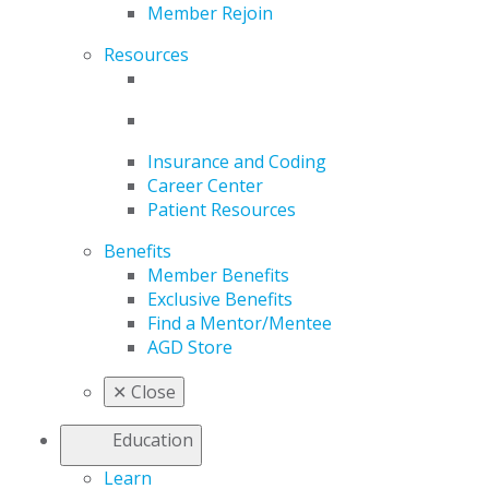
Member Rejoin
Resources
Insurance and Coding
Career Center
Patient Resources
Benefits
Member Benefits
Exclusive Benefits
Find a Mentor/Mentee
AGD Store
✕
Close
Education
Learn