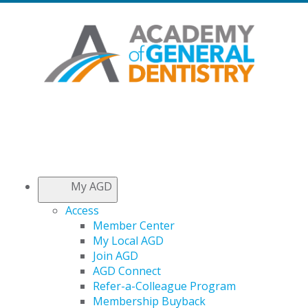
My AGD
Access
Member Center
My Local AGD
Join AGD
AGD Connect
Refer-a-Colleague Program
Membership Buyback