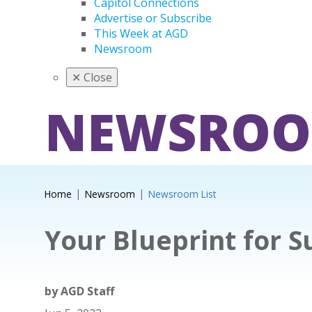
Capitol Connections
Advertise or Subscribe
This Week at AGD
Newsroom
✕
Close
NEWSRO
Home
Newsroom
Newsroom List
Your Blueprint for S
by
AGD Staff