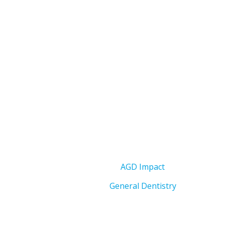
AGD Impact
General Dentistry