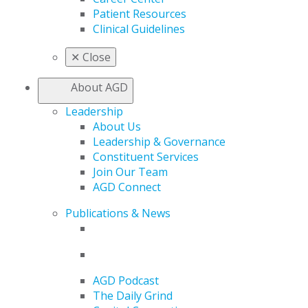
Patient Resources
Clinical Guidelines
✕
Close
About AGD
Leadership
About Us
Leadership & Governance
Constituent Services
Join Our Team
AGD Connect
Publications & News
AGD Podcast
The Daily Grind