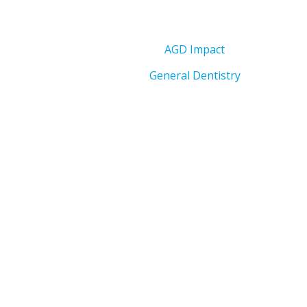
AGD Impact
General Dentistry