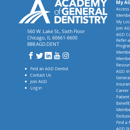
My A
Access
Member
My Loc
Join A
560 W. Lake St., Sixth Floor
AGD Co
Chicago, IL 60661-6600
Refer-a
888.AGD.DENT
Progr
Member
Facebook
Twitter
LinkedIn
YouTube
Instagram
Member
Resour
Find an AGD Dentist
AGD Im
Contact Us
General
Join AGD
Insura
Log in
Career
Patien
Benefit
Member
Exclusi
Find a
AGD St