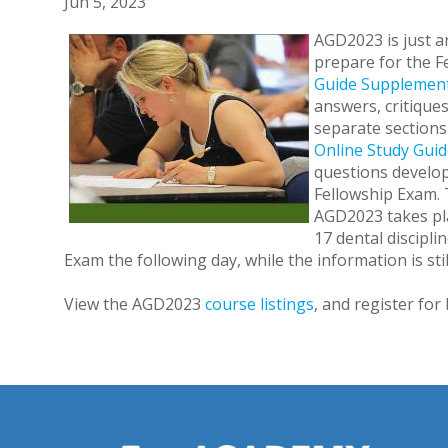
Jun 5, 2023
AGD2023 is just ar
prepare for the F
Guide Supplemen
answers, critique
separate sections 
Online Study Guid
questions develop
Fellowship Exam. 
AGD2023 takes pla
17 dental discipli
Exam the following day, while the information is stil
View the AGD2023
course listings
, and register for