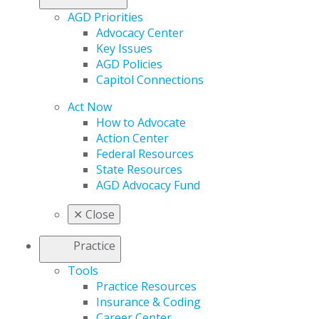
AGD Priorities
Advocacy Center
Key Issues
AGD Policies
Capitol Connections
Act Now
How to Advocate
Action Center
Federal Resources
State Resources
AGD Advocacy Fund
✕
Close
Practice
Tools
Practice Resources
Insurance & Coding
Career Center