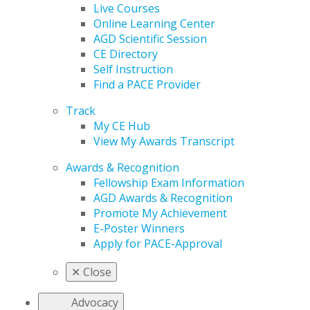
Live Courses
Online Learning Center
AGD Scientific Session
CE Directory
Self Instruction
Find a PACE Provider
Track
My CE Hub
View My Awards Transcript
Awards & Recognition
Fellowship Exam Information
AGD Awards & Recognition
Promote My Achievement
E-Poster Winners
Apply for PACE-Approval
✕
Close
Advocacy