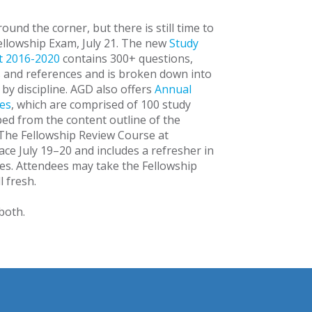
ound the corner, but there is still time to
ellowship Exam, July 21. The new
Study
t 2016-2020
contains 300+ questions,
s and references and is broken down into
by discipline. AGD also offers
Annual
es
, which are comprised of 100 study
ed from the content outline of the
The Fellowship Review Course at
ce July 19–20 and includes a refresher in
nes. Attendees may take the Fellowship
l fresh.
 both.