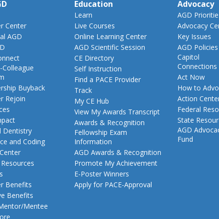
GD
Education
Advocacy
Learn
AGD Prioritie
 Center
Live Courses
Advocacy Ce
al AGD
Online Learning Center
Key Issues
GD
AGD Scientific Session
AGD Policies
Capitol
nnect
CE Directory
Connections
-Colleague
Self Instruction
am
Act Now
Find a PACE Provider
ship Buyback
How to Advo
Track
 Rejoin
Action Cente
My CE Hub
ces
Federal Reso
View My Awards Transcript
pact
State Resou
Awards & Recognition
AGD Advoca
 Dentistry
Fellowship Exam
Fund
nce and Coding
Information
 Center
AGD Awards & Recognition
t Resources
Promote My Achievement
s
E-Poster Winners
 Benefits
Apply for PACE-Approval
ve Benefits
 Mentor/Mentee
ore