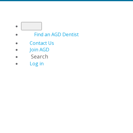
Find an AGD Dentist
Contact Us
Join AGD
Search
Log in