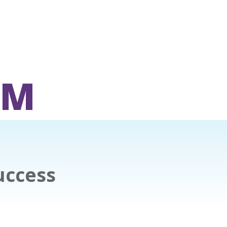
OM
uccess