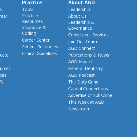
Practice
About AGD
s
Tools
Leadership
Practice
nter
About Us
Resources
Leadership &
Insurance &
Governance
Coding
Constituent Services
Career Center
Join Our Team
Patient Resources
AGD Connect
Clinical Guidelines
cate
Publications & News
r
AGD Impact
urces
General Dentistry
rces
AGD Podcast
cy
The Daily Grind
Capitol Connections
Advertise or Subscribe
This Week at AGD
Newsroom