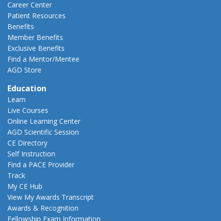
Career Center
Patient Resources
Benefits
Member Benefits
Exclusive Benefits
Find a Mentor/Mentee
AGD Store
Education
Learn
Live Courses
Online Learning Center
AGD Scientific Session
CE Directory
Self Instruction
Find a PACE Provider
Track
My CE Hub
View My Awards Transcript
Awards & Recognition
Fellowship Exam Information