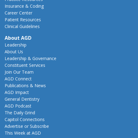
Insurance & Coding
Career Center
Patient Resources
Clinical Guidelines
About AGD
Leadership
About Us
Leadership & Governance
Constituent Services
Join Our Team
AGD Connect
Publications & News
AGD Impact
General Dentistry
AGD Podcast
The Daily Grind
Capitol Connections
Advertise or Subscribe
This Week at AGD