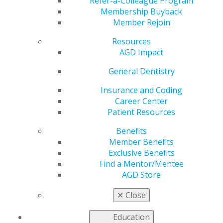
‘Never Give Up’
Refer-a-Colleague Program
Membership Buyback
Member Rejoin
Resources
by
AGD Staff
AGD Impact
May 30, 2023
General Dentistry
Pro Football Hall of Fame quarterback Jim Kelly has
seen his share of triumphs and tragedies. Kelly played
Insurance and Coding
two seasons with the Houston Gamblers in the United
Career Center
States Football League before the league folded, then
Patient Resources
went on to play 11 seasons with the Buffalo Bills in the
Benefits
National Football League. He led the Bills to four
Member Benefits
consecutive Super Bowl appearances from 1990 to
Exclusive Benefits
1993, although they did not manage to secure a win.
Find a Mentor/Mentee
AGD Store
Kelly’s son, Hunter, was diagnosed with Krabbe disease
(also known as globoid-cell leukodystrophy) shortly
✕
Close
after his birth in 1997. To raise awareness of the rare
nervous system disease, Kelly and his wife, Jill, founded
Education
a nonprofit organization, Hunter’s Hope, in 1997.