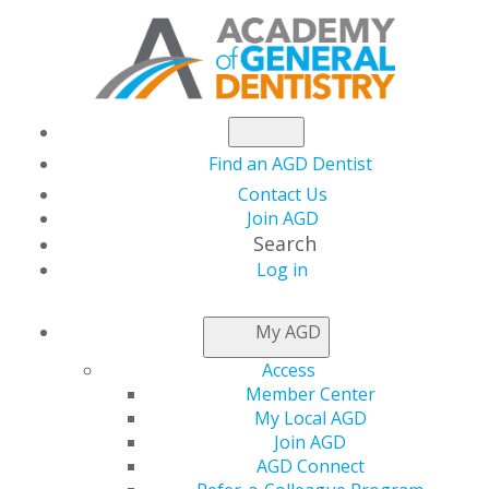
Find an AGD Dentist
Contact Us
Join AGD
Search
Log in
NEWSROOM
My AGD
Access
Kelly to Encourage
Member Center
My Local AGD
AGD2023 Attendees to
Join AGD
AGD Connect