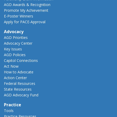
AGD Awards & Recognition
Promote My Achievement
E-Poster Winners
Apply for PACE-Approval
Advocacy
AGD Priorities
Advocacy Center
Key Issues
AGD Policies
Capitol Connections
Act Now
How to Advocate
Action Center
Federal Resources
State Resources
AGD Advocacy Fund
Practice
Tools
Practice Resources