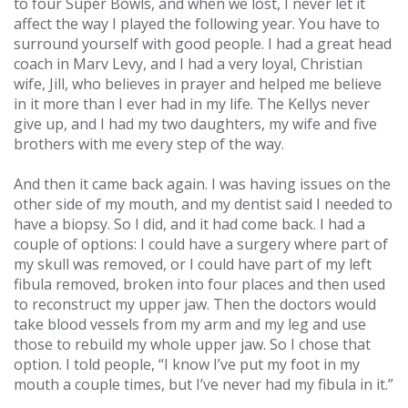
to four Super Bowls, and when we lost, I never let it
affect the way I played the following year. You have to
surround yourself with good people. I had a great head
coach in Marv Levy, and I had a very loyal, Christian
wife, Jill, who believes in prayer and helped me believe
in it more than I ever had in my life. The Kellys never
give up, and I had my two daughters, my wife and five
brothers with me every step of the way.
And then it came back again. I was having issues on the
other side of my mouth, and my dentist said I needed to
have a biopsy. So I did, and it had come back. I had a
couple of options: I could have a surgery where part of
my skull was removed, or I could have part of my left
fibula removed, broken into four places and then used
to reconstruct my upper jaw. Then the doctors would
take blood vessels from my arm and my leg and use
those to rebuild my whole upper jaw. So I chose that
option. I told people, “I know I’ve put my foot in my
mouth a couple times, but I’ve never had my fibula in it.”