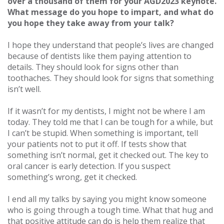
over a thousand of them for your AGD2023 keynote.
What message do you hope to impart, and what do
you hope they take away from your talk?
I hope they understand that people’s lives are changed
because of dentists like them paying attention to
details. They should look for signs other than
toothaches. They should look for signs that something
isn’t well.
If it wasn’t for my dentists, I might not be where I am
today. They told me that I can be tough for a while, but
I can’t be stupid. When something is important, tell
your patients not to put it off. If tests show that
something isn’t normal, get it checked out. The key to
oral cancer is early detection. If you suspect
something’s wrong, get it checked.
I end all my talks by saying you might know someone
who is going through a tough time. What that hug and
that positive attitude can do is help them realize that