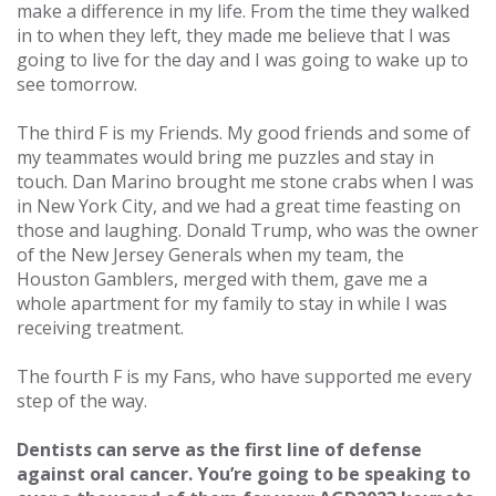
make a difference in my life. From the time they walked
in to when they left, they made me believe that I was
going to live for the day and I was going to wake up to
see tomorrow.
The third F is my Friends. My good friends and some of
my teammates would bring me puzzles and stay in
touch. Dan Marino brought me stone crabs when I was
in New York City, and we had a great time feasting on
those and laughing. Donald Trump, who was the owner
of the New Jersey Generals when my team, the
Houston Gamblers, merged with them, gave me a
whole apartment for my family to stay in while I was
receiving treatment.
The fourth F is my Fans, who have supported me every
step of the way.
Dentists can serve as the first line of defense
against oral cancer. You’re going to be speaking to