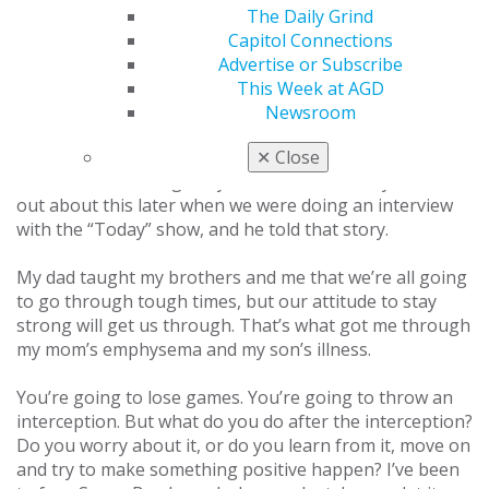
The Daily Grind
The doctor told my brother, Danny, “I know you guys
Capitol Connections
are a Christian family and believe in miracles — you’re
Advertise or Subscribe
going to need one for Jim.” The doctor told him I had
This Week at AGD
less than a 10% chance of making it, but Danny never
Newsroom
told anyone that because he saw the fight that my
family and I had in us. He kept it to himself because he
✕
Close
didn’t want to change anyone’s attitude. I only found
out about this later when we were doing an interview
with the “Today” show, and he told that story.
My dad taught my brothers and me that we’re all going
to go through tough times, but our attitude to stay
strong will get us through. That’s what got me through
my mom’s emphysema and my son’s illness.
You’re going to lose games. You’re going to throw an
interception. But what do you do after the interception?
Do you worry about it, or do you learn from it, move on
and try to make something positive happen? I’ve been