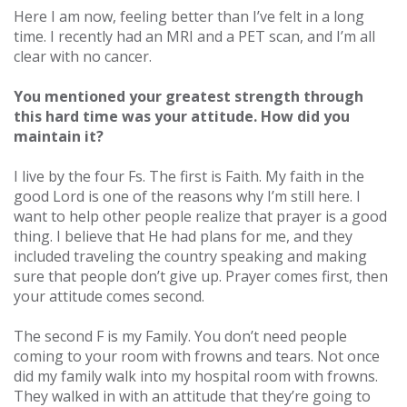
Here I am now, feeling better than I’ve felt in a long
time. I recently had an MRI and a PET scan, and I’m all
clear with no cancer.
You mentioned your greatest strength through
this hard time was your attitude. How did you
maintain it?
I live by the four Fs. The first is Faith. My faith in the
good Lord is one of the reasons why I’m still here. I
want to help other people realize that prayer is a good
thing. I believe that He had plans for me, and they
included traveling the country speaking and making
sure that people don’t give up. Prayer comes first, then
your attitude comes second.
The second F is my Family. You don’t need people
coming to your room with frowns and tears. Not once
did my family walk into my hospital room with frowns.
They walked in with an attitude that they’re going to