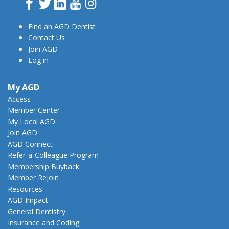
Facebook
Twitter
LinkedIn
YouTube
Instagram
Find an AGD Dentist
Contact Us
Join AGD
Log in
My AGD
Access
Member Center
My Local AGD
Join AGD
AGD Connect
Refer-a-Colleague Program
Membership Buyback
Member Rejoin
Resources
AGD Impact
General Dentistry
Insurance and Coding