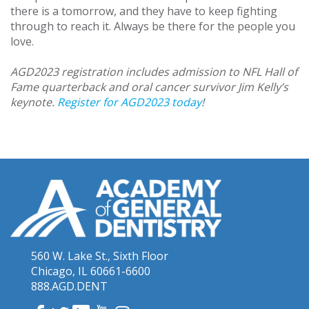
there is a tomorrow, and they have to keep fighting
through to reach it. Always be there for the people you
love.
AGD2023 registration includes admission to NFL Hall of
Fame quarterback and oral cancer survivor Jim Kelly’s
keynote.
Register for AGD2023 today
!
560 W. Lake St., Sixth Floor
Chicago, IL 60661-6600
888.AGD.DENT