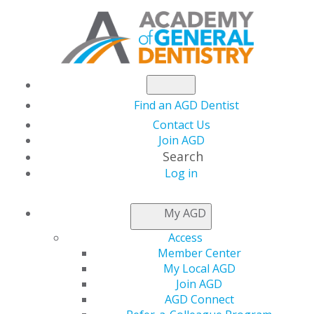
Find an AGD Dentist
Contact Us
Join AGD
Search
Log in
NEWSROOM
My AGD
Access
How to Make the
Member Center
My Local AGD
Most of a Mentoring
Join AGD
AGD Connect