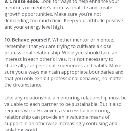
9. Create ease.
Look for ways to help enhance your
mentor’s or mentee’s professional life and create
growth opportunities. Make sure you’re not
demanding too much time. Keep your attitude positive
and your energy level high.
10. Behave yourself.
Whether mentor or mentee,
remember that you are trying to cultivate a close
professional relationship. While you should take an
interest in each other’s lives, it is not necessary to
share all your personal experiences and habits. Make
sure you always maintain appropriate boundaries and
that you only exhibit professional behavior, no matter
the circumstance.
Like any relationship, a mentoring relationship must be
valuable to each partner to be sustainable. But it also
requires work. However, a successful mentoring
relationship can provide an invaluable means of
support in an otherwise increasingly confusing and
isolating world.