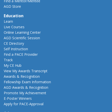
Find a Mentor/Mentee
AGD Store
Education
Learn
Live Courses
Online Learning Center
AGD Scientific Session
CE Directory
Self Instruction
Find a PACE Provider
Track
My CE Hub
View My Awards Transcript
Awards & Recognition
Fellowship Exam Information
AGD Awards & Recognition
Promote My Achievement
E-Poster Winners
Apply for PACE-Approval