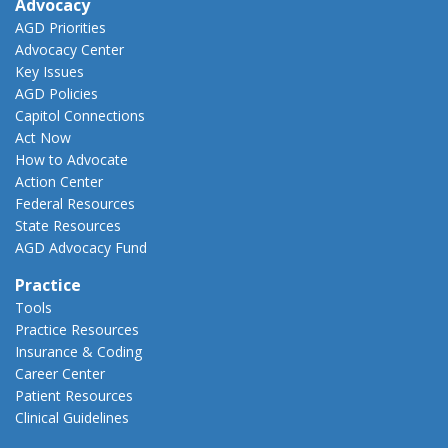
Advocacy
AGD Priorities
Advocacy Center
Key Issues
AGD Policies
Capitol Connections
Act Now
How to Advocate
Action Center
Federal Resources
State Resources
AGD Advocacy Fund
Practice
Tools
Practice Resources
Insurance & Coding
Career Center
Patient Resources
Clinical Guidelines