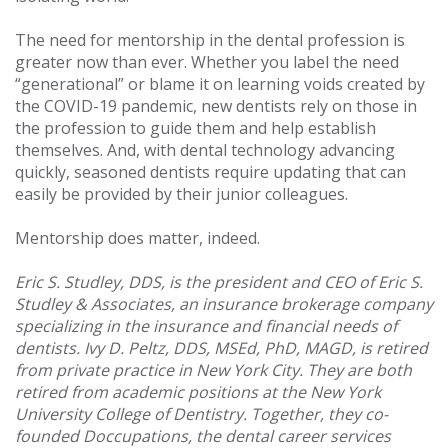
The need for mentorship in the dental profession is
greater now than ever. Whether you label the need
“generational” or blame it on learning voids created by
the COVID-19 pandemic, new dentists rely on those in
the profession to guide them and help establish
themselves. And, with dental technology advancing
quickly, seasoned dentists require updating that can
easily be provided by their junior colleagues.
Mentorship does matter, indeed.
Eric S. Studley, DDS, is the president and CEO of Eric S.
Studley & Associates, an insurance brokerage company
specializing in the insurance and financial needs of
dentists. Ivy D. Peltz, DDS, MSEd, PhD, MAGD, is retired
from private practice in New York City. They are both
retired from academic positions at the New York
University College of Dentistry. Together, they co-
founded Doccupations, the dental career services