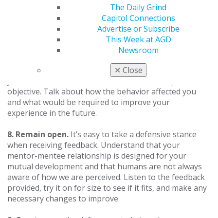
favors of each other, but always remember to thank
The Daily Grind
each other, even if only for participating in the
Capitol Connections
mentoring relationship.
Advertise or Subscribe
This Week at AGD
7. Provide constructive feedback.
If you are to assist
Newsroom
each other in professional growth, you will need to find
a way to provide feedback without hurt. Make sure
✕
Close
your feedback is welcome, and then remain specific and
objective. Talk about how the behavior affected you
and what would be required to improve your
experience in the future.
8. Remain open.
It’s easy to take a defensive stance
when receiving feedback. Understand that your
mentor-mentee relationship is designed for your
mutual development and that humans are not always
aware of how we are perceived. Listen to the feedback
provided, try it on for size to see if it fits, and make any
necessary changes to improve.