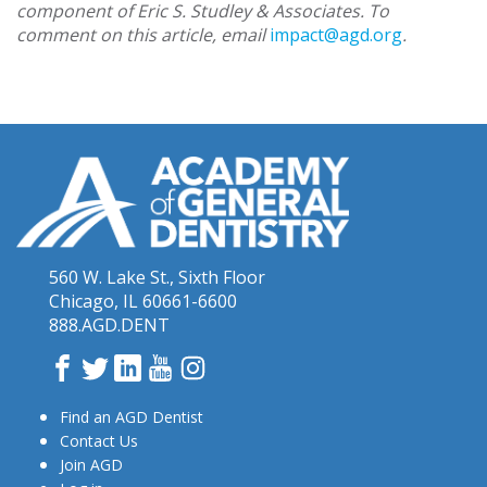
component of Eric S. Studley & Associates. To
comment on this article, email
impact@agd.org
.
560 W. Lake St., Sixth Floor
Chicago, IL 60661-6600
888.AGD.DENT
Facebook
Twitter
LinkedIn
YouTube
Instagram
Find an AGD Dentist
Contact Us
Join AGD