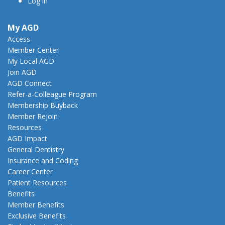
Log in
My AGD
Access
Member Center
My Local AGD
Join AGD
AGD Connect
Refer-a-Colleague Program
Membership Buyback
Member Rejoin
Resources
AGD Impact
General Dentistry
Insurance and Coding
Career Center
Patient Resources
Benefits
Member Benefits
Exclusive Benefits