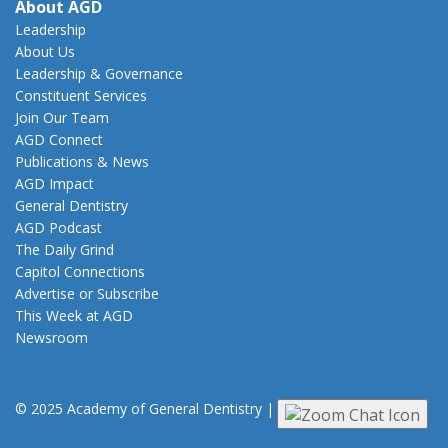
About AGD
Leadership
About Us
Leadership & Governance
Constituent Services
Join Our Team
AGD Connect
Publications & News
AGD Impact
General Dentistry
AGD Podcast
The Daily Grind
Capitol Connections
Advertise or Subscribe
This Week at AGD
Newsroom
© 2025 Academy of General Dentistry
|
Privacy
|
Terms of Use