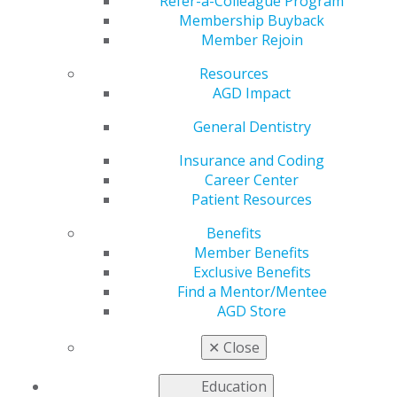
Relationship
Refer-a-Colleague Program
Membership Buyback
Member Rejoin
Resources
by
Eric S. Studley, DDS, and Ivy D. Peltz, DDS, MSEd,
AGD Impact
PhD, MAGD
May 30, 2023
General Dentistry
When we ask new
Insurance and Coding
dentists what they’re
Career Center
hoping to gain from
Patient Resources
their experiences as
Benefits
associate dentists,
Member Benefits
most mention
Exclusive Benefits
mentorship as a
Find a Mentor/Mentee
priority. While new
AGD Store
dentists typically
desire mentors, not
✕
Close
all seasoned professionals step up to the task.
Education
Some experienced dentists may feel too busy to