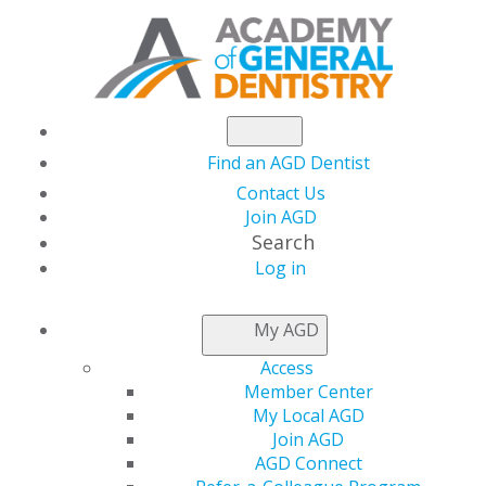
Find an AGD Dentist
Contact Us
Join AGD
Search
Log in
NEWSROOM
My AGD
Access
June is Dental
Member Center
My Local AGD
Hygiene Month
Join AGD
AGD Connect