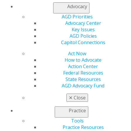
Advocacy
AGD Priorities
Advocacy Center
Key Issues
AGD Policies
Capitol Connections
Act Now
How to Advocate
Action Center
Federal Resources
State Resources
AGD Advocacy Fund
560 W. Lake St., Sixth Floor
✕
Close
Chicago, IL 60661-6600
888.AGD.DENT
Practice
Facebook
Twitter
LinkedIn
YouTube
Instagram
Tools
Practice Resources