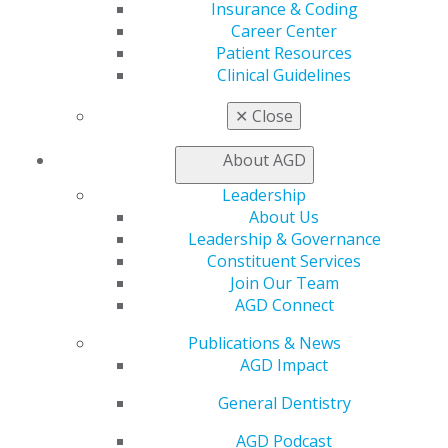
Insurance & Coding
Find an AGD Dentist
Career Center
Contact Us
Patient Resources
Join AGD
Clinical Guidelines
Log in
✕
Close
My AGD
Access
About AGD
Member Center
Leadership
My Local AGD
About Us
Join AGD
Leadership & Governance
AGD Connect
Constituent Services
Refer-a-Colleague Program
Join Our Team
Membership Buyback
AGD Connect
Member Rejoin
Resources
Publications & News
AGD Impact
AGD Impact
General Dentistry
Insurance and Coding
General Dentistry
Career Center
AGD Podcast
Patient Resources