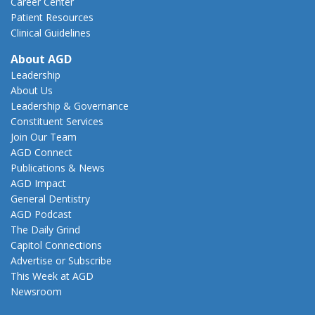
Career Center
Patient Resources
Clinical Guidelines
About AGD
Leadership
About Us
Leadership & Governance
Constituent Services
Join Our Team
AGD Connect
Publications & News
AGD Impact
General Dentistry
AGD Podcast
The Daily Grind
Capitol Connections
Advertise or Subscribe
This Week at AGD
Newsroom