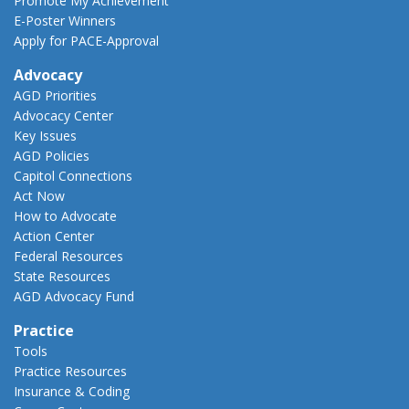
Promote My Achievement
E-Poster Winners
Apply for PACE-Approval
Advocacy
AGD Priorities
Advocacy Center
Key Issues
AGD Policies
Capitol Connections
Act Now
How to Advocate
Action Center
Federal Resources
State Resources
AGD Advocacy Fund
Practice
Tools
Practice Resources
Insurance & Coding