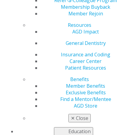
Refer-a-Colleague Program
Membership Buyback
by
AGD Staff
Member Rejoin
May 23, 2023
Resources
June 1: June is Dental Hygiene Month. Give your teeth
AGD Impact
some extra love this month. #DentalHygieneMonth
General Dentistry
#AGD #(insert constituency)AGD
Insurance and Coding
Career Center
Patient Resources
Benefits
Member Benefits
Exclusive Benefits
Find a Mentor/Mentee
AGD Store
✕
Close
Education