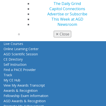
The Daily Grind
Benefits
Capitol Connections
Member Benefits
Advertise or Subscribe
Exclusive Benefits
This Week at AGD
Find a Mentor/Mentee
Newsroom
AGD Store
Education
✕
Close
Learn
Live Courses
Online Learning Center
AGD Scientific Session
CE Directory
Self Instruction
Find a PACE Provider
Track
My CE Hub
View My Awards Transcript
Awards & Recognition
Fellowship Exam Information
AGD Awards & Recognition