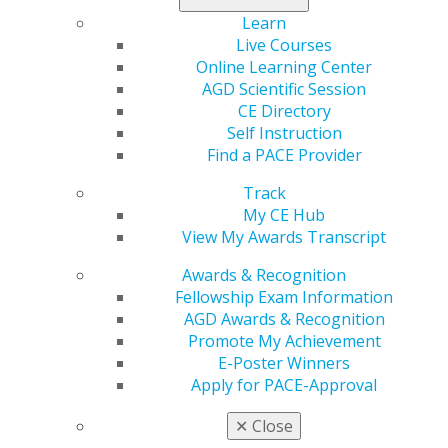
Learn
Live Courses
Online Learning Center
AGD Scientific Session
CE Directory
Self Instruction
Find a PACE Provider
Track
My CE Hub
View My Awards Transcript
Awards & Recognition
Fellowship Exam Information
AGD Awards & Recognition
Promote My Achievement
E-Poster Winners
Apply for PACE-Approval
✕
Close