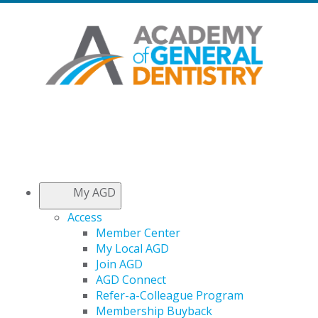
My AGD
Access
Member Center
My Local AGD
Join AGD
AGD Connect
Refer-a-Colleague Program
Membership Buyback