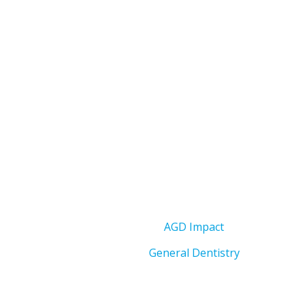
AGD Impact
General Dentistry