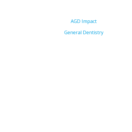
AGD Impact
General Dentistry