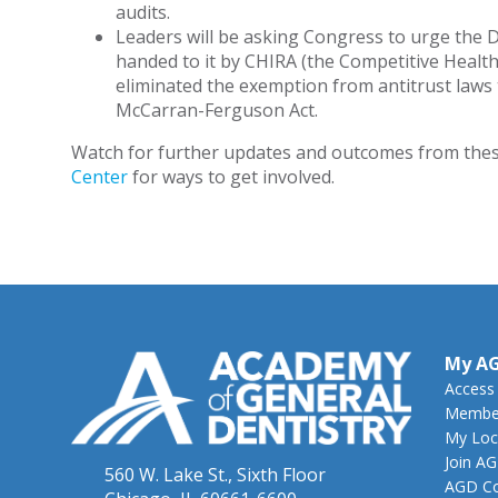
audits.
Leaders will be asking Congress to urge the 
handed to it by CHIRA (the Competitive Health
eliminated the exemption from antitrust laws 
McCarran-Ferguson Act.
Watch for further updates and outcomes from thes
Center
for ways to get involved.
My A
Access
Member
My Loc
Join A
560 W. Lake St., Sixth Floor
AGD Co