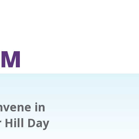
OM
nvene in
 Hill Day