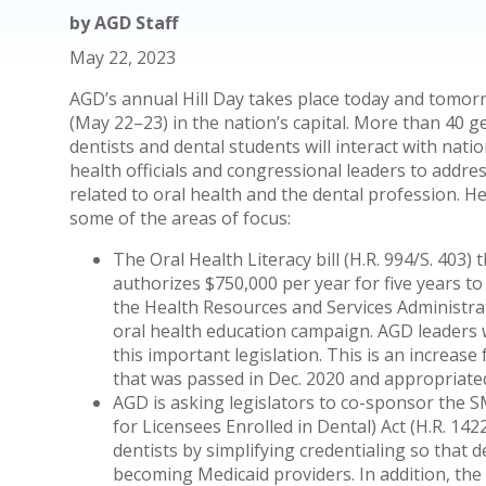
by
AGD Staff
May 22, 2023
AGD’s annual Hill Day takes place today and tomor
(May 22–23) in the nation’s capital. More than 40 g
dentists and dental students will interact with natio
health officials and congressional leaders to addre
related to oral health and the dental profession. H
some of the areas of focus:
The Oral Health Literacy bill (H.R. 994/S. 403) 
authorizes $750,000 per year for five years to
the Health Resources and Services Administra
oral health education campaign. AGD leaders w
this important legislation. This is an increas
that was passed in Dec. 2020 and appropriated 
AGD is asking legislators to co-sponsor the 
for Licensees Enrolled in Dental) Act (H.R. 14
dentists by simplifying credentialing so that d
becoming Medicaid providers. In addition, the