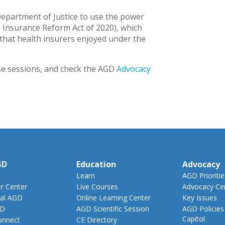
Department of Justice to use the power
 Insurance Reform Act of 2020), which
that health insurers enjoyed under the
e sessions, and check the AGD
Advocacy
GD
Education
Advocacy
Learn
AGD Prioritie
 Center
Live Courses
Advocacy Ce
al AGD
Online Learning Center
Key Issues
GD
AGD Scientific Session
AGD Policies
Capitol
nnect
CE Directory