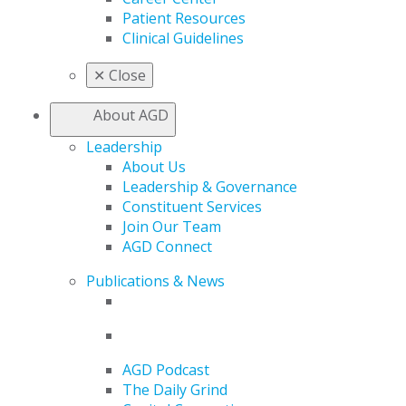
Patient Resources
Clinical Guidelines
✕
Close
About AGD
Leadership
About Us
Leadership & Governance
Constituent Services
Join Our Team
AGD Connect
Publications & News
AGD Podcast
The Daily Grind