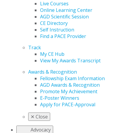
Live Courses
Online Learning Center
AGD Scientific Session
CE Directory
Self Instruction
Find a PACE Provider
Track
My CE Hub
View My Awards Transcript
Awards & Recognition
Fellowship Exam Information
AGD Awards & Recognition
Promote My Achievement
E-Poster Winners
Apply for PACE-Approval
✕
Close
Advocacy