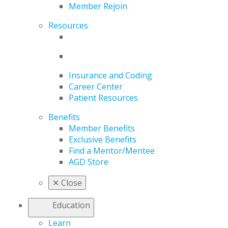
Member Rejoin
Resources
Insurance and Coding
Career Center
Patient Resources
Benefits
Member Benefits
Exclusive Benefits
Find a Mentor/Mentee
AGD Store
✕
Close
Education
Learn