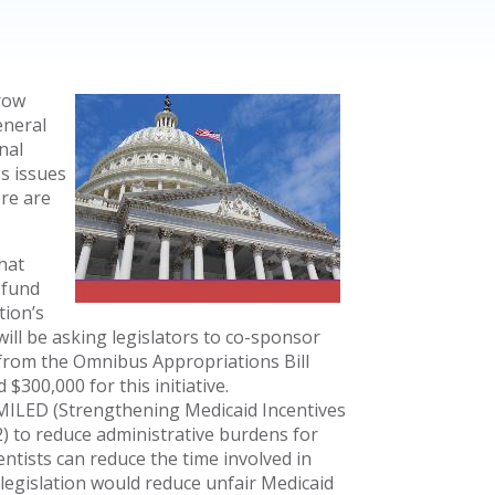
row
eneral
nal
ss issues
ere are
that
 fund
tion’s
ill be asking legislators to co-sponsor
e from the Omnibus Appropriations Bill
$300,000 for this initiative.
SMILED (Strengthening Medicaid Incentives
22) to reduce administrative burdens for
entists can reduce the time involved in
 legislation would reduce unfair Medicaid