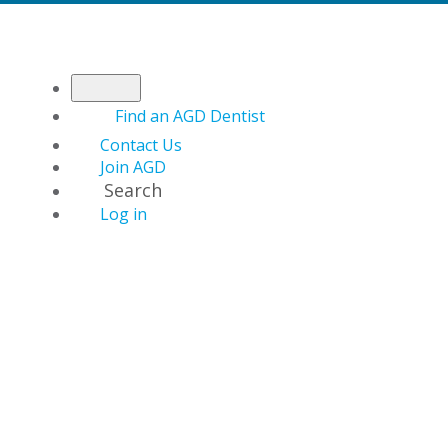
Find an AGD Dentist
Contact Us
Join AGD
Search
Log in