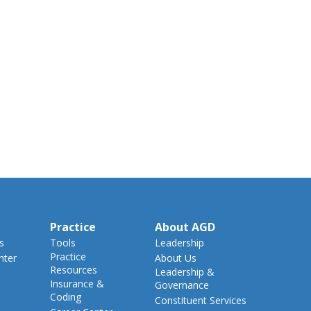
Practice
About AGD
s
Tools
Leadership
Practice
nter
About Us
Resources
Leadership &
Insurance &
Governance
Coding
Constituent Services