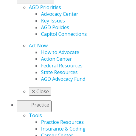
AGD Priorities
Advocacy Center
Key Issues
AGD Policies
Capitol Connections
Act Now
How to Advocate
Action Center
Federal Resources
State Resources
AGD Advocacy Fund
✕
Close
Practice
Tools
Practice Resources
Insurance & Coding
Career Center