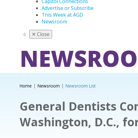
Capitol Connections
Advertise or Subscribe
This Week at AGD
Newsroom
✕
Close
NEWSRO
Home
Newsroom
Newsroom List
General Dentists Co
Washington, D.C., for